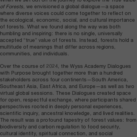
of Forests
, we envisioned a global dialogue—a space
where diverse voices could come together to reflect on
the ecological, economic, social, and cultural importance
of forests. What we found along the way was both
humbling and inspiring: there is no single, universally
accepted “true” value of forests. Instead, forests hold a
multitude of meanings that differ across regions,
communities, and individuals.
Over the course of 2024, the Wyss Academy Dialogues
with Purpose brought together more than a hundred
stakeholders across four continents—South America,
Southeast Asia, East Africa, and Europe—as well as two
virtual global sessions. These Dialogues created space
for open, respectful exchange, where participants shared
perspectives rooted in deeply personal experiences,
scientific inquiry, ancestral knowledge, and lived realities.
The result was a profound tapestry of forest values: from
biodiversity and carbon regulation to food security,
cultural identity, spiritual connection, and social