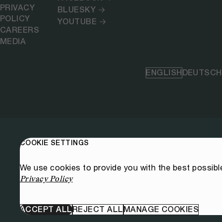
PRIVACY
BLUESKY
POLICY
YOUTUBE
CAREERS
MEDIA
ENGLISH
DEUTSCH
COOKIE SETTINGS
We use cookies to provide you with the best possibl
Privacy Policy
ACCEPT ALL
REJECT ALL
MANAGE COOKIES