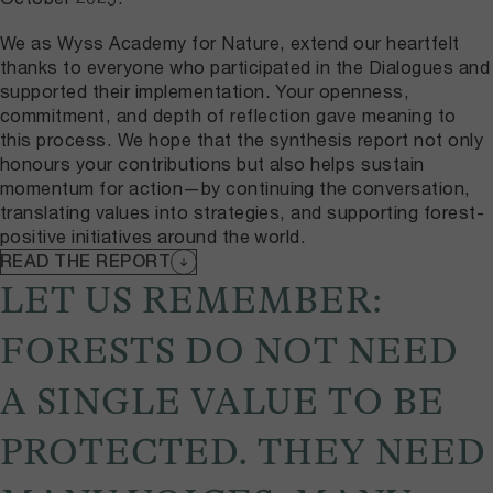
We as Wyss Academy for Nature, extend our heartfelt
thanks to everyone who participated in the Dialogues and
supported their implementation. Your openness,
commitment, and depth of reflection gave meaning to
this process. We hope that the synthesis report not only
honours your contributions but also helps sustain
momentum for action—by continuing the conversation,
translating values into strategies, and supporting forest-
positive initiatives around the world.
READ THE REPORT
LET US REMEMBER:
FORESTS DO NOT NEED
A SINGLE VALUE TO BE
PROTECTED. THEY NEED