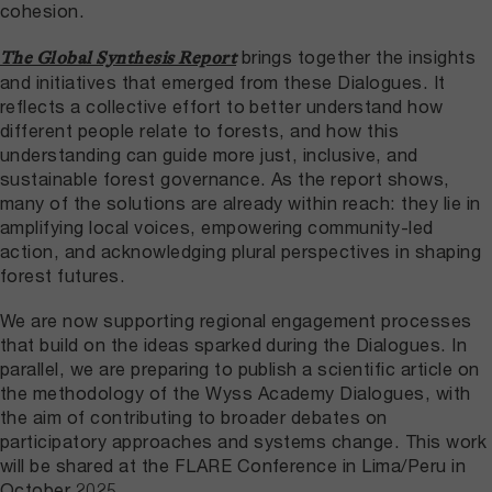
cohesion.
brings together the insights
The Global Synthesis Report
and initiatives that emerged from these Dialogues. It
reflects a collective effort to better understand how
different people relate to forests, and how this
understanding can guide more just, inclusive, and
sustainable forest governance. As the report shows,
many of the solutions are already within reach: they lie in
amplifying local voices, empowering community-led
action, and acknowledging plural perspectives in shaping
forest futures.
We are now supporting regional engagement processes
that build on the ideas sparked during the Dialogues. In
parallel, we are preparing to publish a scientific article on
the methodology of the Wyss Academy Dialogues, with
the aim of contributing to broader debates on
participatory approaches and systems change. This work
will be shared at the FLARE Conference in Lima/Peru in
October 2025.