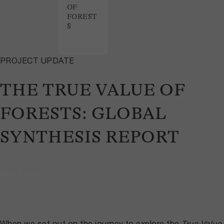
OF
FOREST
S
PROJECT UPDATE
THE TRUE VALUE OF
FORESTS: GLOBAL
SYNTHESIS REPORT
April 8, 2025
When we set out on the journey to explore the
True Value