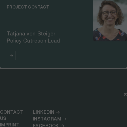
PROJECT CONTACT
Tatjana von Steiger
Policy Outreach Lead
CONTACT
LINKEDIN
US
INSTAGRAM
IMPRINT
FACEBOOK