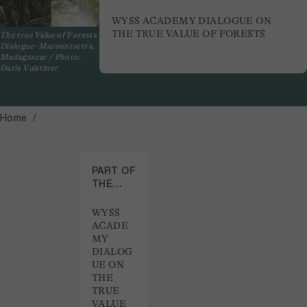
WYSS ACADEMY DIALOGUE ON
THE TRUE VALUE OF FORESTS
The true Value of Forests
Dialogue- Maroantsetra,
Madagascar / Photo:
Daria Vuistiner
Home
PART OF
THE
PROJECT
WYSS
ACADE
MY
DIALOG
UE ON
THE
TRUE
VALUE