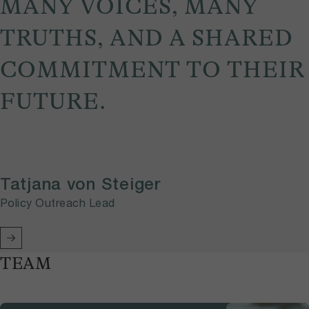
MANY VOICES, MANY
TRUTHS, AND A SHARED
COMMITMENT TO THEIR
FUTURE.
Tatjana von Steiger
Policy Outreach Lead
TEAM