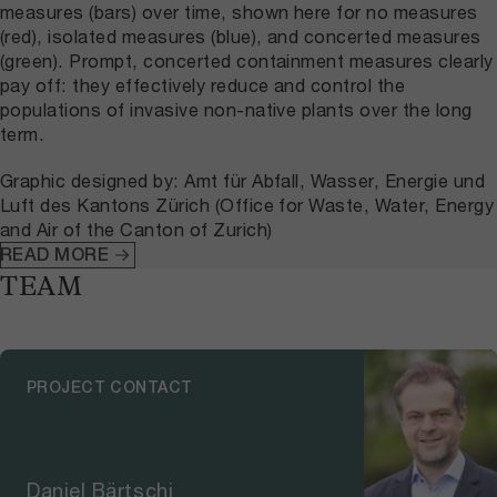
measures (bars) over time, shown here for no measures
(red), isolated measures (blue), and concerted measures
(green). Prompt, concerted containment measures clearly
pay off: they effectively reduce and control the
populations of invasive non-native plants over the long
term.
Graphic designed by: Amt für Abfall, Wasser, Energie und
Luft des Kantons Zürich (Office for Waste, Water, Energy
and Air of the Canton of Zurich)
READ MORE
TEAM
PROJECT CONTACT
Daniel Bärtschi