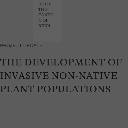
RE OF
THE
CANTO
N OF
BERN
PROJECT UPDATE
THE DEVELOPMENT OF
INVASIVE NON-NATIVE
PLANT POPULATIONS
February 17, 2025