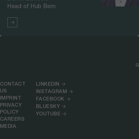
Head of Hub Bern
CONTACT
LINKEDIN
US
INSTAGRAM
IMPRINT
FACEBOOK
PRIVACY
BLUESKY
POLICY
YOUTUBE
CAREERS
MEDIA