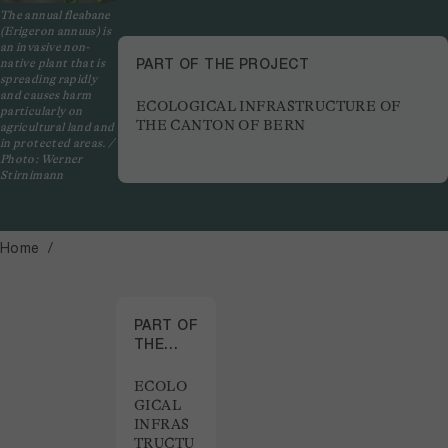
The annual fleabane
(Erigeron annuus) is
an invasive non-
PART OF THE PROJECT
native plant that is
spreading rapidly
and causes harm
ECOLOGICAL INFRASTRUCTURE OF
particularly on
THE CANTON OF BERN
agricultural land and
in protected areas. /
Photo: Werner
Stirnimann
Home
PART OF
THE
PROJECT
ECOLO
GICAL
INFRAS
TRUCTU