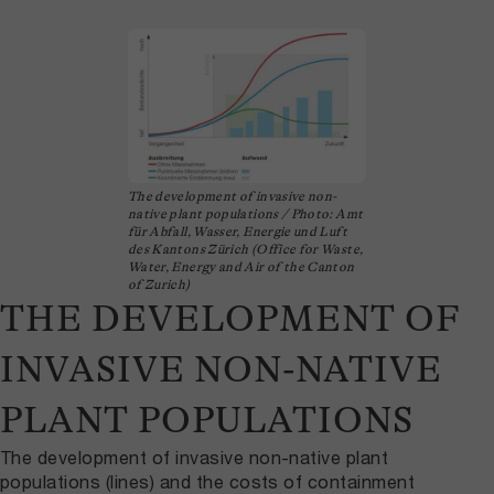
The development of invasive non-
native plant populations / Photo: Amt
für Abfall, Wasser, Energie und Luft
des Kantons Zürich (Office for Waste,
Water, Energy and Air of the Canton
of Zurich)
THE DEVELOPMENT OF
INVASIVE NON-NATIVE
PLANT POPULATIONS
The development of invasive non-native plant
populations (lines) and the costs of containment