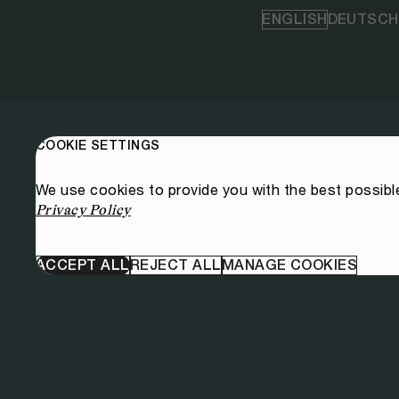
ENGLISH
DEUTSCH
COOKIE SETTINGS
We use cookies to provide you with the best possibl
Privacy Policy
ACCEPT ALL
REJECT ALL
MANAGE COOKIES