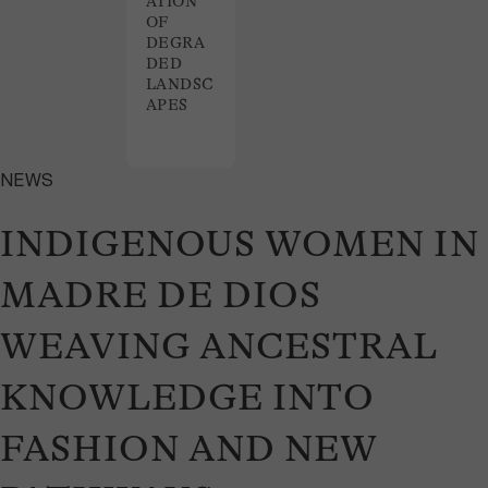
ATION
OF
DEGRA
DED
LANDSC
APES
NEWS
INDIGENOUS WOMEN IN
MADRE DE DIOS
WEAVING ANCESTRAL
KNOWLEDGE INTO
FASHION AND NEW