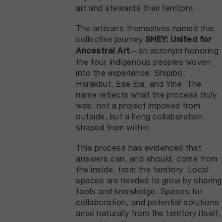
art and stewards their territory.
The artisans themselves named this
collective journey
SHEY: United for
—an acronym honoring
Ancestral Art
the four Indigenous peoples woven
into the experience: Shipibo,
Harakbut, Ese Eja, and Yine. The
name reflects what the process truly
was: not a project imposed from
outside, but a living collaboration
shaped from within.
This process has evidenced that
answers can, and should, come from
the inside, from the territory. Local
spaces are needed to grow by sharing
tools and knowledge. Spaces for
collaboration, and potential solutions
arise naturally from the territory itself,