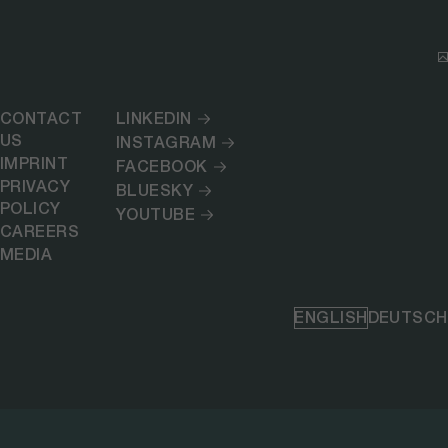
CONTACT
LINKEDIN
US
INSTAGRAM
IMPRINT
FACEBOOK
PRIVACY
BLUESKY
POLICY
YOUTUBE
CAREERS
MEDIA
ENGLISH
DEUTSCH