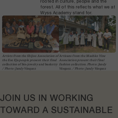
rooted in culture, people and the
forest. All of this reflects what we at
Wyss Academy stand for.
Artists from the Shijoo Association of
Artisans from the Mashko Yine
the Ese Eja people present their final
Association present their final
collection of bio‑jewelry and basketry
fashion collection. Photo: Jandy
/ Photo: Jandy Vásquez
Vásquez. / Photo: Jandy Vásquez
JOIN US IN
WORKING
TOWARD
A
SUSTAINABLE