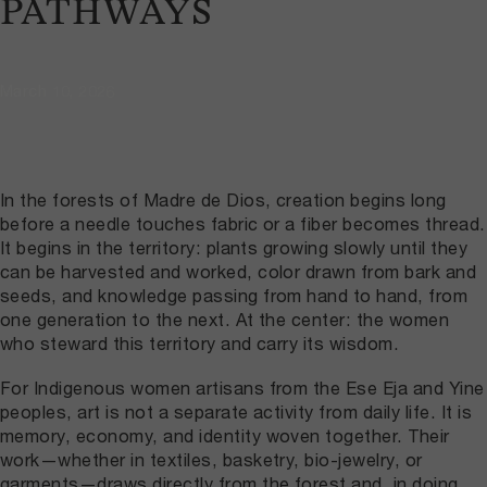
PATHWAYS
March 10, 2026
In the forests of Madre de Dios, creation begins long
before a needle touches fabric or a fiber becomes thread.
It begins in the territory: plants growing slowly until they
can be harvested and worked, color drawn from bark and
seeds, and knowledge passing from hand to hand, from
one generation to the next. At the center: the women
who steward this territory and carry its wisdom.
For Indigenous women artisans from the Ese Eja and Yine
peoples, art is not a separate activity from daily life. It is
memory, economy, and identity woven together. Their
work—whether in textiles, basketry, bio-jewelry, or
garments—draws directly from the forest and, in doing