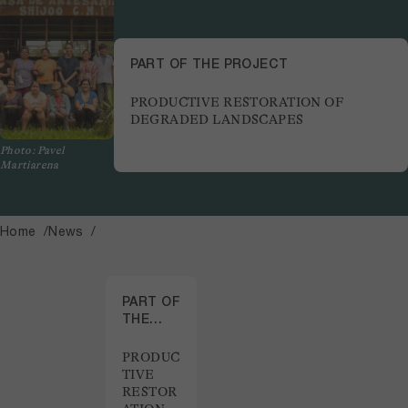
PART OF THE PROJECT
PRODUCTIVE RESTORATION OF
DEGRADED LANDSCAPES
Photo: Pavel
Martiarena
Home
News
PART OF
THE
PROJECT
PRODUC
TIVE
RESTOR