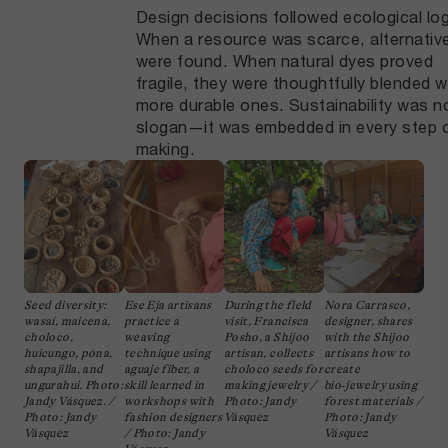
Design decisions followed ecological log
When a resource was scarce, alternativ
were found. When natural dyes proved
fragile, they were thoughtfully blended w
more durable ones. Sustainability was n
slogan—it was embedded in every step 
making.
Seed diversity:
Ese Eja artisans
During the field
Nora Carrasco,
wasaí, maicena,
practice a
visit, Francisca
designer, shares
choloco,
weaving
Posho, a Shijoo
with the Shijoo
huicungo, pona,
technique using
artisan, collects
artisans how to
shapajilla, and
aguaje fiber, a
choloco seeds for
create
ungurahui. Photo:
skill learned in
making jewelry /
bio‑jewelry using
Jandy Vásquez. /
workshops with
Photo: Jandy
forest materials /
Photo: Jandy
fashion designers
Vásquez
Photo: Jandy
Vásquez
/ Photo: Jandy
Vásquez