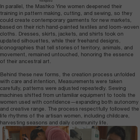
Vásquez
In parallel, the Mashko Yine women deepened their
training in pattern making, cutting, and sewing, so they
could create contemporary garments for new markets,
based on their rich hand-painted textiles and loom-woven
cloths. Dresses, skirts, jackets, and shirts took on
updated silhouettes, while their freehand designs,
iconographies that tell stories of territory, animals, and
movement, remained untouched, honoring the essence
of their ancestral art.
Behind these new forms, the creation process unfolded
with care and intention, Measurements were taken
carefully, patterns were adjusted repeatedly. Sewing
machines shifted from unfamiliar equipment to tools the
women used with confidence—expanding both autonomy
and creative range. The process respectfully followed the
life rhythms of the artisan women, including childcare,
harvesting seasons and daily community life.