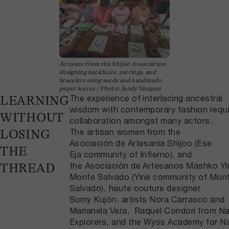
Artisans from the Shijoo Association
designing necklaces, earrings, and
bracelets using seeds and handmade
paper leaves / Photo: Jandy Vásquez
The experience of interlacing ancestral
LEARNING
wisdom with contemporary fashion requ
WITHOUT
collaboration amongst many actors.
The artisan women from the
LOSING
Asociación de Artesanía Shijoo (Ese
THE
Eja community of Infierno), and
the Asociación de Artesanos Mashko Yi
THREAD
Monte Salvado (Yine community of Mon
Salvado), haute couture designer
Sumy Kujón, artists Nora Carrasco and
Marianela Vera, Raquel Condori from Na
Explorers, and the Wyss Academy for N