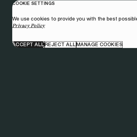
COOKIE SETTINGS
We use cookies to provide you with the best possibl
Privacy Policy
ACCEPT ALL
REJECT ALL
MANAGE COOKIES