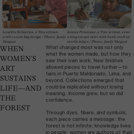
Lourdes Sebastián, a Yine artisan,
Jessica Ponceano, a Yine artisan, sews
crafts a new bag design / Photo: Jandy
a long tocuyo skirt with hand‑crafted
Vásquez
textile inlays / Photo: Jandy Vásquez
What changed most was not only
WHEN
what the women made, but how they
WOMEN’S
saw their own work. New finishes
allowed pieces to travel further—to
ART
fairs in Puerto Maldonado, Lima, and
SUSTAINS
beyond. Collections emerged that
could be replicated without losing
LIFE—AND
meaning. Income grew, but so did
THE
confidence.
FOREST
Through dyes, fibers, and symbols,
each piece carries a message: the
forest is not infinite; knowledge lives
in people; women are authors of their