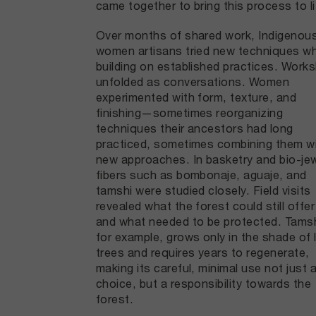
came together to bring this process to li
Over months of shared work, Indigenou
women artisans tried new techniques wh
building on established practices. Work
unfolded as conversations. Women
experimented with form, texture, and
finishing—sometimes reorganizing
techniques their ancestors had long
practiced, sometimes combining them w
new approaches. In basketry and bio-jew
fibers such as bombonaje, aguaje, and
tamshi were studied closely. Field visits
revealed what the forest could still offe
and what needed to be protected. Tamsh
for example, grows only in the shade of 
trees and requires years to regenerate,
making its careful, minimal use not just 
choice, but a responsibility towards the
forest.