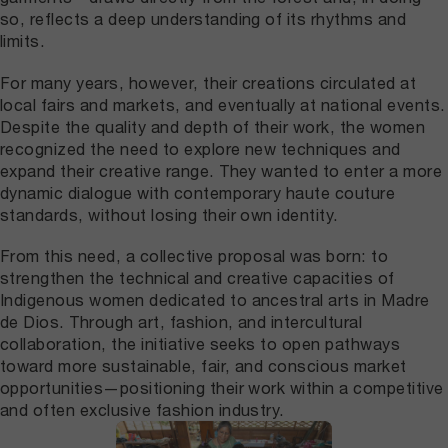
so, reflects a deep understanding of its rhythms and
limits.
For many years, however, their creations circulated at
local fairs and markets, and eventually at national events.
Despite the quality and depth of their work, the women
recognized the need to explore new techniques and
expand their creative range. They wanted to enter a more
dynamic dialogue with contemporary haute couture
standards, without losing their own identity.
From this need, a collective proposal was born: to
strengthen the technical and creative capacities of
Indigenous women dedicated to ancestral arts in Madre
de Dios. Through art, fashion, and intercultural
collaboration, the initiative seeks to open pathways
toward more sustainable, fair, and conscious market
opportunities—positioning their work within a competitive
and often exclusive fashion industry.