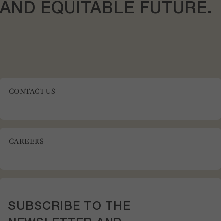
AND
EQUITABLE
FUTURE.
CONTACT US
CAREERS
SUBSCRIBE TO THE