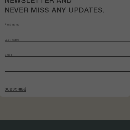
NEWSLETTER
AND
NEVER MISS ANY
UPDATES
.
First name
Last name
Email
SUBSCRIBE