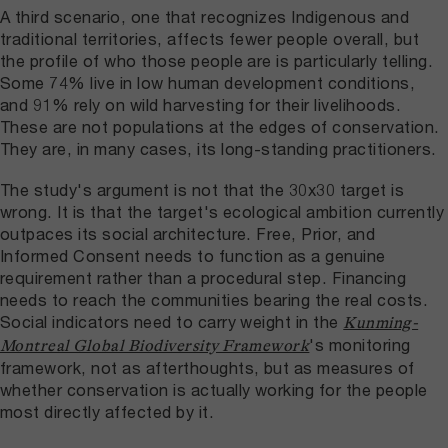
A third scenario, one that recognizes Indigenous and
traditional territories, affects fewer people overall, but
the profile of who those people are is particularly telling.
Some 74% live in low human development conditions,
and 91% rely on wild harvesting for their livelihoods.
These are not populations at the edges of conservation.
They are, in many cases, its long-standing practitioners.
The study's argument is not that the 30x30 target is
wrong. It is that the target's ecological ambition currently
outpaces its social architecture. Free, Prior, and
Informed Consent needs to function as a genuine
requirement rather than a procedural step. Financing
needs to reach the communities bearing the real costs.
Social indicators need to carry weight in the
Kunming-
's monitoring
Montreal Global Biodiversity Framework
framework, not as afterthoughts, but as measures of
whether conservation is actually working for the people
most directly affected by it.