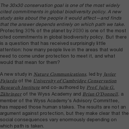
The 30x30 conservation goal is one of the most widely
cited commitments in global biodiversity policy. A new
study asks about the people it would affect—and finds
that the answer depends entirely on which path we take.
Protecting 30% of the planet by 2030 is one of the most
cited commitments in global biodiversity policy. But there
is a question that has received surprisingly little
attention: how many people live in the areas that would
need to come under protection to meet it, and what
would that mean for them?
A new study in
, led by
Nature Communications
Javier
of the
Fajardo
University of Cambridge Conservation
and co-authored by
Research Institute
Prof. Julie G.
of the Wyss Academy and
, a
Zähringer
Brian O'Donnell
member of the Wyss Academy's Advisory Committee,
has mapped those human stakes. The results are not an
argument against protection, but they make clear that the
social consequences vary enormously depending on
which path is taken.