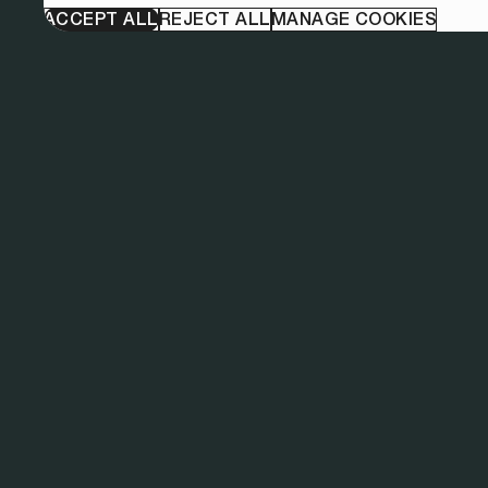
ACCEPT ALL
REJECT ALL
MANAGE COOKIES