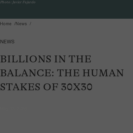
Photo: Javier Fajardo
Home
News
NEWS
BILLIONS IN THE
BALANCE: THE HUMAN
STAKES OF 30X30
May 13, 2026