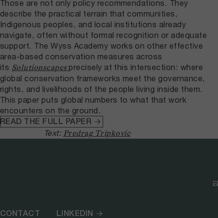
Those are not only policy recommendations. They
describe the practical terrain that communities,
Indigenous peoples, and local institutions already
navigate, often without formal recognition or adequate
support. The Wyss Academy works on other effective
area-based conservation measures across
its
precisely at this intersection: where
Solutionscapes
global conservation frameworks meet the governance,
rights, and livelihoods of the people living inside them.
This paper puts global numbers to what that work
encounters on the ground.
READ THE FULL PAPER
Text:
Predrag Tripkovic
CONTACT
LINKEDIN