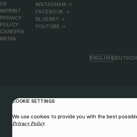
US
INSTAGRAM
IMPRINT
FACEBOOK
PRIVACY
BLUESKY
POLICY
YOUTUBE
CAREERS
MEDIA
ENGLISH
DEUTSCH
COOKIE SETTINGS
We use cookies to provide you with the best possibl
Privacy Policy