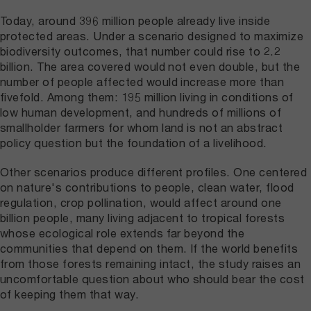
Today, around 396 million people already live inside
protected areas. Under a scenario designed to maximize
biodiversity outcomes, that number could rise to 2.2
billion. The area covered would not even double, but the
number of people affected would increase more than
fivefold. Among them: 195 million living in conditions of
low human development, and hundreds of millions of
smallholder farmers for whom land is not an abstract
policy question but the foundation of a livelihood.
Other scenarios produce different profiles. One centered
on nature's contributions to people, clean water, flood
regulation, crop pollination, would affect around one
billion people, many living adjacent to tropical forests
whose ecological role extends far beyond the
communities that depend on them. If the world benefits
from those forests remaining intact, the study raises an
uncomfortable question about who should bear the cost
of keeping them that way.