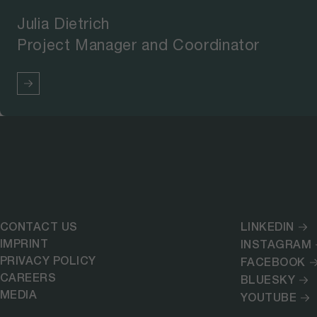
Julia Dietrich
Project Manager and Coordinator
CONTACT US
LINKEDIN
IMPRINT
INSTAGRAM
PRIVACY POLICY
FACEBOOK
CAREERS
BLUESKY
MEDIA
YOUTUBE