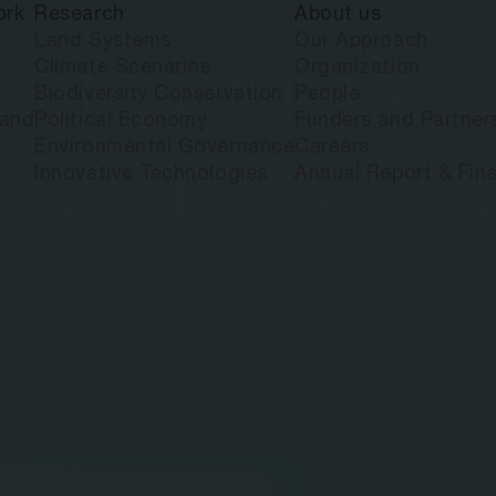
ork
Research
About us
Land Systems
Our Approach
Climate Scenarios
Organization
ON, UNI AKT
Biodiversity Conservation
People
land
Political Economy
Funders and Partner
Environmental Governance
Careers
TECTION IN 
Innovative Technologies
Annual Report & Fina