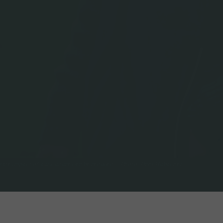
ate impact of agriculture can be reduced. / Photo: Dres Hubacher