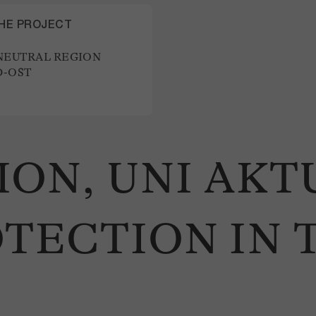
THE PROJECT
NEUTRAL REGION
-OST
ON, UNI AKT
TECTION IN 