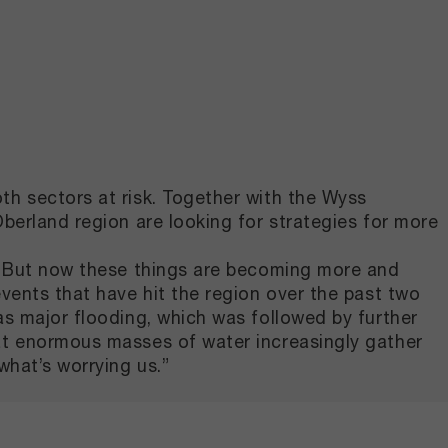
th sectors at risk. Together with the Wyss
berland region are looking for strategies for more
u. But now these things are becoming more and
vents that have hit the region over the past two
as major flooding, which was followed by further
hat enormous masses of water increasingly gather
what’s worrying us.”