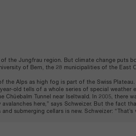
of the Jungfrau region. But climate change puts bo
ersity of Bern, the 28 municipalities of the East O
f the Alps as high fog is part of the Swiss Platea
ar-old tells of a whole series of special weather e
he Chüebalm Tunnel near Iseltwald. In 2005, there w
w avalanches here,” says Schweizer. But the fact t
 and submerging cellars is new. Schweizer: “That’s 