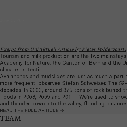
June 5, 2024
Exerpt from UniAktuell Article by Pieter Poldervaart:
Tourism and milk production are the two mainstays 
Academy for Nature, the Canton of Bern and the Univ
climate protection.
Avalanches and mudslides are just as much a part o
more frequent, observes Stefan Schweizer. The 59-ye
decades. In 2003, around 375 tons of rock buried t
floods in 2008, 2009 and 2011. “We’re used to sno
and thunder down into the valley, flooding pastures
READ THE FULL ARTICLE
TEAM