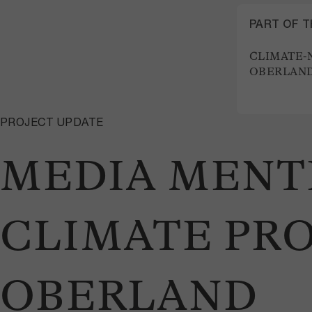
PART OF 
CLIMATE-
OBERLAND
PROJECT UPDATE
MEDIA MENTI
CLIMATE PRO
OBERLAND