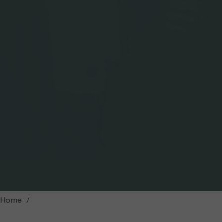
Climate coach Alina von Allmen and farmer Bernhard Fuchs discuss how the clim
Home