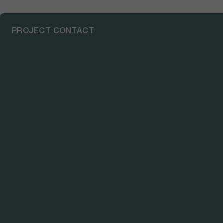
PROJECT CONTACT