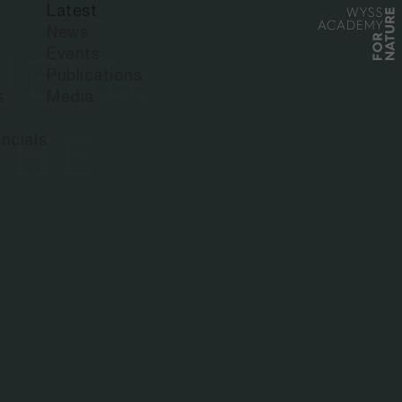
Latest
News
Events
UELL:
Publications
s
Media
THE
ncials