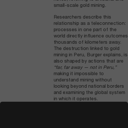
small-scale gold mining.
Researchers describe this
relationship as a teleconnection:
processes in one part of the
world directly influence outcomes
thousands of kilometers away.
The destruction linked to gold
mining in Peru, Burger explains, is
also shaped by actions that are
“far, far away — not in Peru,”
making it impossible to
understand mining without
looking beyond national borders
and examining the global system
in which it operates.