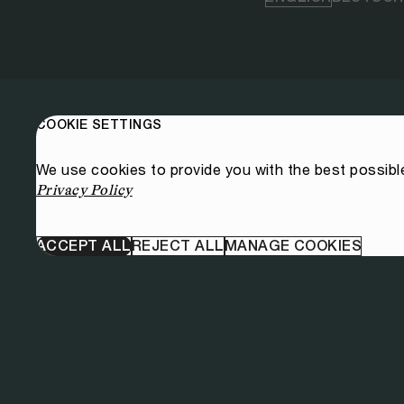
COOKIE SETTINGS
We use cookies to provide you with the best possibl
Privacy Policy
ACCEPT ALL
REJECT ALL
MANAGE COOKIES