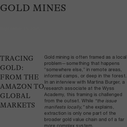
GOLD MINES
September 15, 2025
Gold mining is often framed as a local
TRACING
problem—something that happens
GOLD:
“somewhere else,” in remote areas,
informal camps, or deep in the forest.
FROM THE
In an interview with Martina Burger, a
AMAZON TO
research associate at the Wyss
Academy, this framing is challenged
GLOBAL
from the outset. While
“the issue
MARKETS
manifests locally,”
she explains,
extraction is only one part of the
broader gold value chain and of a far
more complex system.