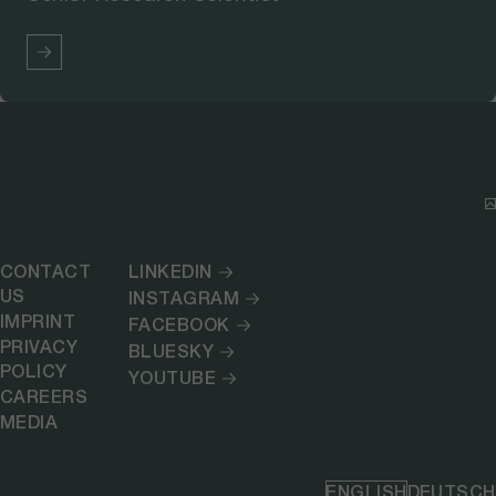
CONTACT
LINKEDIN
US
INSTAGRAM
IMPRINT
FACEBOOK
PRIVACY
BLUESKY
POLICY
YOUTUBE
CAREERS
MEDIA
ENGLISH
DEUTSCH