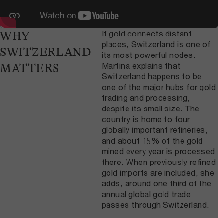
If gold connects distant
WHY
places, Switzerland is one of
SWITZERLAND
its most powerful nodes.
Martina explains that
MATTERS
Switzerland happens to be
one of the major hubs for gold
trading and processing,
despite its small size. The
country is home to four
globally important refineries,
and about 15% of the gold
mined every year is processed
there. When previously refined
gold imports are included, she
adds, around one third of the
annual global gold trade
passes through Switzerland.