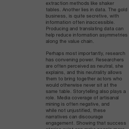
extraction methods like shaker
tables. Another lies in data. The gold
business, is quite secretive, with
information often inaccessible.
Producing and translating data can
help reduce information asymmetries
along the value chain.
Perhaps most importantly, research
has convening power. Researchers
are often perceived as neutral, she
explains, and this neutrality allows
them to bring together actors who
would otherwise never sit at the
same table. Storytelling also plays a
role. Media coverage of artisanal
mining is often negative, and
while not unjustified, these
narratives can discourage
engagement. Showing that success