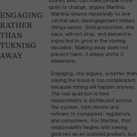
stories exist can make people more
open to change, argues Martina.
Martina returns repeatedly to one
ENGAGING
central idea: disengagement makes
RATHER
things worse. Gold production, she
says, will not stop, and demand is
THAN
expected to grow in the coming
TURNING
decades. Walking away does not
prevent harm, it simply shifts it
AWAY
elsewhere.
Engaging, she argues, is better than
saying the issue is too complicated,
because mining will happen anyway.
The real question is how
responsibility is distributed across
the system, from miners and
refiners to companies, regulators,
and consumers. For Martina, that
responsibility begins with seeing
gold not as an isolated product, but