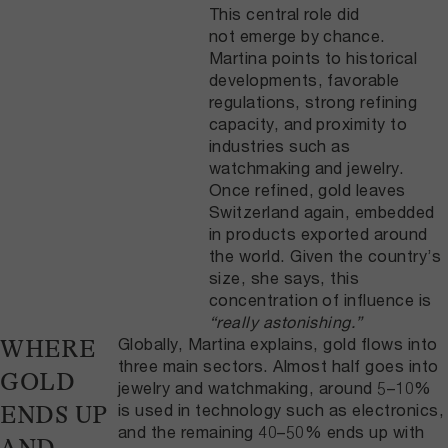
This central role did
not emerge by chance.
Martina points to historical
developments, favorable
regulations, strong refining
capacity, and proximity to
industries such as
watchmaking and jewelry.
Once refined, gold leaves
Switzerland again, embedded
in products exported around
the world. Given the country’s
size, she says, this
concentration of influence is
“really astonishing.”
Globally, Martina explains, gold flows into
WHERE
three main sectors. Almost half goes into
GOLD
jewelry and watchmaking, around 5–10%
is used in technology such as electronics,
ENDS UP
and the remaining 40–50% ends up with