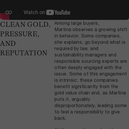
Among large buyers,
CLEAN GOLD,
Martina observes a growing shift
PRESSURE,
in behavior. Some companies,
she explains, go beyond what is
AND
required by law, and
REPUTATION
sustainability managers and
responsible sourcing experts are
often deeply engaged with the
issue. Some of this engagement
is intrinsic: these companies
benefit significantly from the
gold value chain and, as Martina
puts it, arguably
disproportionately, leading some
to feel a responsibility to give
back.