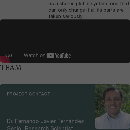
as a shared global system, one that
can only change if all its parts are
taken seriously.
TEAM
PROJECT CONTACT
Dr. Fernando Javier Fernández
Senior Research Scientist