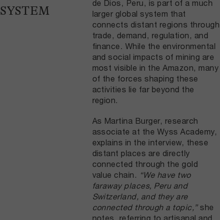
de Dios, Peru, is part of a much
SYSTEM
larger global system that
connects distant regions through
trade, demand, regulation, and
finance. While the environmental
and social impacts of mining are
most visible in the Amazon, many
of the forces shaping these
activities lie far beyond the
region.
As Martina Burger, research
associate at the Wyss Academy,
explains in the interview, these
distant places are directly
connected through the gold
value chain.
“We have two
faraway places, Peru and
Switzerland, and they are
connected through a topic,”
she
notes, referring to artisanal and