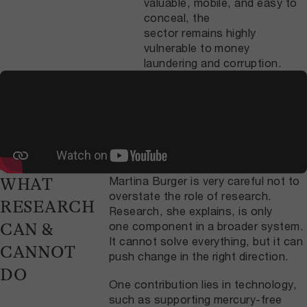
valuable, mobile, and easy to
conceal, the
sector remains highly
vulnerable to money
laundering and corruption.
Martina Burger is very careful not to
WHAT
overstate the role of research.
RESEARCH
Research, she explains, is only
one component in a broader system.
CAN &
It cannot solve everything, but it can
CANNOT
push change in the right direction.
DO
One contribution lies in technology,
such as supporting mercury-free