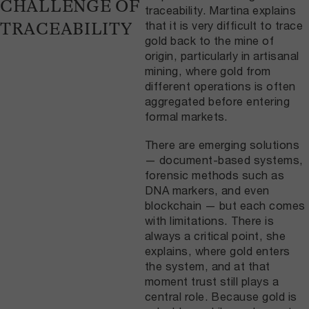
CHALLENGE OF
traceability. Martina explains
that it is very difficult to trace
TRACEABILITY
gold back to the mine of
origin, particularly in artisanal
mining, where gold from
different operations is often
aggregated before entering
formal markets.
There are emerging solutions
— document-based systems,
forensic methods such as
DNA markers, and even
blockchain — but each comes
with limitations. There is
always a critical point, she
explains, where gold enters
the system, and at that
moment trust still plays a
central role. Because gold is