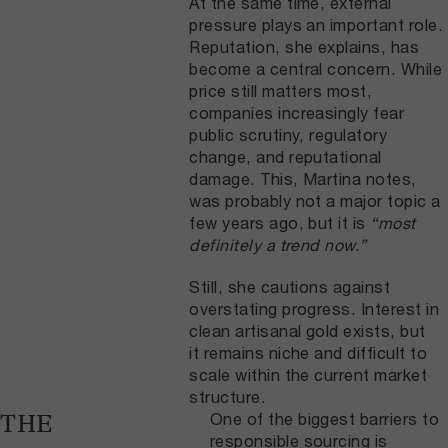
At the same time, external
pressure plays an important role.
Reputation, she explains, has
become a central concern. While
price still matters most,
companies increasingly fear
public scrutiny, regulatory
change, and reputational
damage. This, Martina notes,
was probably not a major topic a
few years ago, but it is
“most
definitely a trend now.”
Still, she cautions against
overstating progress. Interest in
clean artisanal gold exists, but
it remains niche and difficult to
scale within the current market
structure.
One of the biggest barriers to
THE
responsible sourcing is