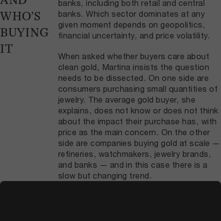
AND
banks, including both retail and central
banks. Which sector dominates at any
WHO’S
given moment depends on geopolitics,
BUYING
financial uncertainty, and price volatility.
IT
When asked whether buyers care about
clean gold, Martina insists the question
needs to be dissected. On one side are
consumers purchasing small quantities of
jewelry. The average gold buyer, she
explains, does not know or does not think
about the impact their purchase has, with
price as the main concern. On the other
side are companies buying gold at scale —
refineries, watchmakers, jewelry brands,
and banks — and in this case there is a
slow but changing trend.