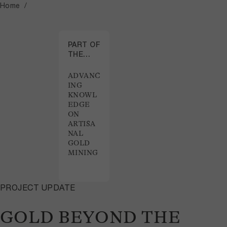
Home
PART OF
THE
PROJECT
ADVANC
ING
KNOWL
EDGE
ON
ARTISA
NAL
GOLD
MINING
PROJECT UPDATE
GOLD BEYOND THE