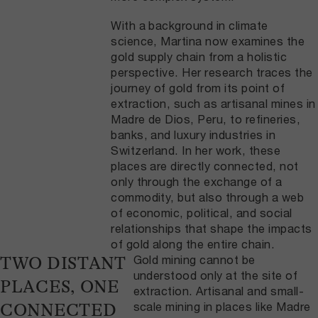
With a background in climate
science, Martina now examines the
gold supply chain from a holistic
perspective. Her research traces the
journey of gold from its point of
extraction, such as artisanal mines in
Madre de Dios, Peru, to refineries,
banks, and luxury industries in
Switzerland. In her work, these
places are directly connected, not
only through the exchange of a
commodity, but also through a web
of economic, political, and social
relationships that shape the impacts
of gold along the entire chain.
Gold mining cannot be
TWO DISTANT
understood only at the site of
PLACES, ONE
extraction. Artisanal and small-
scale mining in places like Madre
CONNECTED