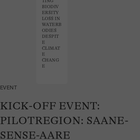
TING
BIODIV
ERSITY
LOSS IN
WATERB
ODIES
DESPIT
E
CLIMAT
E
CHANG
E
EVENT
KICK-OFF EVENT:
PILOTREGION: SAANE-
SENSE-AARE