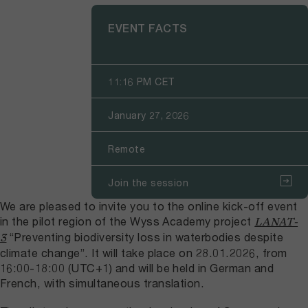
EVENT FACTS
11:16 PM CET
January 27, 2026
Remote
Join the session
We are pleased to invite you to the online kick-off event
in the pilot region of the Wyss Academy project
LANAT-
“Preventing biodiversity loss in waterbodies despite
3
climate change”. It will take place on 28.01.2026, from
16:00-18:00 (UTC+1) and will be held in German and
French, with simultaneous translation.