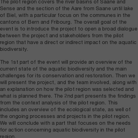
The pilot region covers the river basins of Saane and
Sense and the section of the Aare from Saane until lake
of Biel, with a particular focus on the communes in the
cantons of Bern and Fribourg. The overall goal of the
event is to introduce the project to open a broad dialogue
between the project and stakeholders from the pilot
region that have a direct or indirect impact on the aquatic
biodiversity.
The 1st part of the event will provide an overview of the
current state of the aquatic biodiversity and the main
challenges for its conservation and restoration. Then we
will present the project, and the team involved, along with
an explanation on how the pilot region was selected and
what is planned there. The 2nd part presents the findings
from the context analysis of the pilot region. This
includes an overview of the ecological state, as well of
the ongoing processes and projects in the pilot region.
We will conclude with a part that focuses on the needs
for action concerning aquatic biodiversity in the pilot
region.