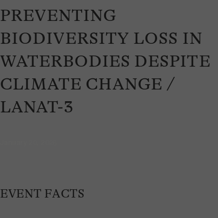
PREVENTING
BIODIVERSITY LOSS IN
WATERBODIES DESPITE
CLIMATE CHANGE /
LANAT-3
January 20, 2026
EVENT FACTS