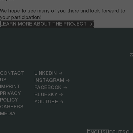
We hope to see many of you there and look forward to
your participation!
LEARN MORE ABOUT THE PROJECT
CONTACT
LINKEDIN
US
INSTAGRAM
IMPRINT
FACEBOOK
PRIVACY
BLUESKY
POLICY
YOUTUBE
CAREERS
MEDIA
ENGLISH
DEUTSCH