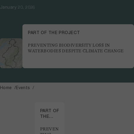
January 20, 2026
PART OF THE PROJECT
PREVENTING BIODIVERSITY LOSS IN
WATERBODIES DESPITE CLIMATE CHANGE
Home
Events
PART OF
THE
PROJECT
PREVEN