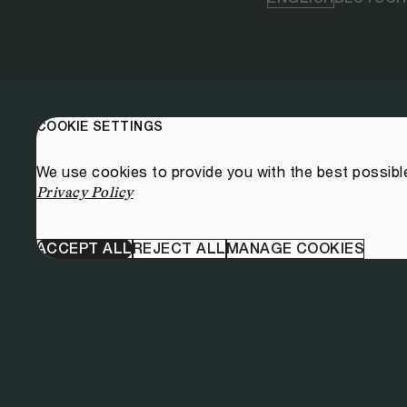
COOKIE SETTINGS
We use cookies to provide you with the best possibl
Privacy Policy
ACCEPT ALL
REJECT ALL
MANAGE COOKIES