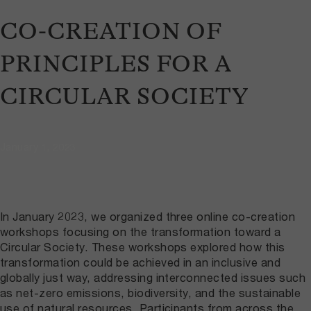
CO-CREATION OF
PRINCIPLES FOR A
CIRCULAR SOCIETY
January 1, 2023
In January 2023, we organized three online co-creation
workshops focusing on the transformation toward a
Circular Society. These workshops explored how this
transformation could be achieved in an inclusive and
globally just way, addressing interconnected issues such
as net-zero emissions, biodiversity, and the sustainable
use of natural resources. Participants from across the