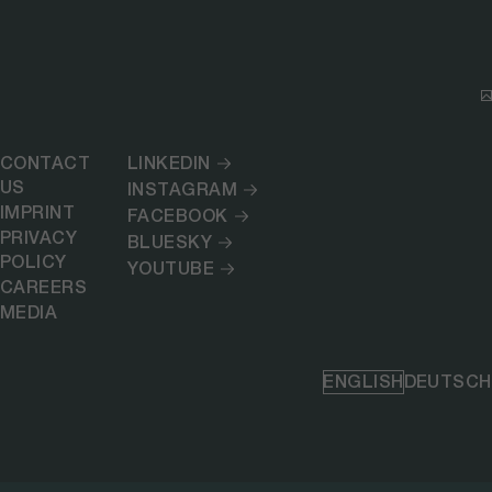
CONTACT
LINKEDIN
US
INSTAGRAM
IMPRINT
FACEBOOK
PRIVACY
BLUESKY
POLICY
YOUTUBE
CAREERS
MEDIA
ENGLISH
DEUTSCH