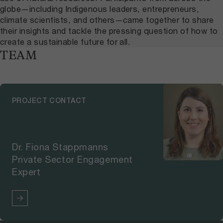
globe—including Indigenous leaders, entrepreneurs,
climate scientists, and others—came together to share
their insights and tackle the pressing question of how to
create a sustainable future for all.
TEAM
PROJECT CONTACT
Dr. Fiona Stappmanns
Private Sector Engagement
Expert