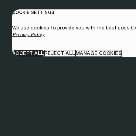
COOKIE SETTINGS
We use cookies to provide you with the best possibl
Privacy Policy
ACCEPT ALL
REJECT ALL
MANAGE COOKIES