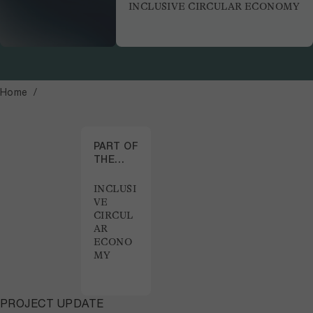
INCLUSIVE CIRCULAR ECONOMY
Home
PART OF
THE
PROJECT
INCLUSI
VE
CIRCUL
AR
ECONO
MY
PROJECT UPDATE