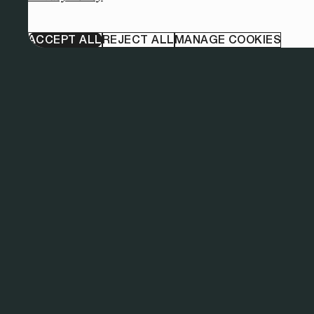
ACCEPT ALL
REJECT ALL
MANAGE COOKIES