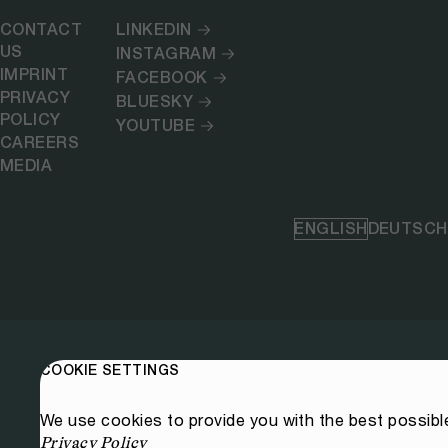
CONTACT
LINKEDIN
US
INSTAGRAM
IMPRINT
FACEBOOK
PRIVACY
BLUESKY
POLICY
YOUTUBE
CAREERS
MEDIA
ENGLISH
DEUTSCH
COOKIE SETTINGS
We use cookies to provide you with the best possibl
Privacy Policy