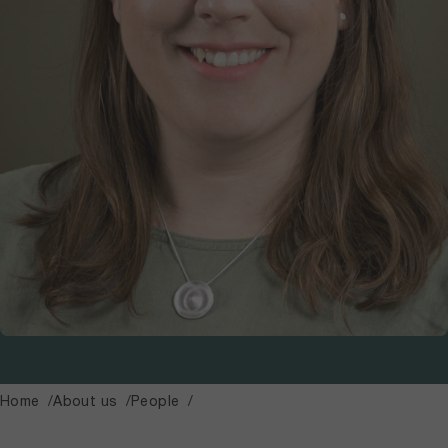
Home
About us
People