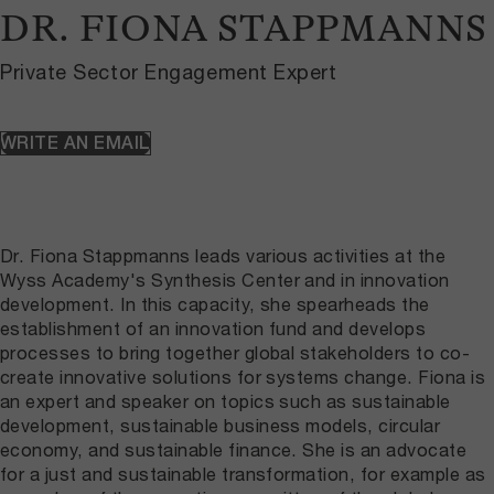
DR. FIONA STAPPMANNS
Private Sector Engagement Expert
WRITE AN EMAIL
Dr. Fiona Stappmanns leads various activities at the
Wyss Academy's Synthesis Center and in innovation
development. In this capacity, she spearheads the
establishment of an innovation fund and develops
processes to bring together global stakeholders to co-
create innovative solutions for systems change. Fiona is
an expert and speaker on topics such as sustainable
development, sustainable business models, circular
economy, and sustainable finance. She is an advocate
for a just and sustainable transformation, for example as