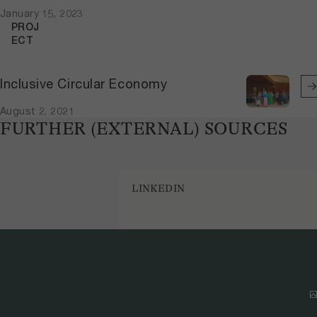
January 15, 2023
PROJ
ECT
Inclusive Circular Economy
August 2, 2021
FURTHER (EXTERNAL) SOURCES
LINKEDIN