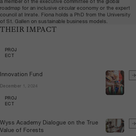
a member of the executive committee of the global
roadmap for an inclusive circular economy or the expert
council at Inrate. Fiona holds a PhD from the University
of St. Gallen on sustainable business models.
THEIR IMPACT
PROJ
ECT
Innovation Fund
December 1, 2024
PROJ
ECT
Wyss Academy Dialogue on the True
Value of Forests