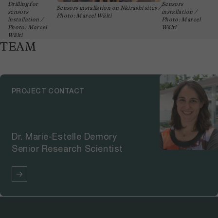
Drilling for
Sensors
Sensors installation on Nkirashi sites /
sensors
installation /
Photo: Marcel Wälti
installation /
Photo: Marcel
Photo: Marcel
Wälti
Wälti
TEAM
PROJECT CONTACT
Dr. Marie-Estelle Demory
Senior Research Scientist