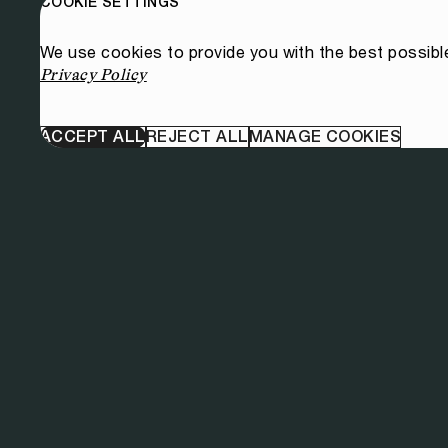
COOKIE SETTINGS
We use cookies to provide you with the best possibl
Privacy Policy
ACCEPT ALL
REJECT ALL
MANAGE COOKIES