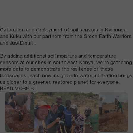
Calibration and deployment of soil sensors in Naibunga
and Kuku with our partners from the Green Earth Warriors
and JustDiggit .
By adding additional soil moisture and temperature
sensors at our sites in southwest Kenya, we’re gathering
more data to demonstrate the resilience of these
landscapes. Each new insight into water infiltration brings
us closer to a greener, restored planet for everyone.
READ MORE