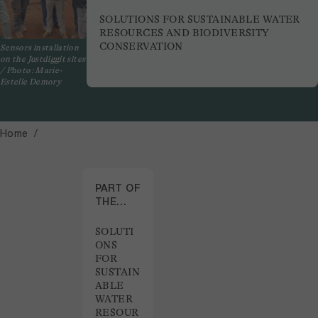
SOLUTIONS FOR SUSTAINABLE WATER
RESOURCES AND BIODIVERSITY
CONSERVATION
Sensors installation
on the Justdiggit sites
/ Photo: Marie-
Estelle Demory
Home
PART OF
THE
PROJECT
SOLUTI
ONS
FOR
SUSTAIN
ABLE
WATER
RESOUR