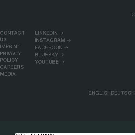
CONTACT
LINKEDIN
US
INSTAGRAM
IMPRINT
FACEBOOK
PRIVACY
BLUESKY
POLICY
YOUTUBE
CAREERS
MEDIA
ENGLISH
DEUTSCH