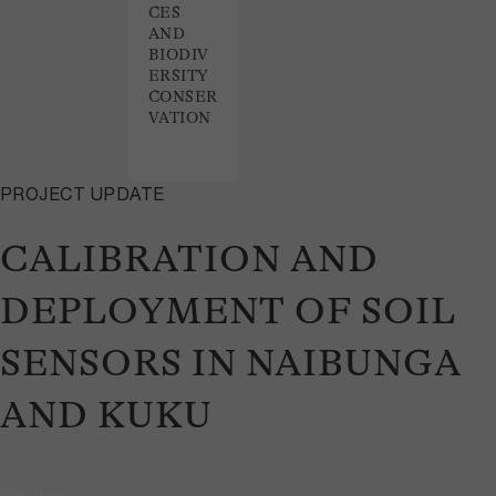
CES
AND
BIODIV
ERSITY
CONSER
VATION
PROJECT UPDATE
CALIBRATION AND
DEPLOYMENT OF SOIL
SENSORS IN NAIBUNGA
AND KUKU
October 1, 2024