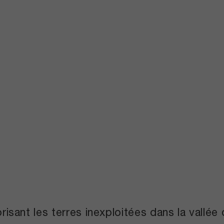
orisant les terres inexploitées dans la vallé