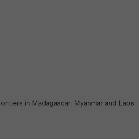
 frontiers in Madagascar, Myanmar and Laos