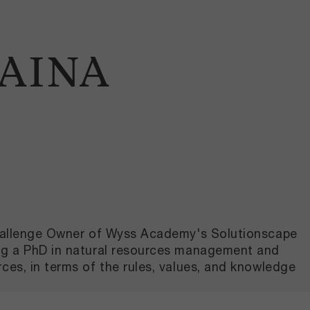
HAINA
 Challenge Owner of Wyss Academy's Solutionscape
ing a PhD in natural resources management and
ces, in terms of the rules, values, and knowledge