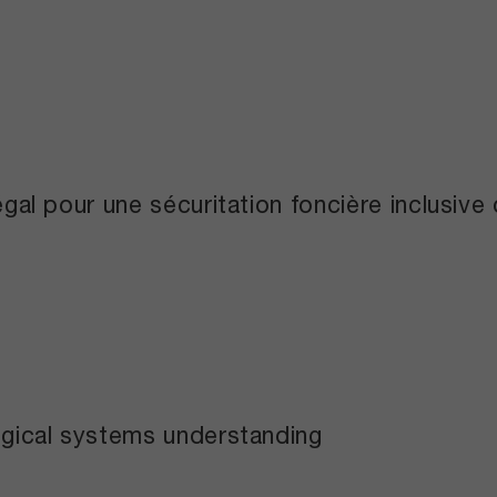
légal pour une sécuritation foncière inclusiv
logical systems understanding