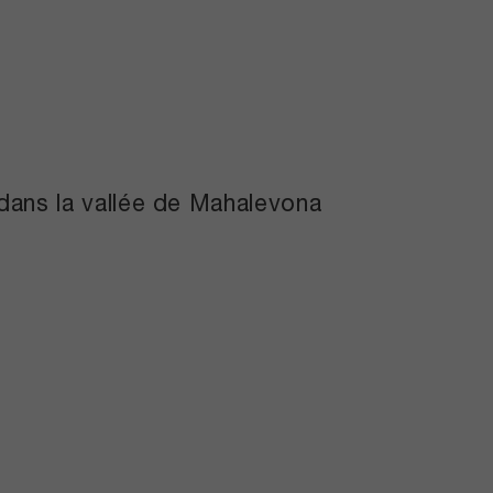
e dans la vallée de Mahalevona