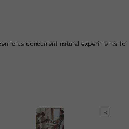
demic as concurrent natural experiments to