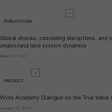
PUBLICATION
Global shocks, cascading disruptions, and 
understand land system dynamics
March 2, 2023
PROJECT
Wyss Academy Dialogue on the True Value 
January 15, 2023