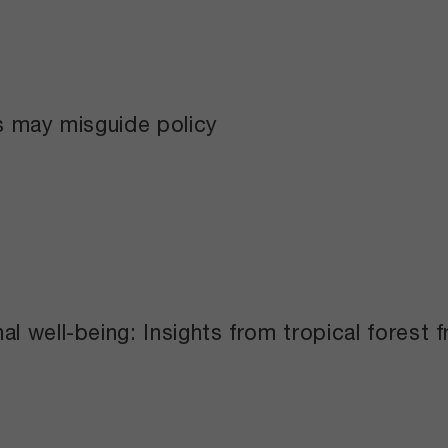
s may misguide policy
l well-being: Insights from tropical forest