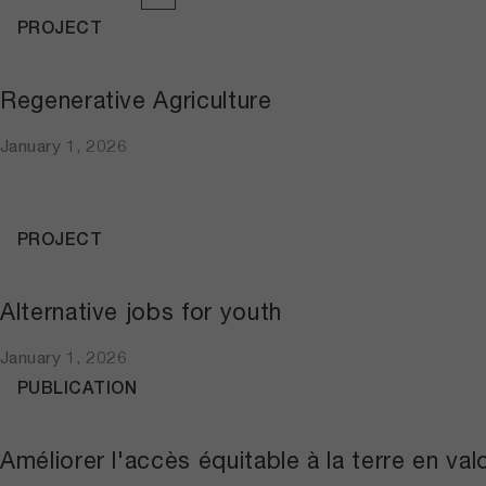
PROJECT
Regenerative Agriculture
January 1, 2026
PROJECT
Alternative jobs for youth
January 1, 2026
PUBLICATION
Améliorer l'accès équitable à la terre en val