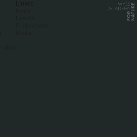
Latest
HAINA
News
Events
Publications
s
Media
ncials