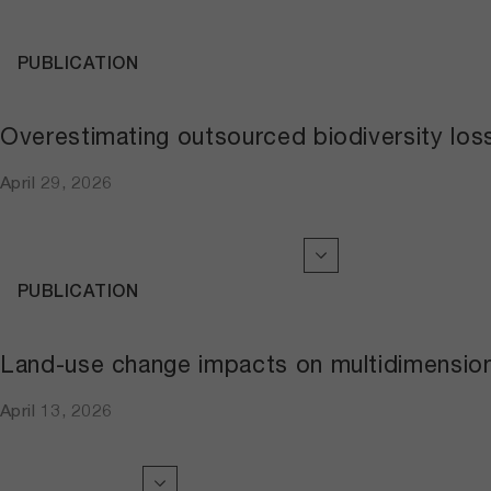
PUBLICATION
Overestimating outsourced biodiversity los
April 29, 2026
PUBLICATION
Land-use change impacts on multidimensiona
April 13, 2026