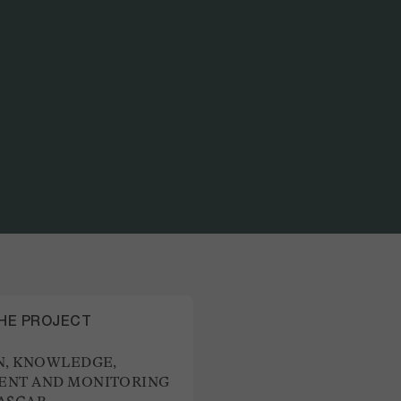
PART OF THE PROJECT
CO-DESIGN, KNOWLEDGE
THE PROJECT
N, KNOWLEDGE,
NT AND MONITORING