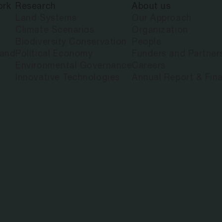
ork
Research
About us
ANDRIATSITO
Land Systems
Our Approach
Climate Scenarios
Organization
Biodiversity Conservation
People
land
Political Economy
Funders and Partner
Environmental Governance
Careers
Innovative Technologies
Annual Report & Fina