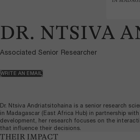
IN MADAG
DR. NTSIVA 
Associated Senior Researcher
WRITE AN EMAIL
Dr. Ntsiva Andriatsitohaina is a senior research 
in Madagascar (East Africa Hub) in partnership wi
development, her research focuses on the interacti
that influence their decisions.
THEIR IMPACT