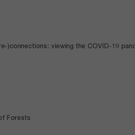
(re-)connections: viewing the COVID-19 pan
of Forests