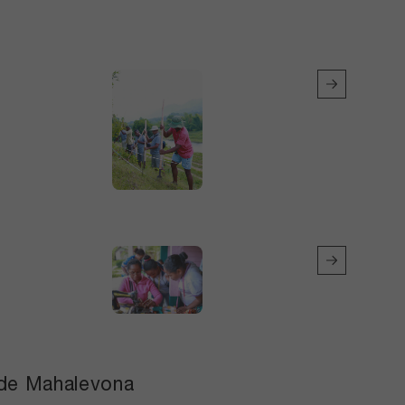
e de Mahalevona