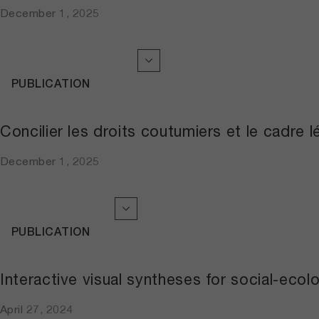
December 1, 2025
PUBLICATION
Concilier les droits coutumiers et le cadre 
December 1, 2025
PUBLICATION
Interactive visual syntheses for social-eco
April 27, 2024