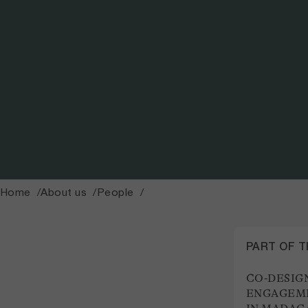
Home
About us
People
PART OF 
CO-DESIG
ENGAGEME