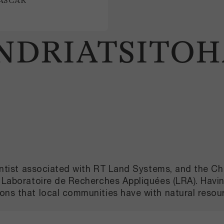
ASCAR
ANDRIATSITO
scientist associated with RT Land Systems, and the
th Laboratoire de Recherches Appliquées (LRA). Hav
ons that local communities have with natural resour