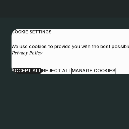
COOKIE SETTINGS
We use cookies to provide you with the best possibl
Privacy Policy
ACCEPT ALL
REJECT ALL
MANAGE COOKIES