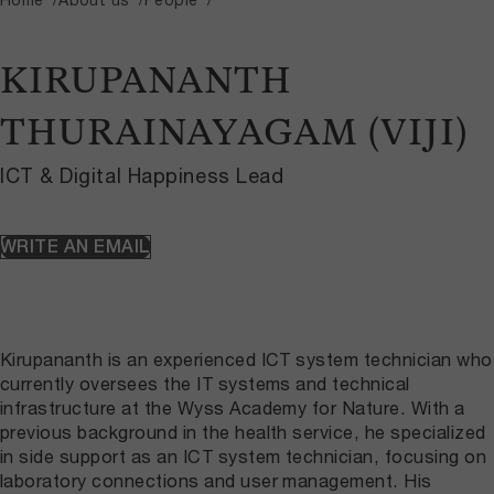
KIRUPANANTH
THURAINAYAGAM (VIJI)
ICT & Digital Happiness Lead
WRITE AN EMAIL
Kirupananth is an experienced ICT system technician who
currently oversees the IT systems and technical
infrastructure at the Wyss Academy for Nature. With a
previous background in the health service, he specialized
in side support as an ICT system technician, focusing on
laboratory connections and user management. His