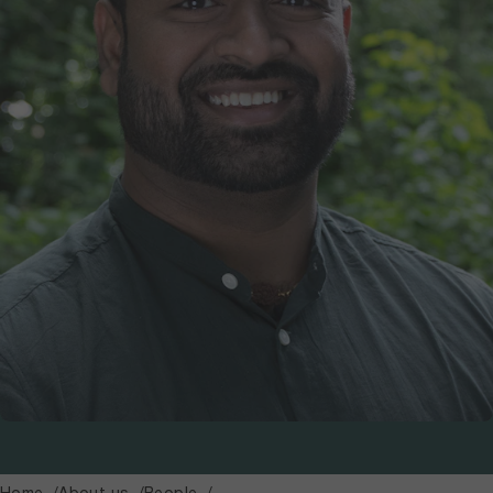
Home
About us
People