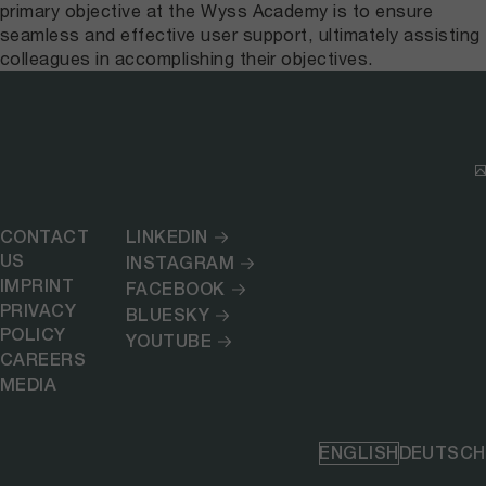
primary objective at the Wyss Academy is to ensure
seamless and effective user support, ultimately assisting
colleagues in accomplishing their objectives.
CONTACT
LINKEDIN
US
INSTAGRAM
IMPRINT
FACEBOOK
PRIVACY
BLUESKY
POLICY
YOUTUBE
CAREERS
MEDIA
ENGLISH
DEUTSCH