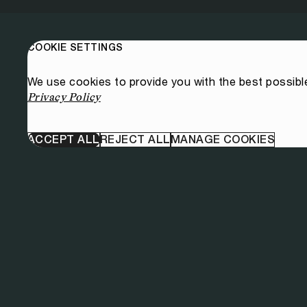
COOKIE SETTINGS
We use cookies to provide you with the best possibl
Privacy Policy
ACCEPT ALL
REJECT ALL
MANAGE COOKIES