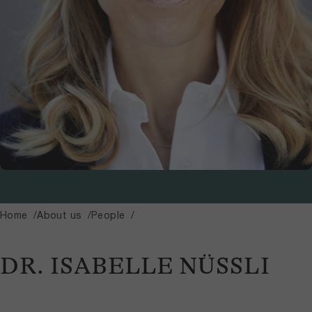
Home
About us
People
DR. ISABELLE NÜSSLI