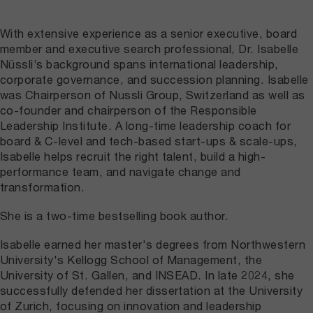
With extensive experience as a senior executive, board
member and executive search professional, Dr.
Isabelle
Nüssli
’s background spans international leadership,
corporate governance, and succession planning. Isabelle
was Chairperson of Nussli Group, Switzerland as well as
co-founder and chairperson of the Responsible
Leadership Institute. A long-time leadership coach for
board & C-level and tech-based start-ups & scale-ups,
Isabelle helps recruit the right talent, build a high-
performance team, and navigate change and
transformation.
She is a two-time bestselling book author.
Isabelle earned her master's degrees from Northwestern
University's Kellogg School of Management, the
University of St. Gallen, and INSEAD. In late 2024, she
successfully defended her dissertation at the University
of Zurich, focusing on innovation and leadership