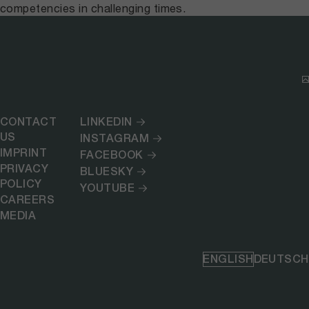
competencies in challenging times.
CONTACT
LINKEDIN
US
INSTAGRAM
IMPRINT
FACEBOOK
PRIVACY
BLUESKY
POLICY
YOUTUBE
CAREERS
MEDIA
ENGLISH
DEUTSCH