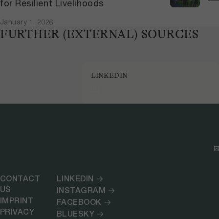
for Resilient Livelihoods
January 1, 2026
FURTHER (EXTERNAL) SOURCES
LINKEDIN
CONTACT
LINKEDIN
US
INSTAGRAM
IMPRINT
FACEBOOK
PRIVACY
BLUESKY