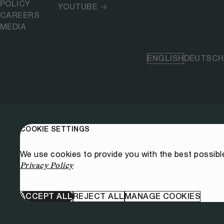
POLICY
YOUTUBE
CAREERS
MEDIA
ENGLISH
DEUTSCH
COOKIE SETTINGS
We use cookies to provide you with the best possibl
Privacy Policy
ACCEPT ALL
REJECT ALL
MANAGE COOKIES