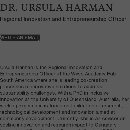
DR. URSULA HARMAN
Regional Innovation and Entrepreneurship Officer
WRITE AN EMAIL
Ursula Harman is the Regional Innovation and
Entrepreneurship Officer at the Wyss Academy Hub
South America where she is leading co-creation
processes of innovative solutions to address
sustainability challenges. With a PhD in Inclusive
Innovation at the University of Queensland, Australia, her
working experience is focus on facilitation of research,
technological development and innovation aimed at
community development. Currently, she is an Advisor on
scaling innovation and research impact to Canada's