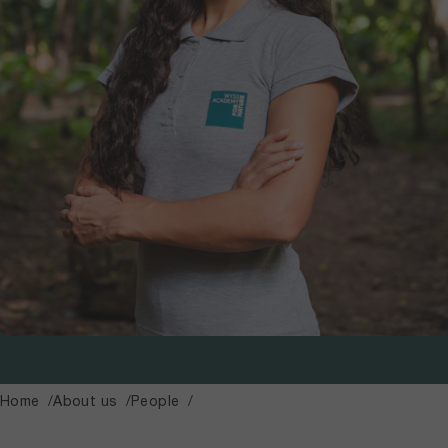
Home
About us
People