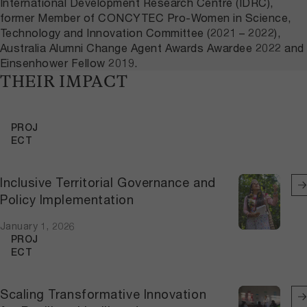
International Development Research Centre (IDRC),
former Member of CONCYTEC Pro-Women in Science,
Technology and Innovation Committee (2021 – 2022),
Australia Alumni Change Agent Awards Awardee 2022 and
Einsenhower Fellow 2019.
THEIR IMPACT
PROJ
ECT
Inclusive Territorial Governance and
Policy Implementation
January 1, 2026
PROJ
ECT
Scaling Transformative Innovation