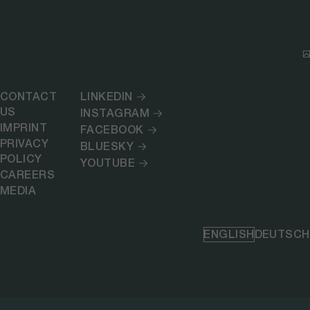
CONTACT
LINKEDIN
US
INSTAGRAM
IMPRINT
FACEBOOK
PRIVACY
BLUESKY
POLICY
YOUTUBE
CAREERS
MEDIA
ENGLISH
DEUTSCH