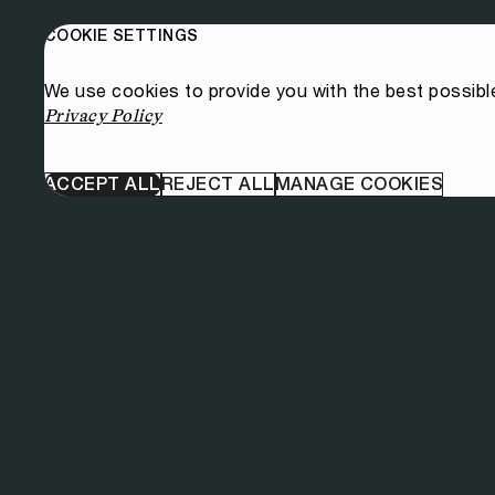
COOKIE SETTINGS
We use cookies to provide you with the best possibl
Privacy Policy
ACCEPT ALL
REJECT ALL
MANAGE COOKIES