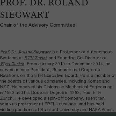
PROF. DR. ROLAND
SIEGWART
Chair of the Advisory Committee
is a Professor of Autonomous
Prof. Dr. Roland Siegwart
Systems at
and Founding Co-​Director of
ETH Zurich
. From January 2010 to December 2014, he
Wyss Zurich
served as Vice President, Research and Corporate
Relations on the ETH Executive Board. He is a member of
the boards of various companies, including Komax and
NZZ. He received his Diploma in Mechanical Engineering
in 1983 and his Doctoral Degree in 1989, from ETH
Zurich. He developed a spin-​off company, spent ten
years as professor at EPFL Lausanne, and has held
visiting positions at Stanford University and NASA Ames.