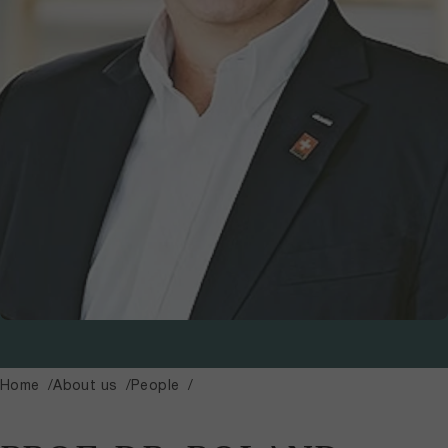
Home
About us
People