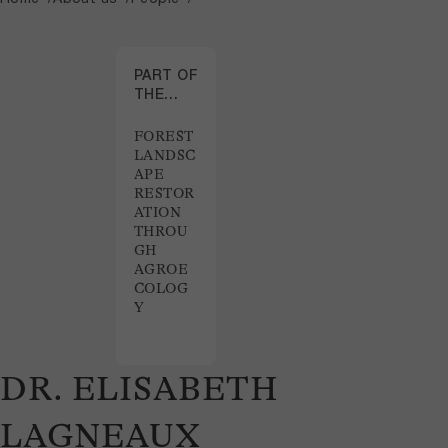
PART OF
THE
PROJECT
FOREST
LANDSC
APE
RESTOR
ATION
THROU
GH
AGROE
COLOG
Y
DR. ELISABETH
LAGNEAUX