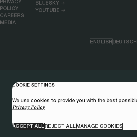
PRIVACY
BLUESKY
POLICY
YOUTUBE
CAREERS
MEDIA
ENGLISH
DEUTSCH
COOKIE SETTINGS
We use cookies to provide you with the best possibl
Privacy Policy
ACCEPT ALL
REJECT ALL
MANAGE COOKIES