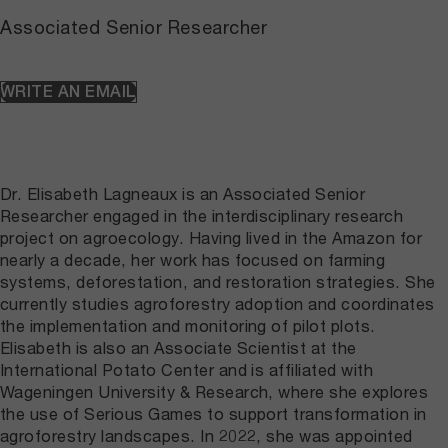
Associated Senior Researcher
WRITE AN EMAIL
Dr. Elisabeth Lagneaux is an Associated Senior
Researcher engaged in the interdisciplinary research
project on agroecology. Having lived in the Amazon for
nearly a decade, her work has focused on farming
systems, deforestation, and restoration strategies. She
currently studies agroforestry adoption and coordinates
the implementation and monitoring of pilot plots.
Elisabeth is also an Associate Scientist at the
International Potato Center and is affiliated with
Wageningen University & Research, where she explores
the use of Serious Games to support transformation in
agroforestry landscapes. In 2022, she was appointed