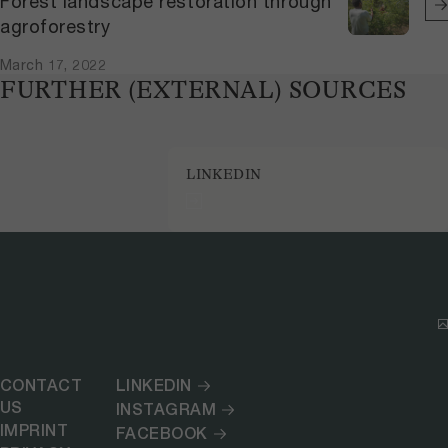
Forest landscape restoration through
agroforestry
March 17, 2022
FURTHER (EXTERNAL) SOURCES
LINKEDIN
CONTACT
LINKEDIN
US
INSTAGRAM
IMPRINT
FACEBOOK