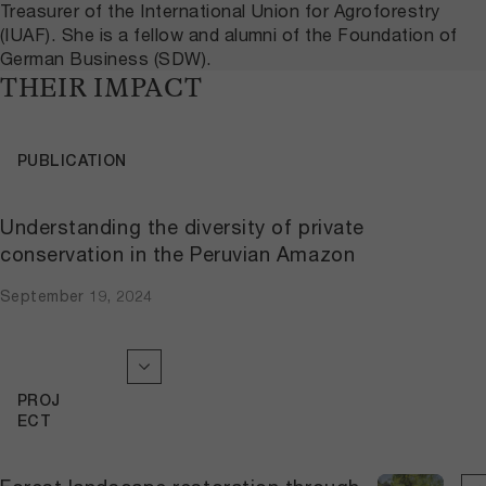
Treasurer of the International Union for Agroforestry
(IUAF). She is a fellow and alumni of the Foundation of
German Business (SDW).
THEIR IMPACT
PUBLICATION
Understanding the diversity of private
conservation in the Peruvian Amazon
September 19, 2024
PROJ
ECT