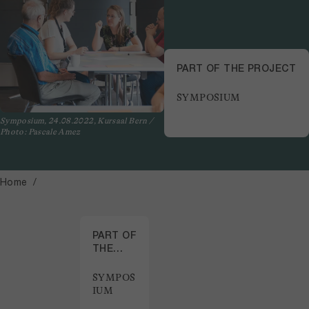
PART OF THE PROJECT
SYMPOSIUM
Symposium, 24.08.2022, Kursaal Bern /
Photo: Pascale Amez
Home
PART OF
THE
PROJECT
SYMPOS
IUM