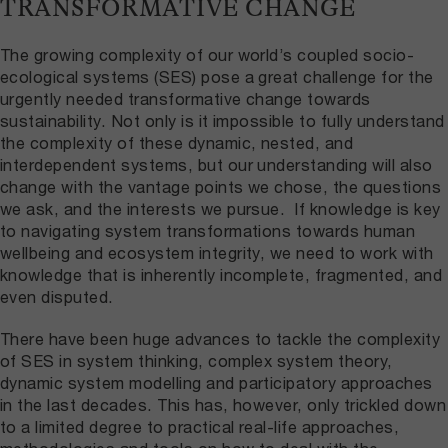
TRANSFORMATIVE CHANGE
The growing complexity of our world’s coupled socio-
ecological systems (SES) pose a great challenge for the
urgently needed transformative change towards
sustainability. Not only is it impossible to fully understand
the complexity of these dynamic, nested, and
interdependent systems, but our understanding will also
change with the vantage points we chose, the questions
we ask, and the interests we pursue. If knowledge is key
to navigating system transformations towards human
wellbeing and ecosystem integrity, we need to work with
knowledge that is inherently incomplete, fragmented, and
even disputed.
There have been huge advances to tackle the complexity
of SES in system thinking, complex system theory,
dynamic system modelling and participatory approaches
in the last decades. This has, however, only trickled down
to a limited degree to practical real-life approaches,