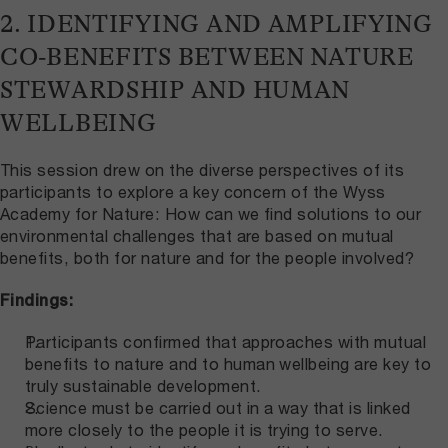
2. IDENTIFYING AND AMPLIFYING
CO-BENEFITS BETWEEN NATURE
STEWARDSHIP AND HUMAN
WELLBEING
This session drew on the diverse perspectives of its
participants to explore a key concern of the Wyss
Academy for Nature: How can we find solutions to our
environmental challenges that are based on mutual
benefits, both for nature and for the people involved?
Findings:
Participants confirmed that approaches with mutual
benefits to nature and to human wellbeing are key to
truly sustainable development.
Science must be carried out in a way that is linked
more closely to the people it is trying to serve.