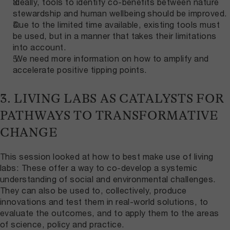
Ideally, tools to identify co-benefits between nature
stewardship and human wellbeing should be improved.
Due to the limited time available, existing tools must
be used, but in a manner that takes their limitations
into account.
We need more information on how to amplify and
accelerate positive tipping points.
3. LIVING LABS AS CATALYSTS FOR
PATHWAYS TO TRANSFORMATIVE
CHANGE
This session looked at how to best make use of living
labs: These offer a way to co-develop a systemic
understanding of social and environmental challenges.
They can also be used to, collectively, produce
innovations and test them in real-world solutions, to
evaluate the outcomes, and to apply them to the areas
of science, policy and practice.