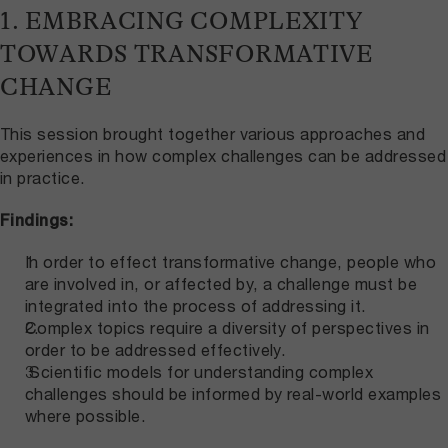
1. EMBRACING COMPLEXITY
TOWARDS TRANSFORMATIVE
CHANGE
This session brought together various approaches and
experiences in how complex challenges can be addressed
in practice.
Findings:
In order to effect transformative change, people who
are involved in, or affected by, a challenge must be
integrated into the process of addressing it.
Complex topics require a diversity of perspectives in
order to be addressed effectively.
Scientific models for understanding complex
challenges should be informed by real-world examples
where possible.