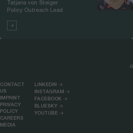
Tatjana von Steiger
Policy Outreach Lead
CONTACT
LINKEDIN
US
INSTAGRAM
IMPRINT
FACEBOOK
PRIVACY
BLUESKY
POLICY
YOUTUBE
CAREERS
MEDIA