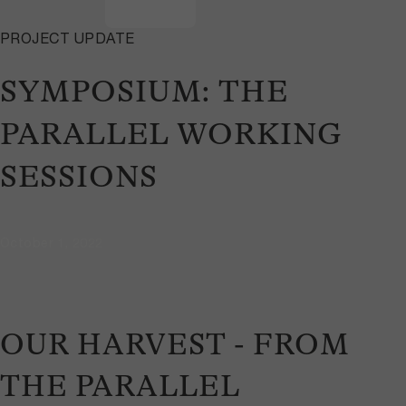
PROJECT UPDATE
SYMPOSIUM: THE
PARALLEL WORKING
SESSIONS
October 1, 2022
OUR HARVEST - FROM
THE PARALLEL