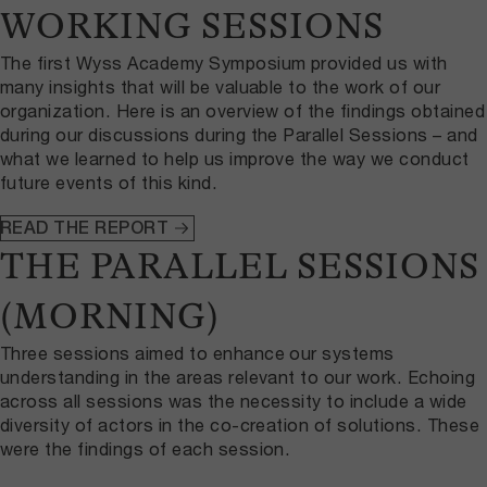
WORKING SESSIONS
The first Wyss Academy Symposium provided us with
many insights that will be valuable to the work of our
organization. Here is an overview of the findings obtained
during our discussions during the Parallel Sessions – and
what we learned to help us improve the way we conduct
future events of this kind.
READ THE REPORT
THE PARALLEL SESSIONS
(MORNING)
Three sessions aimed to enhance our systems
understanding in the areas relevant to our work. Echoing
across all sessions was the necessity to include a wide
diversity of actors in the co-creation of solutions. These
were the findings of each session.