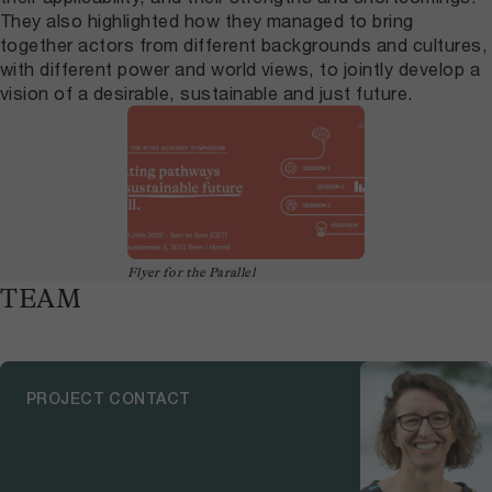
They also highlighted how they managed to bring
together actors from different backgrounds and cultures,
with different power and world views, to jointly develop a
vision of a desirable, sustainable and just future.
Flyer for the Parallel
TEAM
PROJECT CONTACT