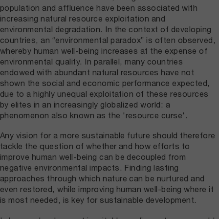
population and affluence have been associated with
increasing natural resource exploitation and
environmental degradation. In the context of developing
countries, an “environmental paradox” is often observed,
whereby human well-being increases at the expense of
environmental quality. In parallel, many countries
endowed with abundant natural resources have not
shown the social and economic performance expected,
due to a highly unequal exploitation of these resources
by elites in an increasingly globalized world: a
phenomenon also known as the 'resource curse'.
Any vision for a more sustainable future should therefore
tackle the question of whether and how efforts to
improve human well-being can be decoupled from
negative environmental impacts. Finding lasting
approaches through which nature can be nurtured and
even restored, while improving human well-being where it
is most needed, is key for sustainable development.