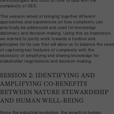
methodologies and tools on how to deal with the
complexity of SES.
This session aimed at bringing together different
approaches and experiences on how complexity can
practically be addressed and used for knowledge
diplomacy and decision making. Using this as inspiration,
we wanted to jointly work towards a toolbox and
principles for its use that will allow us to balance the need
of capturing key features of complexity with the
necessity of simplifying and sharing knowledge for
stakeholder negotiations and decision-making.
SESSION 2: IDENTIFYING AND
AMPLIFYING CO-BENEFITS
BETWEEN NATURE STEWARDSHIP
AND HUMAN WELL-BEING
Since the industrial revolution, the growth in human