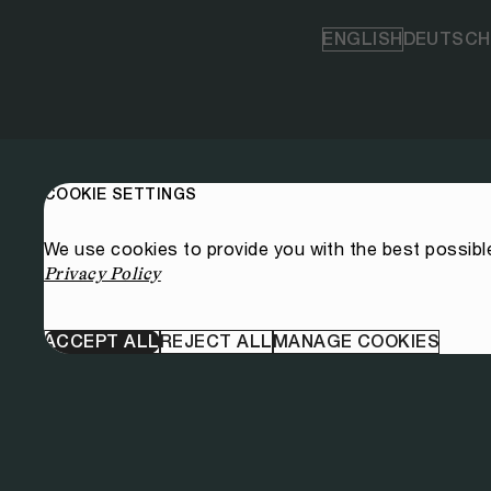
ENGLISH
DEUTSCH
COOKIE SETTINGS
We use cookies to provide you with the best possibl
Privacy Policy
ACCEPT ALL
REJECT ALL
MANAGE COOKIES