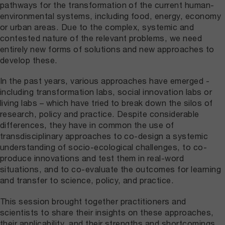
pathways for the transformation of the current human-
environmental systems, including food, energy, economy
or urban areas. Due to the complex, systemic and
contested nature of the relevant problems, we need
entirely new forms of solutions and new approaches to
develop these.
In the past years, various approaches have emerged -
including transformation labs, social innovation labs or
living labs – which have tried to break down the silos of
research, policy and practice. Despite considerable
differences, they have in common the use of
transdisciplinary approaches to co-design a systemic
understanding of socio-ecological challenges, to co-
produce innovations and test them in real-word
situations, and to co-evaluate the outcomes for learning
and transfer to science, policy, and practice.
This session brought together practitioners and
scientists to share their insights on these approaches,
their applicability, and their strengths and shortcomings.