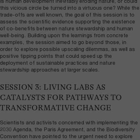
Is human development inevitably eroding nature, or could
this vicious circle be turned into a virtuous one? While the
trade-offs are well known, the goal of this session is to
assess the scientific evidence supporting the existence
of co-benefits between nature stewardship and human
well-being. Building upon the learnings from concrete
examples, the session aimed to go beyond those, in
order to explore possible upscaling dilemmas, as well as
positive tipping points that could speed up the
deployment of sustainable practices and nature
stewardship approaches at larger scales.
SESSION 3: LIVING LABS AS
CATALYSTS FOR PATHWAYS TO
TRANSFORMATIVE CHANGE
Scientists and activists concerned with implementing the
2030 Agenda, the Paris Agreement, and the Biodiversity
Convention have pointed to the urgent need to explore