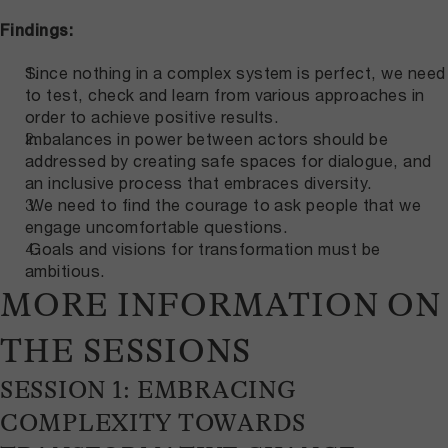
Findings:
Since nothing in a complex system is perfect, we need
to test, check and learn from various approaches in
order to achieve positive results.
Imbalances in power between actors should be
addressed by creating safe spaces for dialogue, and
an inclusive process that embraces diversity.
We need to find the courage to ask people that we
engage uncomfortable questions.
Goals and visions for transformation must be
ambitious.
MORE INFORMATION ON
THE SESSIONS
SESSION 1: EMBRACING
COMPLEXITY TOWARDS