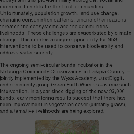
economic benefits for the local communities.
Unfortunately, population growth, land use change,
changing consumption patterns, among other reasons,
threaten the ecosystems and the communities’
livelihoods. These challenges are exacerbated by climate
change. This creates a unique opportunity for NbS
interventions to be used to conserve biodiversity and
address water scarcity.
The ongoing semi-circular bunds incubator in the
Naibunga Community Conservancy, in Laikipia County —
jointly implemented by the Wyss Academy, JustDiggit,
and community group Green Earth Warriors—is one such
intervention. In a year since digging of the now 32,000
bunds, early monitoring results suggest that there has
been improvement in vegetation cover (primarily grass),
and alternative livelihoods are being explored.