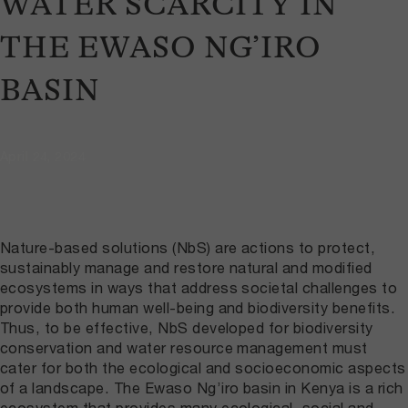
WATER SCARCITY IN
THE EWASO NG’IRO
BASIN
April 24, 2024
Nature-based solutions (NbS) are actions to protect,
sustainably manage and restore natural and modified
ecosystems in ways that address societal challenges to
provide both human well-being and biodiversity benefits.
Thus, to be effective, NbS developed for biodiversity
conservation and water resource management must
cater for both the ecological and socioeconomic aspects
of a landscape. The Ewaso Ng’iro basin in Kenya is a rich
ecosystem that provides many ecological, social and