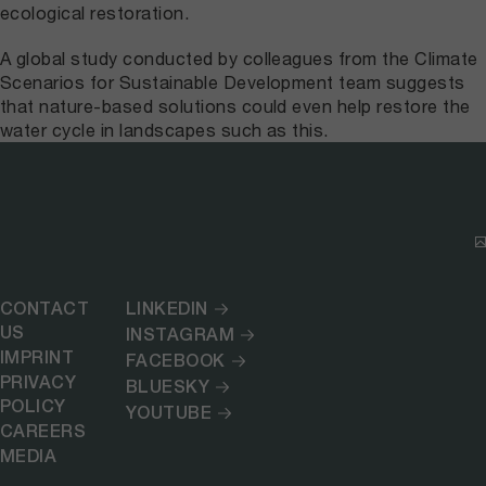
ecological restoration.
A global study conducted by colleagues from the Climate
Scenarios for Sustainable Development team suggests
that nature-based solutions could even help restore the
water cycle in landscapes such as this.
CONTACT
LINKEDIN
US
INSTAGRAM
IMPRINT
FACEBOOK
PRIVACY
BLUESKY
POLICY
YOUTUBE
CAREERS
MEDIA