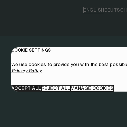
ENGLISH
DEUTSCH
COOKIE SETTINGS
We use cookies to provide you with the best possibl
Privacy Policy
ACCEPT ALL
REJECT ALL
MANAGE COOKIES