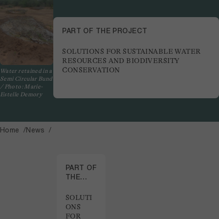
PART OF THE PROJECT
SOLUTIONS FOR SUSTAINABLE WATER
RESOURCES AND BIODIVERSITY
CONSERVATION
Water retained in a
Semi Circular Bund
/ Photo: Marie-
Estelle Demory
Home
News
PART OF
THE
PROJECT
SOLUTI
ONS
FOR