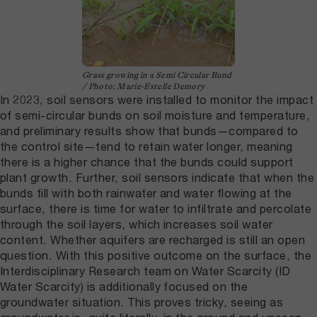
Grass growing in a Semi Circular Bund
/ Photo: Marie-Estelle Demory
In 2023, soil sensors were installed to monitor the impact
of semi-circular bunds on soil moisture and temperature,
and preliminary results show that bunds—compared to
the control site—tend to retain water longer, meaning
there is a higher chance that the bunds could support
plant growth. Further, soil sensors indicate that when the
bunds fill with both rainwater and water flowing at the
surface, there is time for water to infiltrate and percolate
through the soil layers, which increases soil water
content. Whether aquifers are recharged is still an open
question. With this positive outcome on the surface, the
Interdisciplinary Research team on Water Scarcity (ID
Water Scarcity) is additionally focused on the
groundwater situation. This proves tricky, seeing as