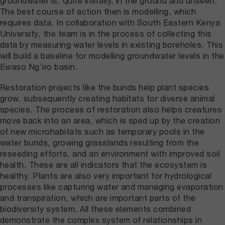
groundwater is, quite literally, in the ground and unseen.
The best course of action then is modelling, which
requires data. In collaboration with South Eastern Kenya
University, the team is in the process of collecting this
data by measuring water levels in existing boreholes. This
will build a baseline for modelling groundwater levels in the
Ewaso Ng’iro basin.
Restoration projects like the bunds help plant species
grow, subsequently creating habitats for diverse animal
species. The process of restoration also helps creatures
move back into an area, which is sped up by the creation
of new microhabitats such as temporary pools in the
water bunds, growing grasslands resulting from the
reseeding efforts, and an environment with improved soil
health. These are all indicators that the ecosystem is
healthy. Plants are also very important for hydrological
processes like capturing water and managing evaporation
and transpiration, which are important parts of the
biodiversity system. All these elements combined
demonstrate the complex system of relationships in