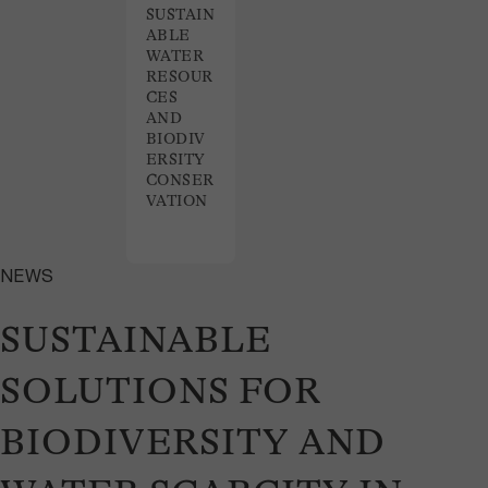
SUSTAIN
ABLE
WATER
RESOUR
CES
AND
BIODIV
ERSITY
CONSER
VATION
NEWS
SUSTAINABLE
SOLUTIONS FOR
BIODIVERSITY AND