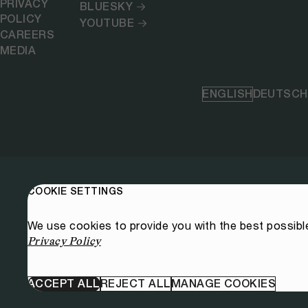
PRIVACY
BLUESKY
POLICY
YOUTUBE
CAREERS
MEDIA
ENGLISH
DEUTSCH
COOKIE SETTINGS
We use cookies to provide you with the best possibl
Privacy Policy
ACCEPT ALL
REJECT ALL
MANAGE COOKIES