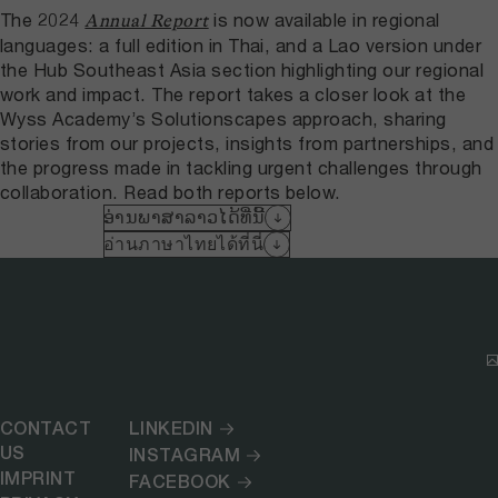
The 2024
is now available in regional
Annual Report
languages: a full edition in Thai, and a Lao version under
the Hub Southeast Asia section highlighting our regional
work and impact. The report takes a closer look at the
Wyss Academy’s Solutionscapes approach, sharing
stories from our projects, insights from partnerships, and
the progress made in tackling urgent challenges through
collaboration. Read both reports below.
ອ່ານພາສາລາວໄດ້ທີ່ນີ້
อ่านภาษาไทยได้ที่นี่
CONTACT
LINKEDIN
US
INSTAGRAM
IMPRINT
FACEBOOK