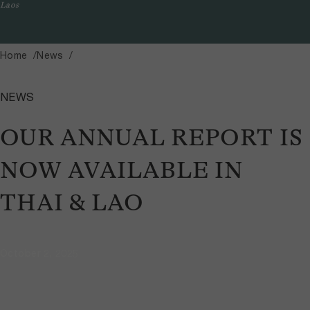
Laos
Home
News
NEWS
OUR ANNUAL REPORT IS
NOW AVAILABLE IN
THAI & LAO
October 2, 2025