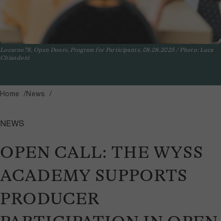
Locarno78, Open Doors, Program for Participants, 08.08.2025 / Photo: Luca
Chiandoni
Home
News
NEWS
OPEN CALL: THE WYSS
ACADEMY SUPPORTS
PRODUCER