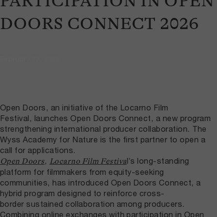
PARTICIPATION IN OPEN
DOORS CONNECT 2026
February 12, 2026
Open Doors, an initiative of the Locarno Film
Festival, launches Open Doors Connect, a new program
strengthening international producer collaboration. The
Wyss Academy for Nature is the first partner to open a
call for applications.
,
l’s long-standing
Open Doors
Locarno Film Festiva
platform for filmmakers from equity-seeking
communities, has introduced Open Doors Connect, a
hybrid program designed to reinforce cross-
border sustained collaboration among producers.
Combining online exchanges with participation in Open