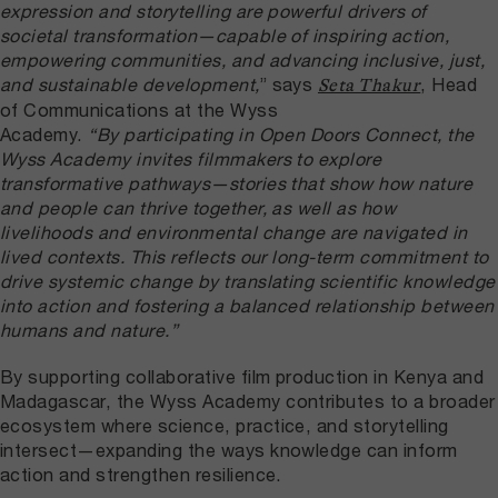
expression and storytelling are powerful drivers of
societal transformation—capable of inspiring action,
empowering communities, and advancing inclusive, just,
and sustainable development,
” says
, Head
Seta Thakur
of Communications at the Wyss
Academy.
“By participating in Open Doors Connect, the
Wyss Academy invites filmmakers to explore
transformative pathways—stories that show how nature
and people can thrive together, as well as how
livelihoods and environmental change are navigated in
lived contexts. This reflects our long-term commitment to
drive systemic change by translating scientific knowledge
into action and fostering a balanced relationship between
humans and nature.”
By supporting collaborative film production in Kenya and
Madagascar, the Wyss Academy contributes to a broader
ecosystem where science, practice, and storytelling
intersect—expanding the ways knowledge can inform
action and strengthen resilience.