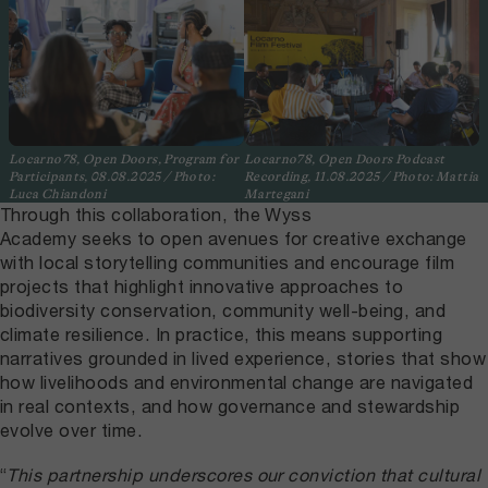
Locarno78, Open Doors, Program for
Locarno78, Open Doors Podcast
Participants, 08.08.2025 / Photo:
Recording, 11.08.2025 / Photo: Mattia
Luca Chiandoni
Martegani
Through this collaboration, the Wyss
Academy seeks to open avenues for creative exchange
with local storytelling communities and encourage film
projects that highlight innovative approaches to
biodiversity conservation, community well-being, and
climate resilience. In practice, this means supporting
narratives grounded in lived experience, stories that show
how livelihoods and environmental change are navigated
in real contexts, and how governance and stewardship
evolve over time.
“
This partnership underscores our conviction that cultural