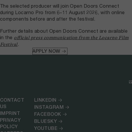
The selected producer will join Open Doors Connect
during Locarno Pro from 6–11 August 2026, with online
components before and after the festival.
Further details about Open Doors Connect are available
in the
official press communication from the Locarno Film
.
Festival
APPLY NOW
CONTACT
LINKEDIN
US
INSTAGRAM
IMPRINT
FACEBOOK
PRIVACY
BLUESKY
POLICY
YOUTUBE