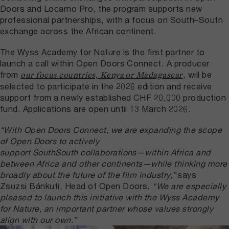
Doors and Locarno Pro, the program supports new
professional partnerships, with a focus on South–South
exchange across the African continent.
The Wyss Academy for Nature is the first partner to
launch a call within Open Doors Connect. A producer
from
, will be
our focus countries, Kenya or Madagascar
selected to participate in the 2026 edition and receive
support from a newly established CHF 20,000 production
fund. Applications are open until 13 March 2026.
“With Open Doors Connect, we are expanding the scope
of Open Doors to actively
support SouthSouth collaborations—within Africa and
between Africa and other continents—while thinking more
broadly about the future of the film industry,”
says
Zsuzsi Bánkuti, Head of Open Doors.
“We are especially
pleased to launch this initiative with the Wyss Academy
for Nature, an important partner whose values strongly
align with our own.”