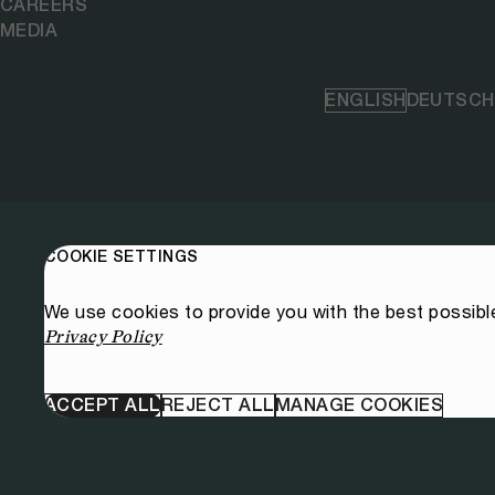
CAREERS
MEDIA
ENGLISH
DEUTSCH
COOKIE SETTINGS
We use cookies to provide you with the best possibl
Privacy Policy
ACCEPT ALL
REJECT ALL
MANAGE COOKIES