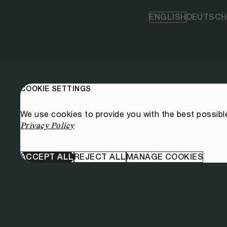
ENGLISH
DEUTSCH
COOKIE SETTINGS
We use cookies to provide you with the best possibl
Privacy Policy
ACCEPT ALL
REJECT ALL
MANAGE COOKIES