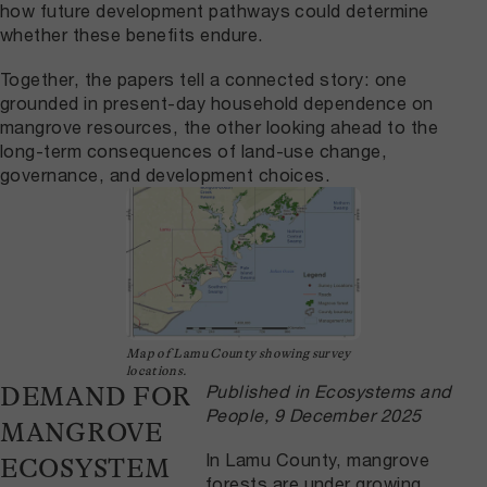
how future development pathways could determine
whether these benefits endure.
Together, the papers tell a connected story: one
grounded in present-day household dependence on
mangrove resources, the other looking ahead to the
long-term consequences of land-use change,
governance, and development choices.
Map of Lamu County showing survey
locations.
Published in Ecosystems and
DEMAND FOR
People, 9 December 2025
MANGROVE
In Lamu County, mangrove
ECOSYSTEM
forests are under growing