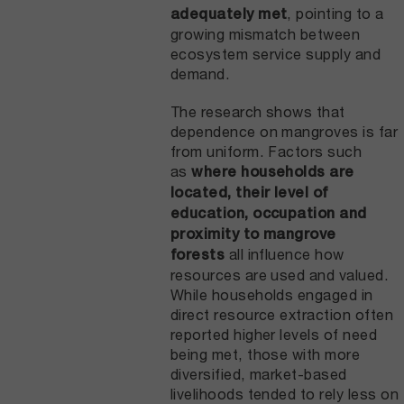
, pointing to a
adequately met
growing mismatch between
ecosystem service supply and
demand.
The research shows that
dependence on mangroves is far
from uniform. Factors such
as
where households are
located, their level of
education, occupation and
proximity to mangrove
all influence how
forests
resources are used and valued.
While households engaged in
direct resource extraction often
reported higher levels of need
being met, those with more
diversified, market-based
livelihoods tended to rely less on