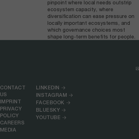
pinpoint where local needs outstrip
ecosystem capacity, where
diversification can ease pressure on
locally important ecosystems, and
which governance choices most
shape long-term benefits for people.
CONTACT
LINKEDIN
US
INSTAGRAM
IMPRINT
FACEBOOK
PRIVACY
BLUESKY
POLICY
YOUTUBE
CAREERS
MEDIA