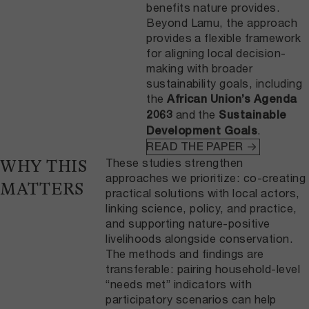
benefits nature provides.
Beyond Lamu, the approach
provides a flexible framework
for aligning local decision-
making with broader
sustainability goals, including
the
African Union’s Agenda
and the
2063
Sustainable
.
Development Goals
READ THE PAPER
These studies strengthen
WHY THIS
approaches we prioritize: co-creating
MATTERS
practical solutions with local actors,
linking science, policy, and practice,
and supporting nature-positive
livelihoods alongside conservation.
The methods and findings are
transferable: pairing household-level
“needs met” indicators with
participatory scenarios can help