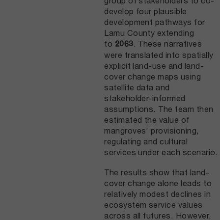
group of stakeholders to co-
develop four plausible
development pathways for
Lamu County extending
to
. These narratives
2063
were translated into spatially
explicit land-use and land-
cover change maps using
satellite data and
stakeholder-informed
assumptions. The team then
estimated the value of
mangroves’ provisioning,
regulating and cultural
services under each scenario.
The results show that land-
cover change alone leads to
relatively modest declines in
ecosystem service values
across all futures. However,