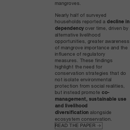
mangroves.
Nearly half of surveyed
households reported a
decline in
over time, driven by
dependency
alternative livelihood
opportunities, greater awareness
of mangrove importance and the
influence of regulatory
measures. These findings
highlight the need for
conservation strategies that do
not isolate environmental
protection from social realities,
but instead promote
co-
management, sustainable use
and livelihood
alongside
diversification
ecosystem conservation.
READ THE PAPER