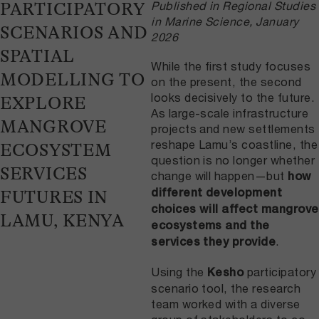
Published in Regional Studies
PARTICIPATORY
in Marine Science, January
SCENARIOS AND
2026
SPATIAL
While the first study focuses
MODELLING TO
on the present, the second
looks decisively to the future.
EXPLORE
As large-scale infrastructure
MANGROVE
projects and new settlements
reshape Lamu’s coastline, the
ECOSYSTEM
question is no longer whether
SERVICES
change will happen—but
how
different development
FUTURES IN
choices will affect mangrove
LAMU, KENYA
ecosystems and the
.
services they provide
Using the
participatory
Kesho
scenario tool, the research
team worked with a diverse