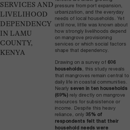
SERVICES AND
pressure from port expansion,
urbanization, and the everyday
LIVELIHOOD
needs of local households. Yet
DEPENDENCY
until now, little was known about
how strongly livelihoods depend
IN LAMU
on mangrove provisioning
COUNTY,
services or which social factors
shape that dependency.
KENYA
Drawing on a survey of
606
, this study reveals
households
that mangroves remain central to
daily life in coastal communities.
Nearly
seven in ten households
rely directly on mangrove
(69%)
resources for subsistence or
income. Despite this heavy
reliance, only
35% of
respondents felt that their
household needs were