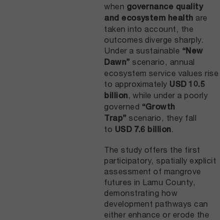
when
governance quality
are
and ecosystem health
taken into account, the
outcomes diverge sharply.
Under a sustainable
“New
scenario, annual
Dawn”
ecosystem service values rise
to approximately
USD 10.5
, while under a poorly
billion
governed
“Growth
scenario, they fall
Trap”
to
.
USD 7.6 billion
The study offers the first
participatory, spatially explicit
assessment of mangrove
futures in Lamu County,
demonstrating how
development pathways can
either enhance or erode the