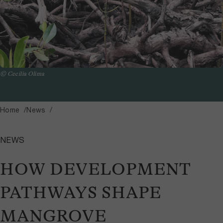
© Cecilia Olima
Home
News
NEWS
HOW DEVELOPMENT
PATHWAYS SHAPE
MANGROVE