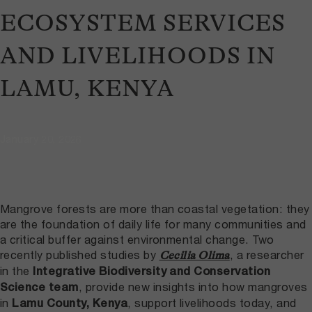
ECOSYSTEM SERVICES
AND LIVELIHOODS IN
LAMU, KENYA
January 20, 2026
Mangrove forests are more than coastal vegetation: they
are the foundation of daily life for many communities and
a critical buffer against environmental change. Two
recently published studies by
, a researcher
Cecilia Olima
in the
Integrative Biodiversity and Conservation
, provide new insights into how mangroves
Science team
in
, support livelihoods today, and
Lamu County, Kenya