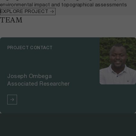
environmental impact and topographical assessments
EXPLORE PROJECT
TEAM
PROJECT CONTACT
Joseph Ombega
Associated Researcher