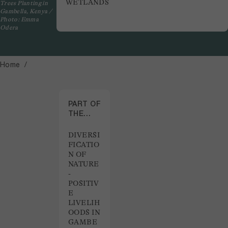
WETLANDS
Trees Planting in
Gambella, Kenya /
Photo: Emma
Odera
Home
PART OF
THE
PROJECT
DIVERSI
FICATIO
N OF
NATURE
-
POSITIV
E
LIVELIH
OODS IN
GAMBE