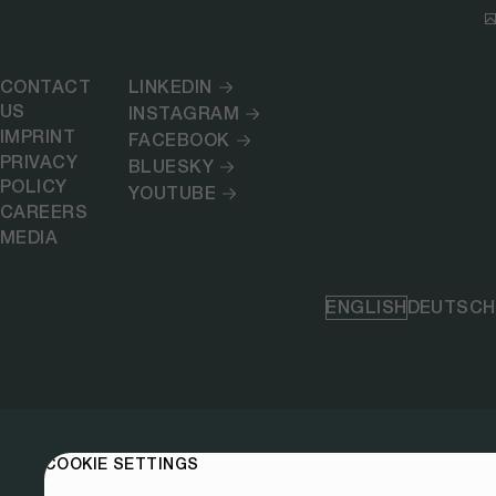
CONTACT
LINKEDIN
US
INSTAGRAM
IMPRINT
FACEBOOK
PRIVACY
BLUESKY
POLICY
YOUTUBE
CAREERS
MEDIA
ENGLISH
DEUTSCH
COOKIE SETTINGS