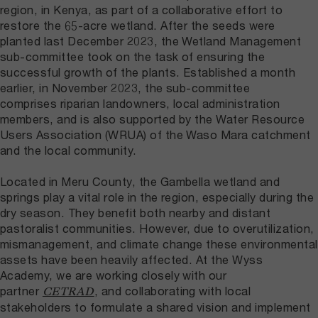
region, in Kenya, as part of a collaborative effort to
restore the 65-acre wetland. After the seeds were
planted last December 2023, the Wetland Management
sub-committee took on the task of ensuring the
successful growth of the plants. Established a month
earlier, in November 2023, the sub-committee
comprises riparian landowners, local administration
members, and is also supported by the Water Resource
Users Association (WRUA) of the Waso Mara catchment
and the local community.
Located in Meru County, the Gambella wetland and
springs play a vital role in the region, especially during the
dry season. They benefit both nearby and distant
pastoralist communities. However, due to overutilization,
mismanagement, and climate change these environmental
assets have been heavily affected. At the Wyss
Academy, we are working closely with our
partner
, and collaborating with local
CETRAD
stakeholders to formulate a shared vision and implement