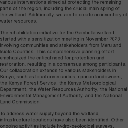
various interventions aimed at protecting the remaining
parts of the region, including the crucial main spring of
the wetland. Additionally, we aim to create an inventory of
water resources.
The rehabilitation initiative for the Gambella wetland
started with a sensitization meeting in November 2023,
involving communities and stakeholders from Meru and
Isiolo Counties. This comprehensive planning effort
emphasized the critical need for protection and
restoration, resulting in a consensus among participants.
Our collaboration extends to various stakeholders in
Kenya, such as local communities, riparian landowners,
the Kenya Forest Service, the Kenya Meteorological
Department, the Water Resources Authority, the National
Environmental Management Authority, and the National
Land Commission.
To address water supply beyond the wetland,
infrastructure locations have also been identified. Other
ongoing activities include hydro-geological surveys,