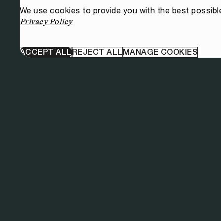
We use cookies to provide you with the best possibl
Privacy Policy
ACCEPT ALL
REJECT ALL
MANAGE COOKIES