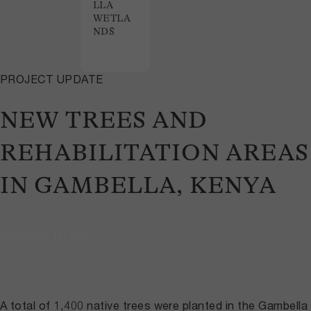
LLA
WETLA
NDS
PROJECT UPDATE
NEW TREES AND
REHABILITATION AREAS
IN GAMBELLA, KENYA
December 11, 2023
A total of 1,400 native trees were planted in the Gambella