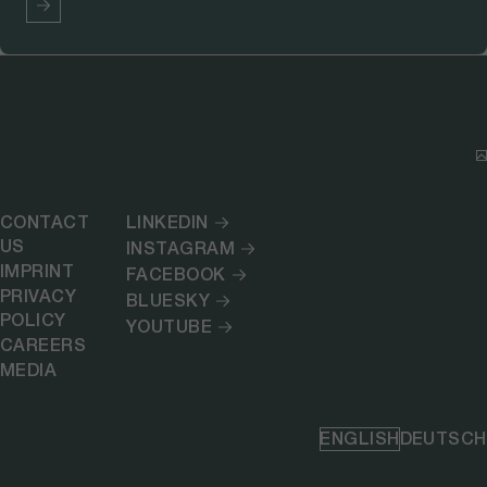
CONTACT
LINKEDIN
US
INSTAGRAM
IMPRINT
FACEBOOK
PRIVACY
BLUESKY
POLICY
YOUTUBE
CAREERS
MEDIA
ENGLISH
DEUTSCH