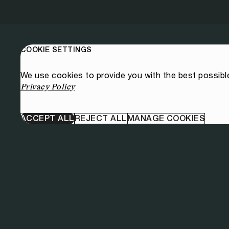
COOKIE SETTINGS
We use cookies to provide you with the best possibl
Privacy Policy
ACCEPT ALL
REJECT ALL
MANAGE COOKIES