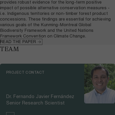
provides robust evidence for the long-term positive
impact of possible alternative conservation measures -
i.e. Indigenous territories or non-timber forest product
concessions. These findings are essential for achieving
various goals of the Kunming-Montreal Global
Biodiversity Framework and the United Nations
Framework Convention on Climate Change.
READ THE PAPER
TEAM
PROJECT CONTACT
Dr. Fernando Javier Fernández
Senior Research Scientist