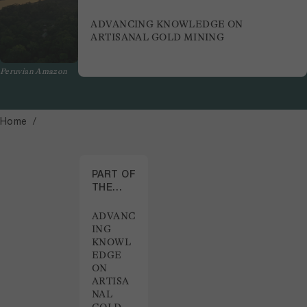
ADVANCING KNOWLEDGE ON
ARTISANAL GOLD MINING
Peruvian Amazon
Home
PART OF
THE
PROJECT
ADVANC
ING
KNOWL
EDGE
ON
ARTISA
NAL