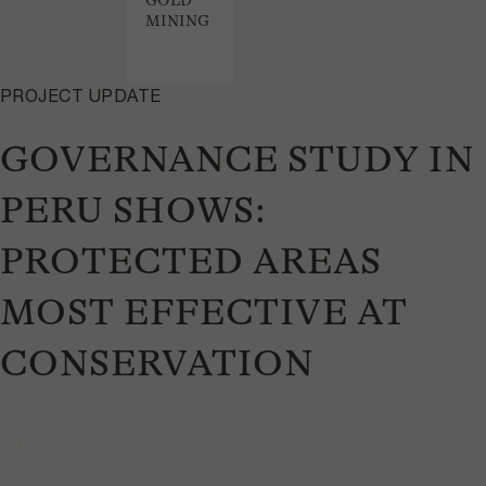
GOLD
MINING
PROJECT UPDATE
GOVERNANCE STUDY IN
PERU SHOWS:
PROTECTED AREAS
MOST EFFECTIVE AT
CONSERVATION
April 29, 2024