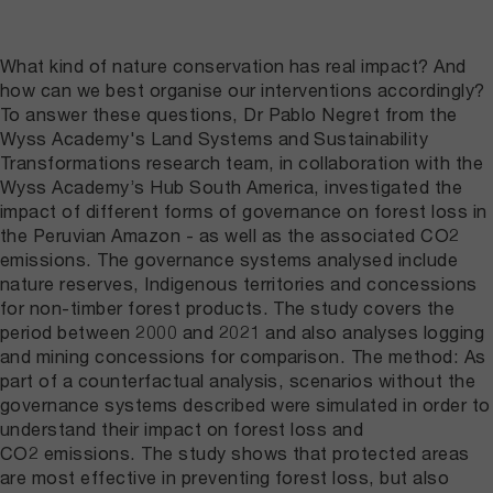
What kind of nature conservation has real impact? And
how can we best organise our interventions accordingly?
To answer these questions, Dr Pablo Negret from the
Wyss Academy's Land Systems and Sustainability
Transformations research team, in collaboration with the
Wyss Academy’s Hub South America, investigated the
impact of different forms of governance on forest loss in
the Peruvian Amazon - as well as the associated CO2
emissions. The governance systems analysed include
nature reserves, Indigenous territories and concessions
for non-timber forest products. The study covers the
period between 2000 and 2021 and also analyses logging
and mining concessions for comparison. The method: As
part of a counterfactual analysis, scenarios without the
governance systems described were simulated in order to
understand their impact on forest loss and
CO2 emissions. The study shows that protected areas
are most effective in preventing forest loss, but also