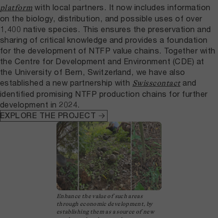
with local partners. It now includes information
platform
on the biology, distribution, and possible uses of over
1,400 native species. This ensures the preservation and
sharing of critical knowledge and provides a foundation
for the development of NTFP value chains. Together with
the Centre for Development and Environment (CDE) at
the University of Bern, Switzerland, we have also
established a new partnership with
and
Swisscontact
identified promising NTFP production chains for further
development in 2024.
EXPLORE THE PROJECT
Enhance the value of such areas
through economic development, by
establishing them as a source of new