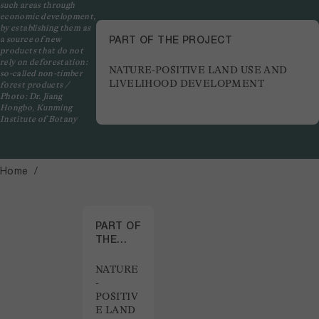
such areas through
economic development,
by establishing them as
PART OF THE PROJECT
a source of new
products that do not
rely on deforestation:
NATURE-POSITIVE LAND USE AND
so-called non-timber
LIVELIHOOD DEVELOPMENT
forest products /
Photo: Dr. Jiang
Hongbo, Kunming
Institute of Botany
Home
PART OF
THE
PROJECT
NATURE
-
POSITIV
E LAND