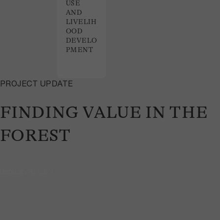
USE
AND
LIVELIH
OOD
DEVELO
PMENT
PROJECT UPDATE
FINDING VALUE IN THE
FOREST
January 9, 2024