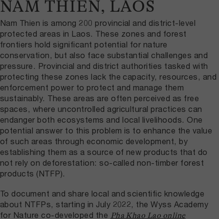
NAM THIEN, LAOS
Nam Thien is among 200 provincial and district-level
protected areas in Laos. These zones and forest
frontiers hold significant potential for nature
conservation, but also face substantial challenges and
pressure. Provincial and district authorities tasked with
protecting these zones lack the capacity, resources, and
enforcement power to protect and manage them
sustainably. These areas are often perceived as free
spaces, where uncontrolled agricultural practices can
endanger both ecosystems and local livelihoods. One
potential answer to this problem is to enhance the value
of such areas through economic development, by
establishing them as a source of new products that do
not rely on deforestation: so-called non-timber forest
products (NTFP).
To document and share local and scientific knowledge
about NTFPs, starting in July 2022, the Wyss Academy
for Nature co-developed the
Pha Khao Lao online