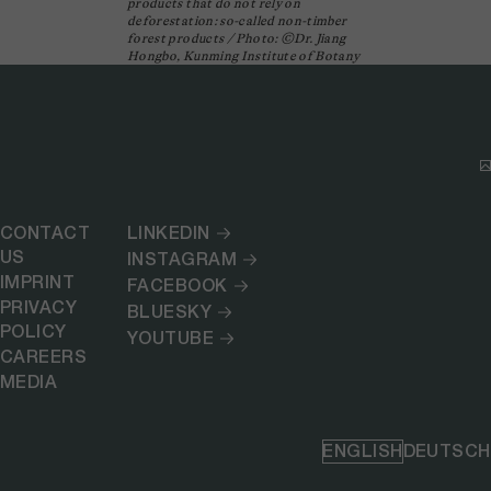
products that do not rely on
deforestation: so-called non-timber
forest products / Photo: ©Dr. Jiang
Hongbo, Kunming Institute of Botany
CONTACT
LINKEDIN
US
INSTAGRAM
IMPRINT
FACEBOOK
PRIVACY
BLUESKY
POLICY
YOUTUBE
CAREERS
MEDIA
ENGLISH
DEUTSCH