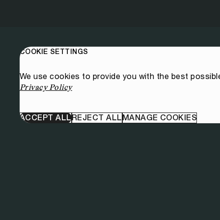
COOKIE SETTINGS
We use cookies to provide you with the best possibl
Privacy Policy
ACCEPT ALL
REJECT ALL
MANAGE COOKIES