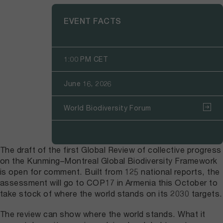
EVENT FACTS
1:00 PM CET
June 16, 2026
World Biodiversity Forum
The draft of the first Global Review of collective progress
on the Kunming–Montreal Global Biodiversity Framework
is open for comment. Built from 125 national reports, the
assessment will go to COP17 in Armenia this October to
take stock of where the world stands on its 2030 targets.
The review can show where the world stands. What it