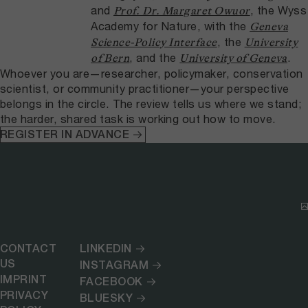
and
, the Wyss
Prof. Dr. Margaret Owuor
Academy for Nature, with the
Geneva
, the
Science-Policy Interface
University
, and the
.
of Bern
University of Geneva
Whoever you are—researcher, policymaker, conservation
scientist, or community practitioner—your perspective
belongs in the circle. The review tells us where we stand;
the harder, shared task is working out how to move.
REGISTER IN ADVANCE
CONTACT
LINKEDIN
US
INSTAGRAM
IMPRINT
FACEBOOK
PRIVACY
BLUESKY