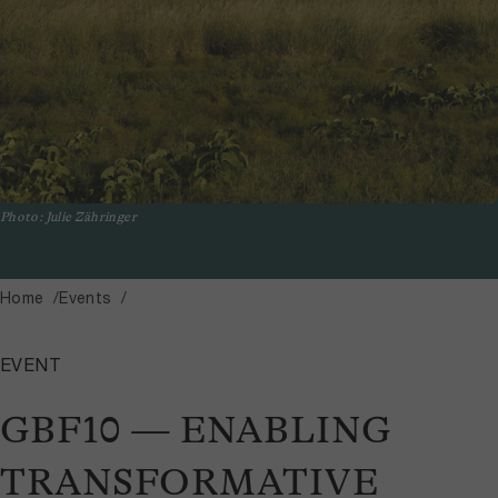
Photo: Julie Zähringer
Home
Events
EVENT
GBF10 — ENABLING
TRANSFORMATIVE