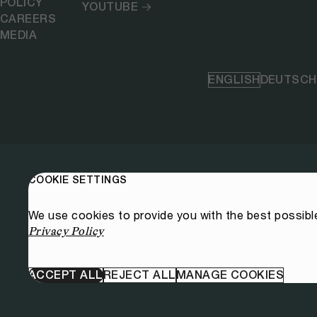
POLICY
YOUTUBE
CAREERS
MEDIA
ENGLISH
DEUTSCH
COOKIE SETTINGS
We use cookies to provide you with the best possibl
Privacy Policy
ACCEPT ALL
REJECT ALL
MANAGE COOKIES