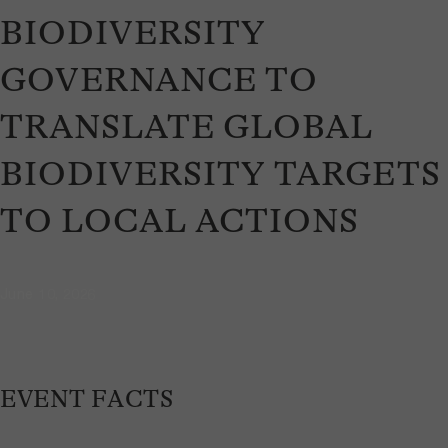
BIODIVERSITY
GOVERNANCE TO
TRANSLATE GLOBAL
BIODIVERSITY TARGETS
TO LOCAL ACTIONS
June 10, 2026
EVENT FACTS