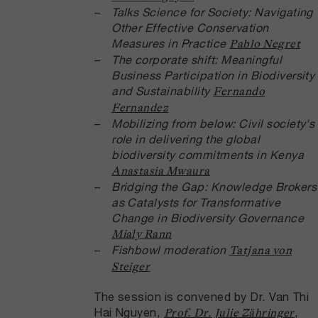
Talks
Science for Society: Navigating
Other Effective Conservation
Measures in Practice
Pablo Negret
The corporate shift: Meaningful
Business Participation in Biodiversity
and Sustainability
Fernando
Fernandez
Mobilizing from below: Civil society's
role in delivering the global
biodiversity commitments in Kenya
Anastasia Mwaura
Bridging the Gap: Knowledge Brokers
as Catalysts for Transformative
Change in Biodiversity Governance
Mialy Rann
Fishbowl moderation
Tatjana von
Steiger
The session is convened by Dr. Van Thi
Hai Nguyen,
,
Prof. Dr. Julie Zähringer