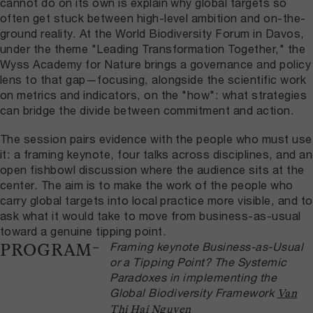
cannot do on its own is explain why global targets so
often get stuck between high-level ambition and on-the-
ground reality. At the World Biodiversity Forum in Davos,
under the theme "Leading Transformation Together," the
Wyss Academy for Nature brings a governance and policy
lens to that gap—focusing, alongside the scientific work
on metrics and indicators, on the "how": what strategies
can bridge the divide between commitment and action.
The session pairs evidence with the people who must use
it: a framing keynote, four talks across disciplines, and an
open fishbowl discussion where the audience sits at the
center. The aim is to make the work of the people who
carry global targets into local practice more visible, and to
ask what it would take to move from business-as-usual
toward a genuine tipping point.
Framing keynote
Business-as-Usual
PROGRAM
or a Tipping Point? The Systemic
Paradoxes in implementing the
Global Biodiversity Framework
Van
Thi Hai Nguyen