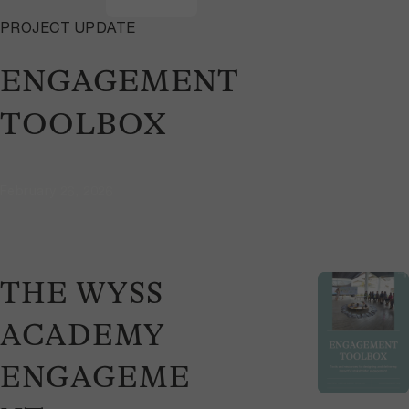
PROJECT UPDATE
ENGAGEMENT
TOOLBOX
February 26, 2026
THE WYSS
ACADEMY
ENGAGEME