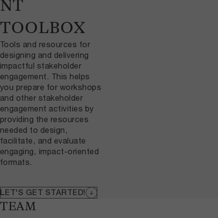
NT
TOOLBOX
Tools and resources for
designing and delivering
impactful stakeholder
engagement. This helps
you prepare for workshops
and other stakeholder
engagement activities by
providing the resources
needed to design,
facilitate, and evaluate
engaging, impact-oriented
formats.
LET'S GET STARTED!
TEAM