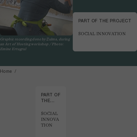
PART OF THE PROJECT
SOCIAL INNOVATION
Graphic recording done by Zulma, during
an Art of Hosting workshop / Photo:
Emine Ertugrul
Home
PART OF
THE
PROJECT
SOCIAL
INNOVA
TION