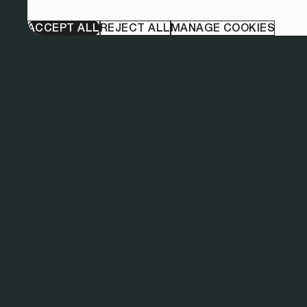
ACCEPT ALL
REJECT ALL
MANAGE COOKIES