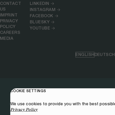
CONTACT
LINKEDIN
US
INSTAGRAM
IMPRINT
FACEBOOK
PRIVACY
BLUESKY
POLICY
YOUTUBE
CAREERS
MEDIA
ENGLISH
DEUTSCH
COOKIE SETTINGS
We use cookies to provide you with the best possibl
Privacy Policy