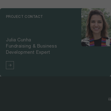
PROJECT CONTACT
Julia Cunha
Fundraising & Business
Development Expert