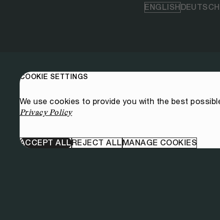
ENGLISH
DEUTSCH
COOKIE SETTINGS
We use cookies to provide you with the best possibl
Privacy Policy
ACCEPT ALL
REJECT ALL
MANAGE COOKIES