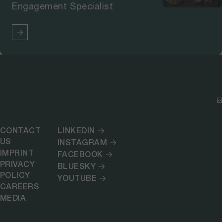
Engagement Specialist
CONTACT
LINKEDIN
US
INSTAGRAM
IMPRINT
FACEBOOK
PRIVACY
BLUESKY
POLICY
YOUTUBE
CAREERS
MEDIA