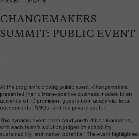
PROJECT UPDATE
CHANGEMAKERS
SUMMIT: PUBLIC EVENT
February 16, 2024
At the program's closing public event, Changemakers
presented their climate-positive business models to an
audience of 70 prominent guests from academia, local
governments, NGOs, and the private sector.
This dynamic event celebrated youth-driven leadership,
with each team’s solution judged on scalability,
sustainability, and market potential. The event highlighted