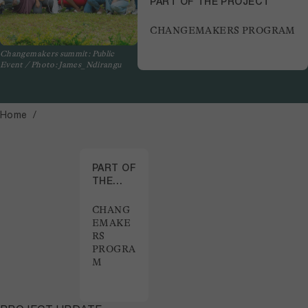
PART OF THE PROJECT
CHANGEMAKERS PROGRAM
Changemakers summit: Public
Event / Photo: James_Ndirangu
Home
PART OF
THE
PROJECT
CHANG
EMAKE
RS
PROGRA
M