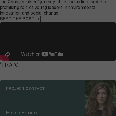
the Changemakers’ journey, their dedication, and the
promising role of young leaders in environmental
innovation and social change.
READ THE POST
TEAM
PROJECT CONTACT
Emine Ertugrul