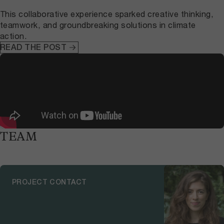
This collaborative experience sparked creative thinking,
teamwork, and groundbreaking solutions in climate
action.
READ THE POST
TEAM
PROJECT CONTACT