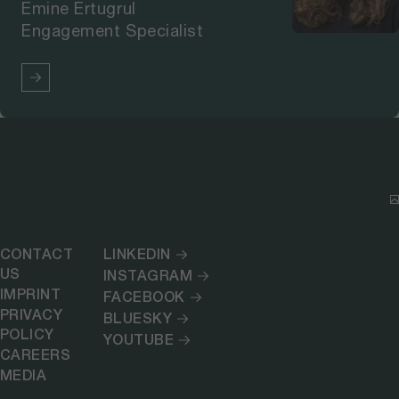
Emine Ertugrul
Engagement Specialist
CONTACT
LINKEDIN
US
INSTAGRAM
IMPRINT
FACEBOOK
PRIVACY
BLUESKY
POLICY
YOUTUBE
CAREERS
MEDIA