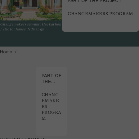
PART OF THE PROJECT
CHANGEMAKERS PROGRAM
Changemakers summit: Hackathon
/ Photo: James_Ndirangu
Home
PART OF
THE
PROJECT
CHANG
EMAKE
RS
PROGRA
M