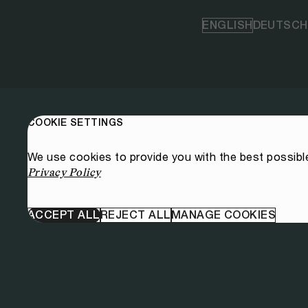
ENGLISH
DEUTSCH
COOKIE SETTINGS
We use cookies to provide you with the best possibl
Privacy Policy
ACCEPT ALL
REJECT ALL
MANAGE COOKIES