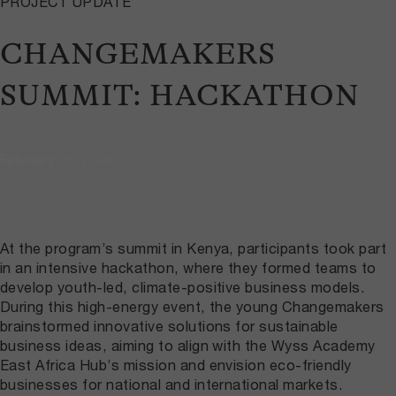
PROJECT UPDATE
CHANGEMAKERS
SUMMIT: HACKATHON
February 15, 2024
At the program’s summit in Kenya, participants took part
in an intensive hackathon, where they formed teams to
develop youth-led, climate-positive business models.
During this high-energy event, the young Changemakers
brainstormed innovative solutions for sustainable
business ideas, aiming to align with the Wyss Academy
East Africa Hub’s mission and envision eco-friendly
businesses for national and international markets.