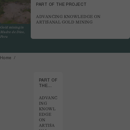
PART OF THE PROJECT
ADVANCING KNOWLEDGE ON
ARTISANAL GOLD MINING
Gold mining in
Madre de Dios,
Peru
Home
PART OF
THE
PROJECT
ADVANC
ING
KNOWL
EDGE
ON
ARTISA