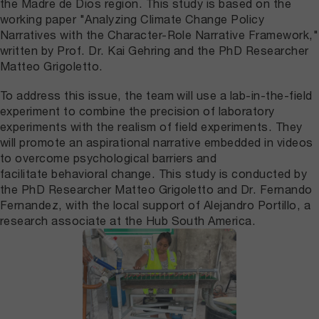
the Madre de Dios region. This study is based on the
working paper "Analyzing Climate Change Policy
Narratives with the Character-Role Narrative Framework,"
written by Prof. Dr. Kai Gehring and the PhD Researcher
Matteo Grigoletto.
To address this issue, the team will use a lab-in-the-field
experiment to combine the precision of laboratory
experiments with the realism of field experiments. They
will promote an aspirational narrative embedded in videos
to overcome psychological barriers and
facilitate behavioral change. This study is conducted by
the PhD Researcher Matteo Grigoletto and Dr. Fernando
Fernandez, with the local support of Alejandro Portillo, a
research associate at the Hub South America.