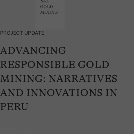
NAL
GOLD
MINING
PROJECT UPDATE
ADVANCING
RESPONSIBLE GOLD
MINING: NARRATIVES
AND INNOVATIONS IN
PERU
April 25, 2024