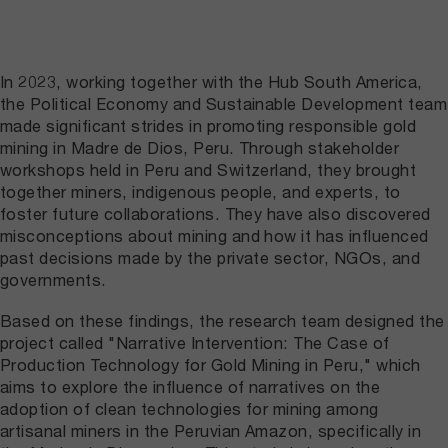
In 2023, working together with the Hub South America,
the Political Economy and Sustainable Development team
made significant strides in promoting responsible gold
mining in Madre de Dios, Peru. Through stakeholder
workshops held in Peru and Switzerland, they brought
together miners, indigenous people, and experts, to
foster future collaborations. They have also discovered
misconceptions about mining and how it has influenced
past decisions made by the private sector, NGOs, and
governments.
Based on these findings, the research team designed the
project called "Narrative Intervention: The Case of
Production Technology for Gold Mining in Peru," which
aims to explore the influence of narratives on the
adoption of clean technologies for mining among
artisanal miners in the Peruvian Amazon, specifically in