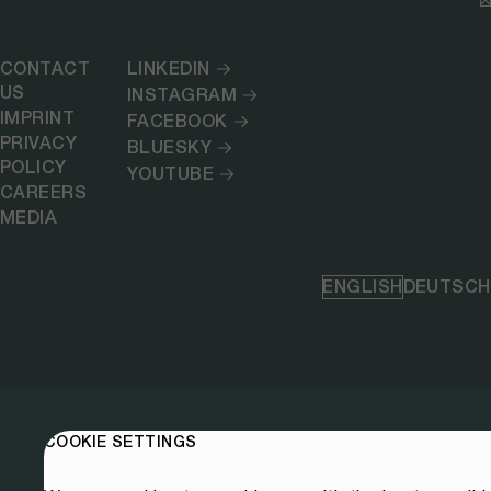
CONTACT
LINKEDIN
US
INSTAGRAM
IMPRINT
FACEBOOK
PRIVACY
BLUESKY
POLICY
YOUTUBE
CAREERS
MEDIA
ENGLISH
DEUTSCH
COOKIE SETTINGS