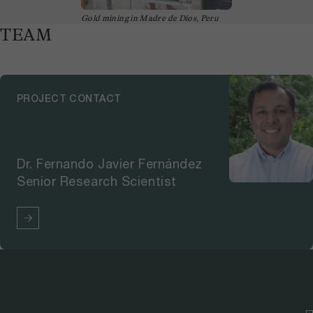
Gold mining in Madre de Dios, Peru
TEAM
PROJECT CONTACT
Dr. Fernando Javier Fernández
Senior Research Scientist