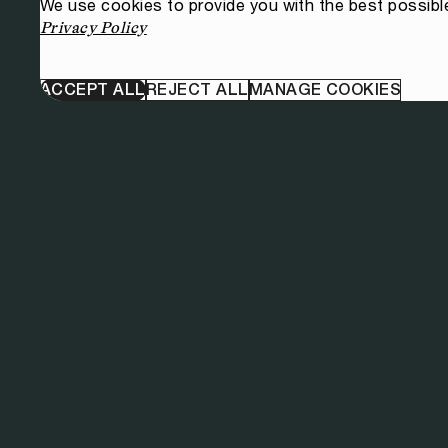
We use cookies to provide you with the best possibl
Privacy Policy
ACCEPT ALL
REJECT ALL
MANAGE COOKIES