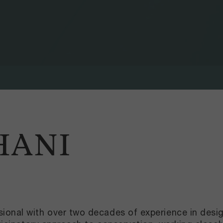
HANI
ional with over two decades of experience in desi