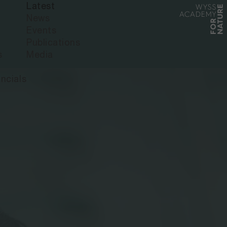
Latest
News
Events
Publications
s
Media
ncials