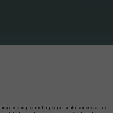
gning and implementing large-scale conservation