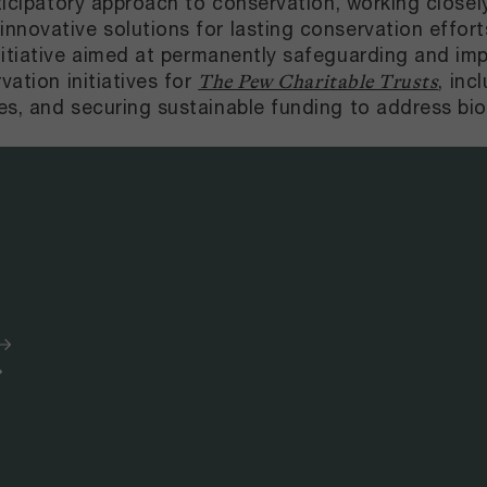
rticipatory approach to conservation, working close
novative solutions for lasting conservation efforts
nitiative aimed at permanently safeguarding and i
vation initiatives for
, inc
The Pew Charitable Trusts
es, and securing sustainable funding to address bio