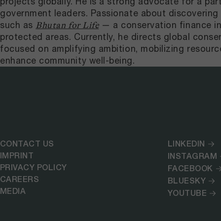
projects globally. He is a strong advocate for a pa
government leaders. Passionate about discovering in
such as
— a conservation finance i
Bhutan for Life
protected areas. Currently, he directs global conser
focused on amplifying ambition, mobilizing resourc
enhance community well-being.
CONTACT US
LINKEDIN
IMPRINT
INSTAGRAM
PRIVACY POLICY
FACEBOOK
CAREERS
BLUESKY
MEDIA
YOUTUBE