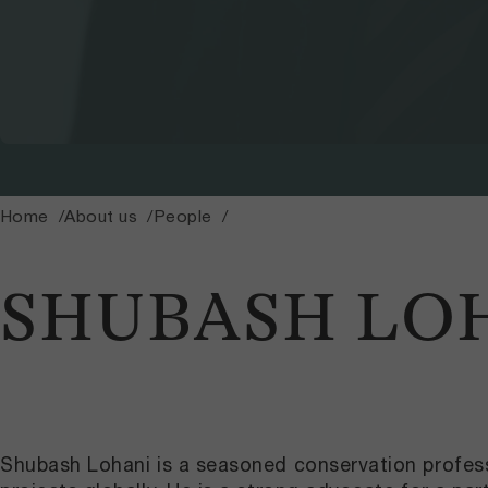
Home
About us
People
SHUBASH LO
Shubash Lohani
is a seasoned conservation profess