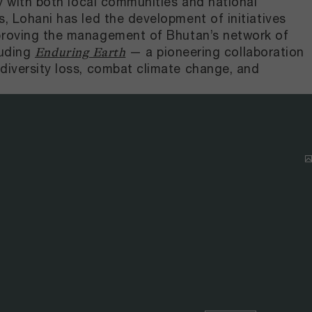
ly with both local communities and national
, Lohani has led the development of initiatives
mproving the management of Bhutan’s network of
luding
— a pioneering collaboration
Enduring Earth
diversity loss, combat climate change, and