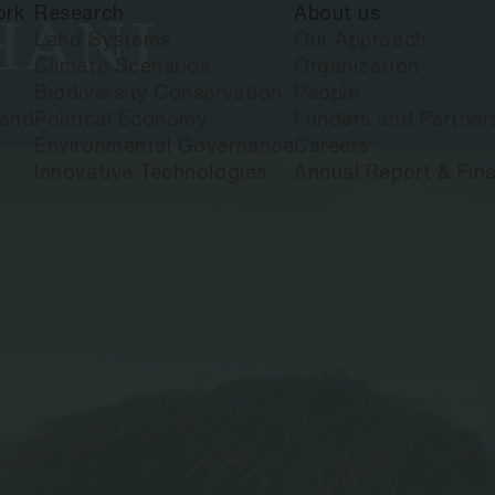
ork
Research
About us
HANI
Land Systems
Our Approach
Climate Scenarios
Organization
Biodiversity Conservation
People
land
Political Economy
Funders and Partner
Environmental Governance
Careers
Innovative Technologies
Annual Report & Fina