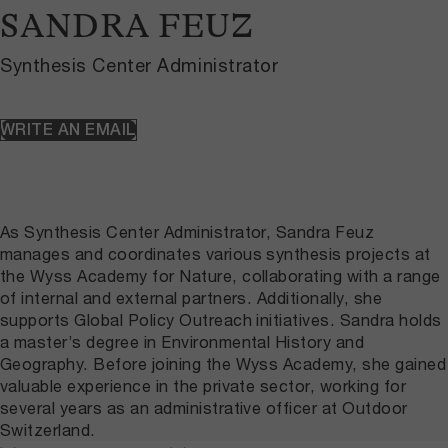
SANDRA FEUZ
Synthesis Center Administrator
WRITE AN EMAIL
As Synthesis Center Administrator, Sandra Feuz
manages and coordinates various synthesis projects at
the Wyss Academy for Nature, collaborating with a range
of internal and external partners. Additionally, she
supports Global Policy Outreach initiatives. Sandra holds
a master’s degree in Environmental History and
Geography. Before joining the Wyss Academy, she gained
valuable experience in the private sector, working for
several years as an administrative officer at Outdoor
Switzerland.