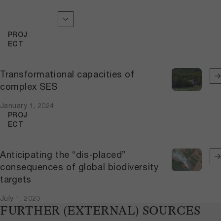
PROJ
ECT
Transformational capacities of
complex SES
January 1, 2024
PROJ
ECT
Anticipating the “dis-placed”
consequences of global biodiversity
targets
July 1, 2023
FURTHER (EXTERNAL) SOURCES