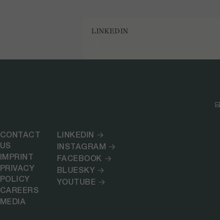
LINKEDIN
CONTACT
LINKEDIN
US
INSTAGRAM
IMPRINT
FACEBOOK
PRIVACY
BLUESKY
POLICY
YOUTUBE
CAREERS
MEDIA