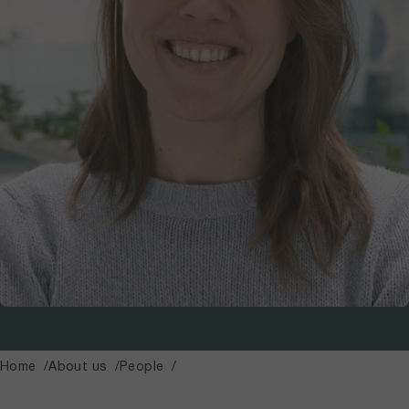
Home
About us
People