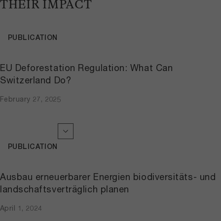
THEIR IMPACT
PUBLICATION
EU Deforestation Regulation: What Can
Switzerland Do?
February 27, 2025
PUBLICATION
Ausbau erneuerbarer Energien biodiversitäts- und
landschaftsverträglich planen
April 1, 2024