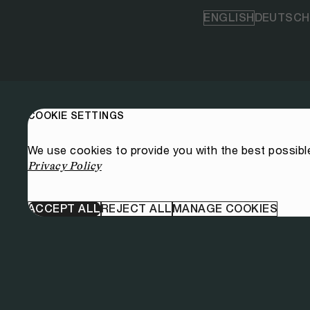
ENGLISH
DEUTSCH
COOKIE SETTINGS
We use cookies to provide you with the best possibl
Privacy Policy
ACCEPT ALL
REJECT ALL
MANAGE COOKIES