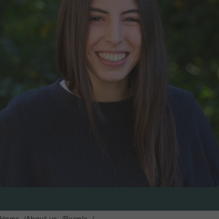
Home
About us
People