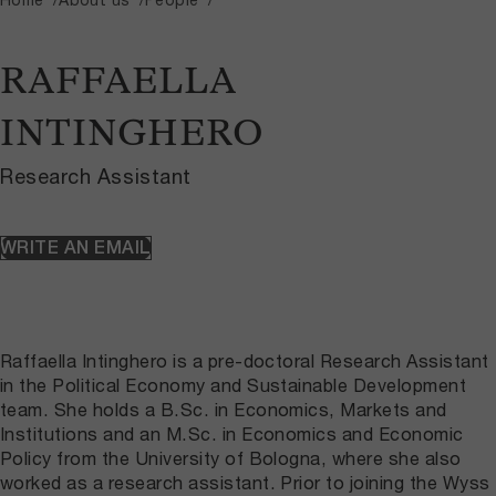
RAFFAELLA
INTINGHERO
Research Assistant
WRITE AN EMAIL
Raffaella Intinghero is a pre-doctoral Research Assistant
in the Political Economy and Sustainable Development
team. She holds a B.Sc. in Economics, Markets and
Institutions and an M.Sc. in Economics and Economic
Policy from the University of Bologna, where she also
worked as a research assistant. Prior to joining the Wyss