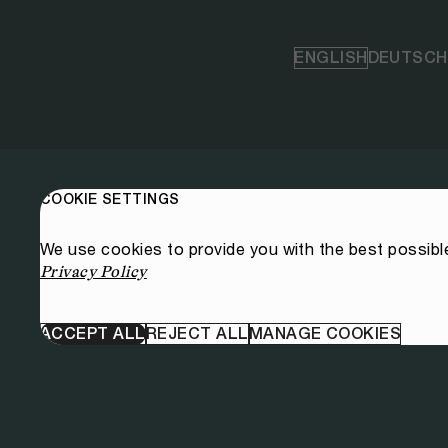
ENGLISH
DEUTSCH
COOKIE SETTINGS
We use cookies to provide you with the best possibl
Privacy Policy
ACCEPT ALL
REJECT ALL
MANAGE COOKIES