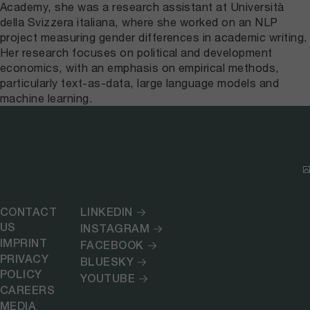
Academy, she was a research assistant at Università
della Svizzera italiana, where she worked on an NLP
project measuring gender differences in academic writing.
Her research focuses on political and development
economics, with an emphasis on empirical methods,
particularly text-as-data, large language models and
machine learning.
CONTACT
LINKEDIN
US
INSTAGRAM
IMPRINT
FACEBOOK
PRIVACY
BLUESKY
POLICY
YOUTUBE
CAREERS
MEDIA