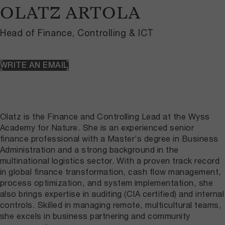
OLATZ ARTOLA
Head of Finance, Controlling & ICT
WRITE AN EMAIL
Olatz is the Finance and Controlling Lead at the Wyss
Academy for Nature. She is an experienced senior
finance professional with a Master’s degree in Business
Administration and a strong background in the
multinational logistics sector. With a proven track record
in global finance transformation, cash flow management,
process optimization, and system implementation, she
also brings expertise in auditing (CIA certified) and internal
controls. Skilled in managing remote, multicultural teams,
she excels in business partnering and community