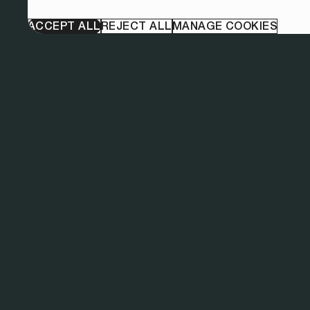
ACCEPT ALL
REJECT ALL
MANAGE COOKIES