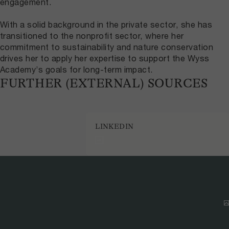
engagement.
With a solid background in the private sector, she has
transitioned to the nonprofit sector, where her
commitment to sustainability and nature conservation
drives her to apply her expertise to support the Wyss
Academy’s goals for long-term impact.
FURTHER (EXTERNAL) SOURCES
LINKEDIN