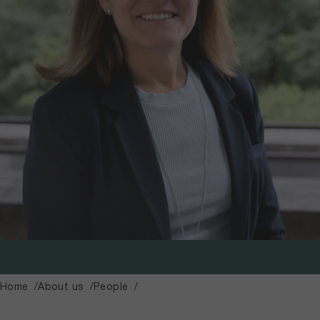
Home
About us
People