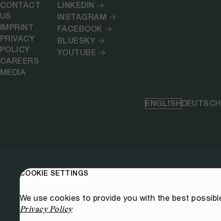
CONTACT
LINKEDIN
US
INSTAGRAM
IMPRINT
FACEBOOK
PRIVACY
BLUESKY
POLICY
YOUTUBE
CAREERS
MEDIA
ENGLISH
DEUTSCH
COOKIE SETTINGS
We use cookies to provide you with the best possibl
Privacy Policy