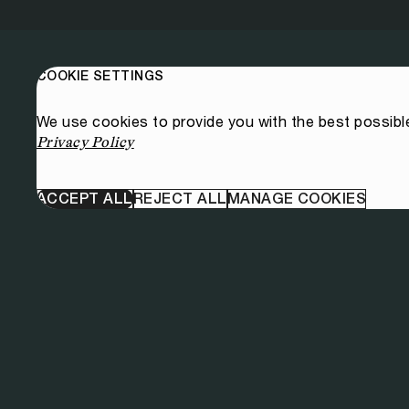
COOKIE SETTINGS
We use cookies to provide you with the best possibl
Privacy Policy
ACCEPT ALL
REJECT ALL
MANAGE COOKIES