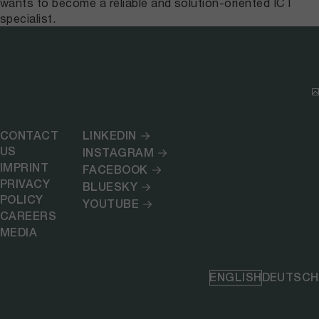
wants to become a reliable and solution-oriented ICT
specialist.
CONTACT
LINKEDIN
US
INSTAGRAM
IMPRINT
FACEBOOK
PRIVACY
BLUESKY
POLICY
YOUTUBE
CAREERS
MEDIA
ENGLISH
DEUTSCH