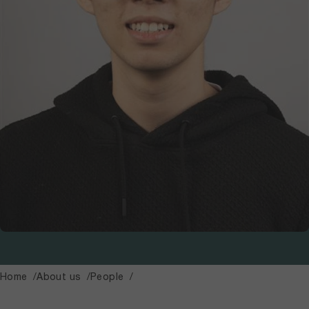
Home
About us
People