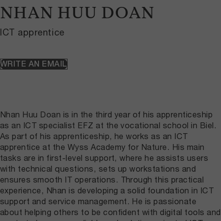
NHAN HUU DOAN
ICT apprentice
WRITE AN EMAIL
Nhan Huu Doan is in the third year of his apprenticeship
as an ICT specialist EFZ at the vocational school in Biel.
As part of his apprenticeship, he works as an ICT
apprentice at the Wyss Academy for Nature. His main
tasks are in first-level support, where he assists users
with technical questions, sets up workstations and
ensures smooth IT operations. Through this practical
experience, Nhan is developing a solid foundation in ICT
support and service management. He is passionate
about helping others to be confident with digital tools and