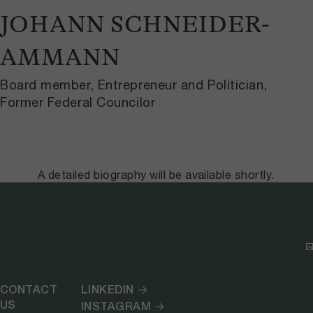
JOHANN SCHNEIDER-
AMMANN
Board member, Entrepreneur and Politician,
Former Federal Councilor
A detailed biography will be available shortly.
CONTACT
LINKEDIN
US
INSTAGRAM