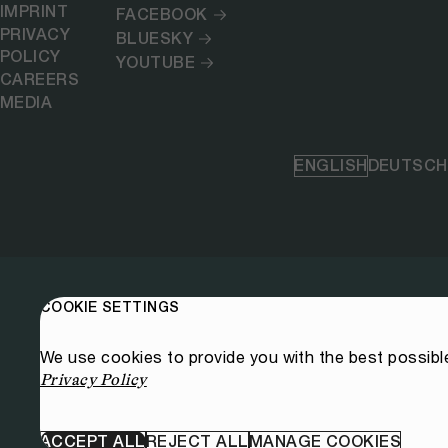
IMPRINT
FACEBOOK
PRIVACY
BLUESKY
POLICY
YOUTUBE
CAREERS
MEDIA
ENGLISH
DEUTSCH
COOKIE SETTINGS
We use cookies to provide you with the best possibl
Privacy Policy
ACCEPT ALL
REJECT ALL
MANAGE COOKIES