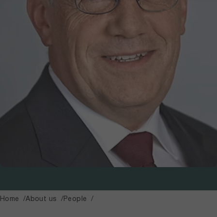
Home
About us
People