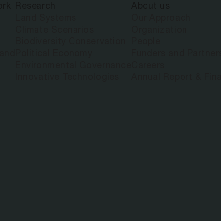
ork
Research
About us
Land Systems
Our Approach
Climate Scenarios
Organization
Biodiversity Conservation
People
land
Political Economy
Funders and Partner
Environmental Governance
Careers
Innovative Technologies
Annual Report & Fina