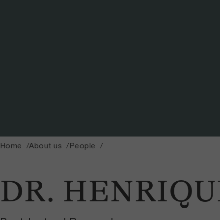
Home
About us
People
DR. HENRIQU