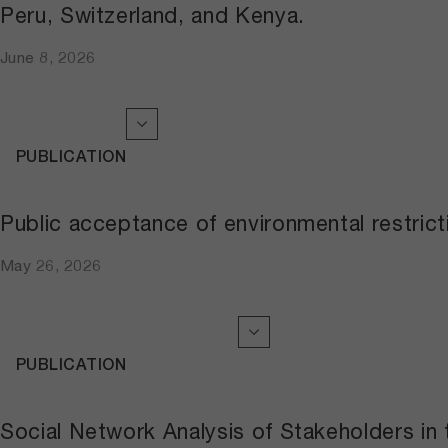
Peru, Switzerland, and Kenya.
June 8, 2026
PUBLICATION
Public acceptance of environmental restri
May 26, 2026
PUBLICATION
Social Network Analysis of Stakeholders in