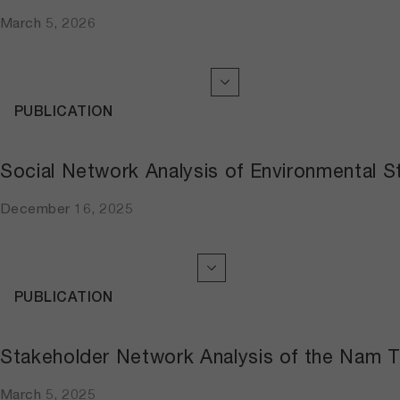
March 5, 2026
PUBLICATION
Social Network Analysis of Environmental S
December 16, 2025
PUBLICATION
Stakeholder Network Analysis of the Nam Ti
March 5, 2025