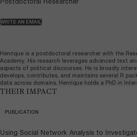
Postdoctoral Researcher
WRITE AN EMAIL
Henrique is a postdoctoral researcher with the R
Academy. His research leverages advanced text anal
aspects of political discourses. He is broadly inter
develops, contributes, and maintains several R pa
data across domains. Henrique holds a PhD in Inter
THEIR IMPACT
PUBLICATION
Using Social Network Analysis to Investig