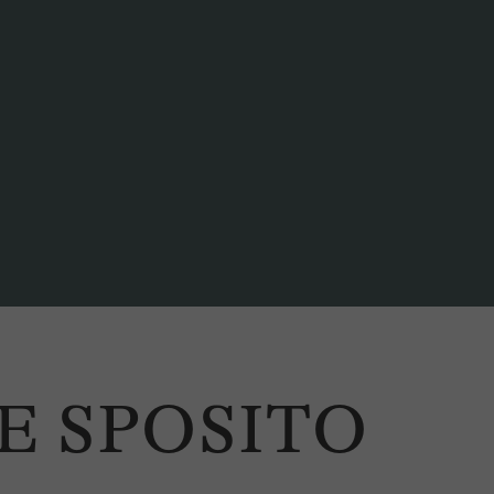
E SPOSITO