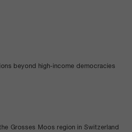
ctions beyond high-income democracies
 the Grosses Moos region in Switzerland