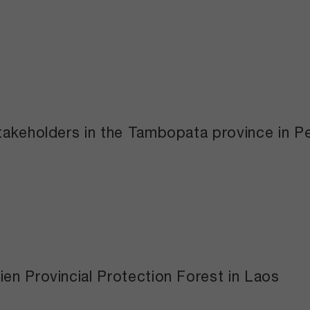
takeholders in the Tambopata province in P
en Provincial Protection Forest in Laos