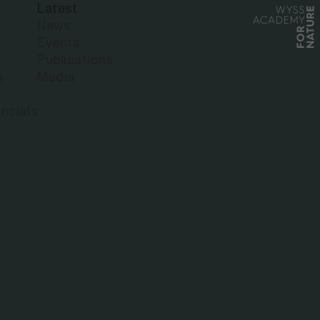
Latest
News
Events
Publications
s
Media
ncials