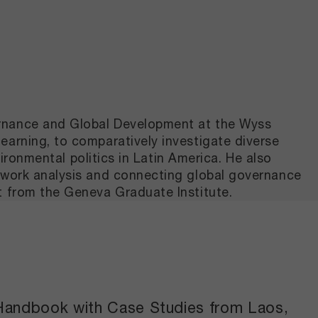
ernance and Global Development at the Wyss
earning, to comparatively investigate diverse
vironmental politics in Latin America. He also
etwork analysis and connecting global governance
t from the Geneva Graduate Institute.
l Handbook with Case Studies from Laos,