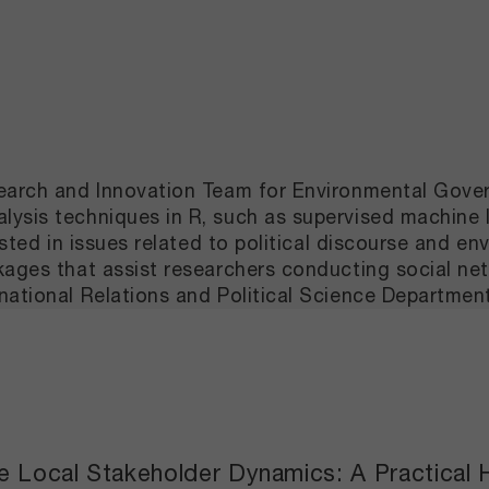
esearch and Innovation Team for Environmental Gov
ysis techniques in R, such as supervised machine l
ested in issues related to political discourse and en
ckages that assist researchers conducting social n
national Relations and Political Science Departmen
ate Local Stakeholder Dynamics: A Practica