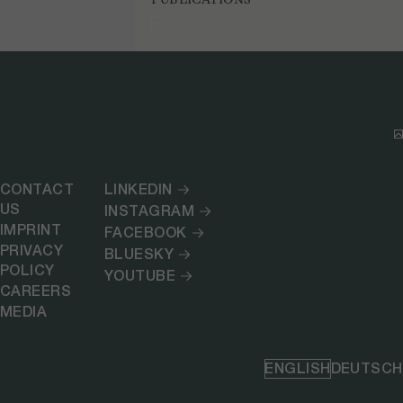
CONTACT
LINKEDIN
US
INSTAGRAM
IMPRINT
FACEBOOK
PRIVACY
BLUESKY
POLICY
YOUTUBE
CAREERS
MEDIA
ENGLISH
DEUTSCH