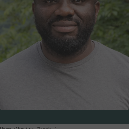
Home
About us
People