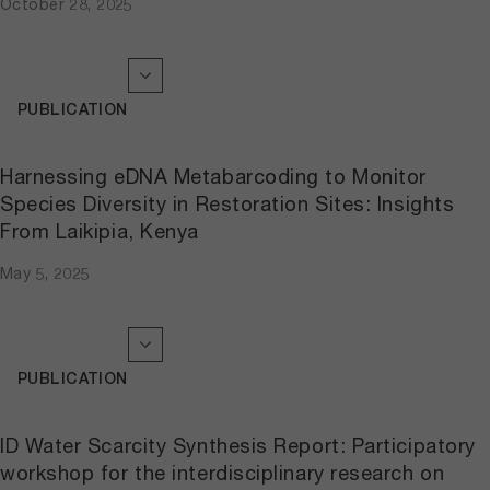
October 28, 2025
PUBLICATION
Harnessing eDNA Metabarcoding to Monitor
Species Diversity in Restoration Sites: Insights
From Laikipia, Kenya
May 5, 2025
PUBLICATION
ID Water Scarcity Synthesis Report: Participatory
workshop for the interdisciplinary research on