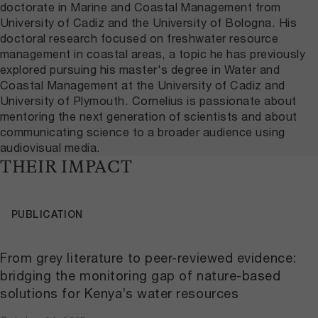
doctorate in Marine and Coastal Management from
University of Cadiz and the University of Bologna. His
doctoral research focused on freshwater resource
management in coastal areas, a topic he has previously
explored pursuing his master's degree in Water and
Coastal Management at the University of Cadiz and
University of Plymouth. Cornelius is passionate about
mentoring the next generation of scientists and about
communicating science to a broader audience using
audiovisual media.
THEIR IMPACT
PUBLICATION
From grey literature to peer-reviewed evidence:
bridging the monitoring gap of nature-based
solutions for Kenya’s water resources