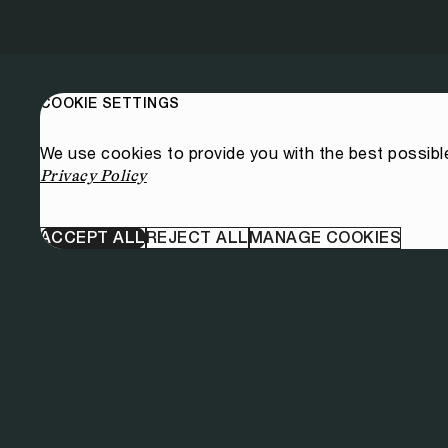
COOKIE SETTINGS
We use cookies to provide you with the best possibl
Privacy Policy
ACCEPT ALL
REJECT ALL
MANAGE COOKIES