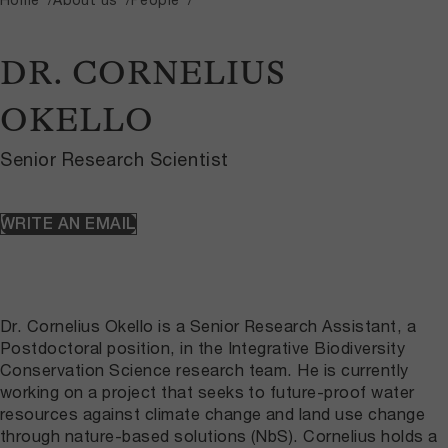
DR. CORNELIUS
OKELLO
Senior Research Scientist
WRITE AN EMAIL
Dr. Cornelius Okello is a Senior Research Assistant, a
Postdoctoral position, in the Integrative Biodiversity
Conservation Science research team. He is currently
working on a project that seeks to future-proof water
resources against climate change and land use change
through nature-based solutions (NbS). Cornelius holds a