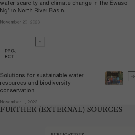
water scarcity and climate change in the Ewaso
Ng’iro North River Basin.
November 29, 2023
PROJ
ECT
Solutions for sustainable water
resources and biodiversity
conservation
November 1, 2022
FURTHER (EXTERNAL) SOURCES
PUBLICATIONS