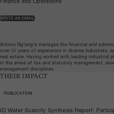
Finance and Operations
WRITE AN EMAIL
Antony Ng'ang'a manages the financial and adminis
over 22 years of experience in diverse industrie
real estate. Having worked with leading industrial
in the areas of tax and statutory management, as
management disciplines.
THEIR IMPACT
PUBLICATION
ID Water Scarcity Synthesis Report: Partici