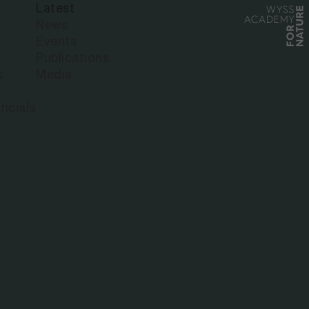
Latest
News
Events
Publications
s
Media
ncials