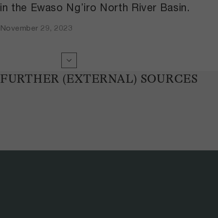
in the Ewaso Ng’iro North River Basin.
November 29, 2023
FURTHER (EXTERNAL) SOURCES