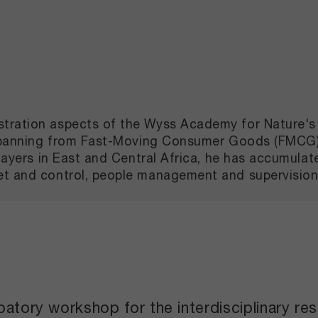
tration aspects of the Wyss Academy for Nature's 
s, spanning from Fast-Moving Consumer Goods (FMCG
 players in East and Central Africa, he has accumul
set and control, people management and supervisi
patory workshop for the interdisciplinary re