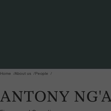
Home
About us
People
ANTONY NG'A