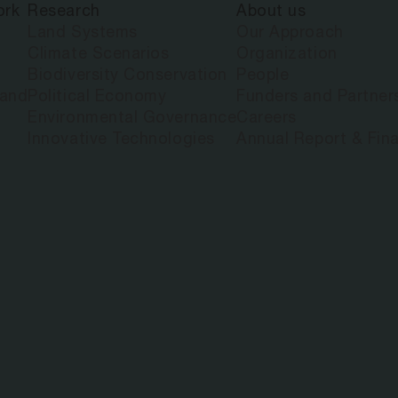
ork
Research
About us
Land Systems
Our Approach
Climate Scenarios
Organization
Biodiversity Conservation
People
land
Political Economy
Funders and Partner
Environmental Governance
Careers
Innovative Technologies
Annual Report & Fina