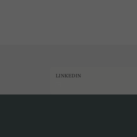
LINKEDIN