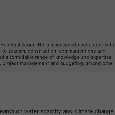
Hub East Africa. He is a seasoned accountant with
) to tourism, construction, communications and
ated a formidable range of knowledge and expertise
on, project management and budgeting, among other
search on water scarcity and climate change