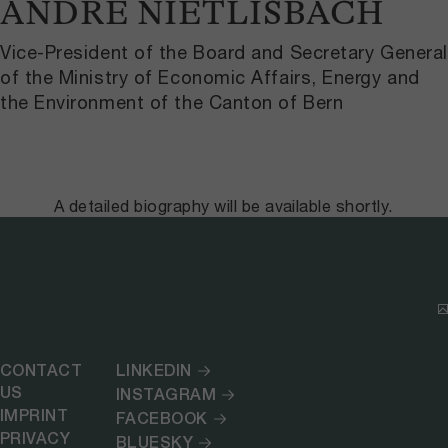
ANDRÉ NIETLISBACH
Vice-President of the Board and Secretary General
of the Ministry of Economic Affairs, Energy and
the Environment of the Canton of Bern
A detailed biography will be available shortly.
CONTACT
LINKEDIN
US
INSTAGRAM
IMPRINT
FACEBOOK
PRIVACY
BLUESKY