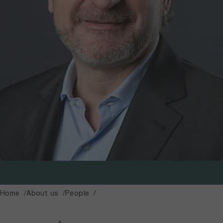
Home
About us
People