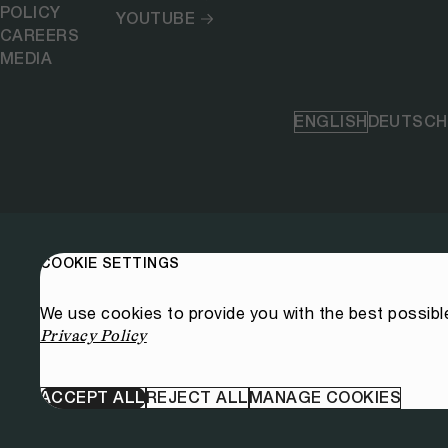
POLICY
YOUTUBE
CAREERS
MEDIA
ENGLISH
DEUTSCH
COOKIE SETTINGS
We use cookies to provide you with the best possibl
Privacy Policy
ACCEPT ALL
REJECT ALL
MANAGE COOKIES