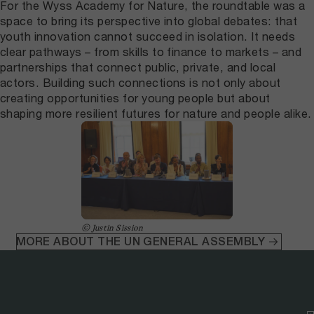
For the Wyss Academy for Nature, the roundtable was a
space to bring its perspective into global debates: that
youth innovation cannot succeed in isolation. It needs
clear pathways – from skills to finance to markets – and
partnerships that connect public, private, and local
actors. Building such connections is not only about
creating opportunities for young people but about
shaping more resilient futures for nature and people alike.
© Justin Sission
MORE ABOUT THE UN GENERAL ASSEMBLY