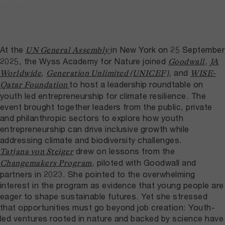
At the
in New York on 25 September
UN General Assembly
2025, the Wyss Academy for Nature joined
,
Goodwall
JA
,
, and
Worldwide
Generation Unlimited (UNICEF)
WISE-
to host a leadership roundtable on
Qatar Foundation
youth led entrepreneurship for climate resilience. The
event brought together leaders from the public, private
and philanthropic sectors to explore how youth
entrepreneurship can drive inclusive growth while
addressing climate and biodiversity challenges.
drew on lessons from the
Tatjana von Steiger
, piloted with Goodwall and
Changemakers Program
partners in 2023. She pointed to the overwhelming
interest in the program as evidence that young people are
eager to shape sustainable futures. Yet she stressed
that opportunities must go beyond job creation: Youth-
led ventures rooted in nature and backed by science have