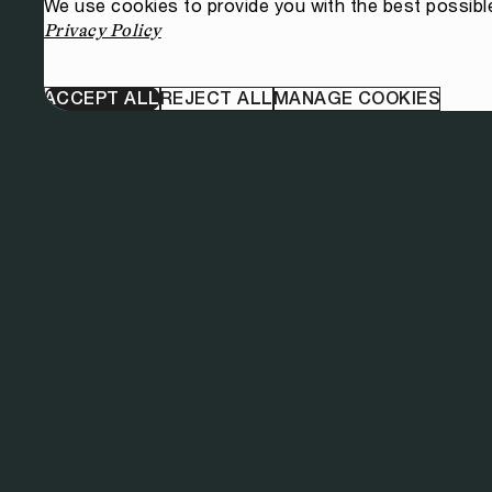
We use cookies to provide you with the best possibl
Privacy Policy
ACCEPT ALL
REJECT ALL
MANAGE COOKIES