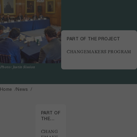
PART OF THE PROJECT
CHANGEMAKERS PROGRAM
Photo: Justin Sission
Home
News
PART OF
THE
PROJECT
CHANG