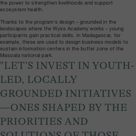
the power to strengthen livelihoods and support
ecosystem health.
Thanks to the program’s design – grounded in the
landscapes where the Wyss Academy works – young
participants gain practical skills. In Madagascar, for
example, these are used to design business models to
sustain information centers in the buffer zone of the
Masoala national park.
"LET’S INVEST IN YOUTH-
LED, LOCALLY
GROUNDED INITIATIVES
—ONES SHAPED BY THE
PRIORITIES AND
SOLUTIONS OF THOSE