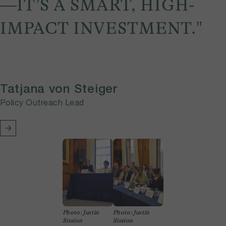
—IT’S A SMART, HIGH-
IMPACT INVESTMENT."
Tatjana von Steiger
Policy Outreach Lead
Photo: Justin
Photo: Justin
Sission
Sission