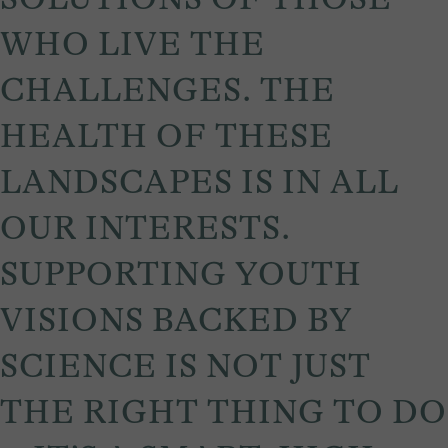
WHO LIVE THE
CHALLENGES. THE
HEALTH OF THESE
LANDSCAPES IS IN ALL
OUR INTERESTS.
SUPPORTING YOUTH
VISIONS BACKED BY
SCIENCE IS NOT JUST
THE RIGHT THING TO DO