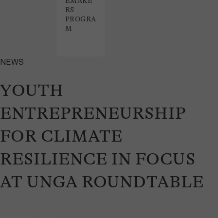
EMAKE
RS
PROGRA
M
NEWS
YOUTH
ENTREPRENEURSHIP
FOR CLIMATE
RESILIENCE IN FOCUS
AT UNGA ROUNDTABLE
October 1, 2025