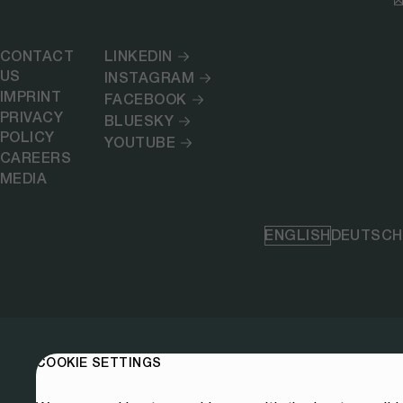
CONTACT
LINKEDIN
US
INSTAGRAM
IMPRINT
FACEBOOK
PRIVACY
BLUESKY
POLICY
YOUTUBE
CAREERS
MEDIA
ENGLISH
DEUTSCH
COOKIE SETTINGS