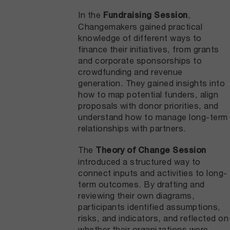
In the
,
Fundraising Session
Changemakers gained practical
knowledge of different ways to
finance their initiatives, from grants
and corporate sponsorships to
crowdfunding and revenue
generation. They gained insights into
how to map potential funders, align
proposals with donor priorities, and
understand how to manage long-term
relationships with partners.
The
Theory of Change Session
introduced a structured way to
connect inputs and activities to long-
term outcomes. By drafting and
reviewing their own diagrams,
participants identified assumptions,
risks, and indicators, and reflected on
whether their organizations were