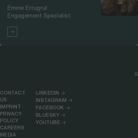
Emine Ertugrul
Engagement Specialist
CONTACT
LINKEDIN
US
INSTAGRAM
IMPRINT
FACEBOOK
PRIVACY
BLUESKY
POLICY
YOUTUBE
CAREERS
MEDIA