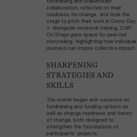
fundraising and stakeholder
collaboration, reflected on their
readiness for change, and took the
stage to pitch their work in Demo Day
3. Alongside technical training, CMP
On Stage gave space for peer-led
storytelling, highlighting how individual
journeys can inspire collective impact.
SHARPENING
STRATEGIES AND
SKILLS
The month began with sessions on
fundraising and funding options as
well as change readiness and theory
of change, both designed to
strengthen the foundations of
participants’ projects.