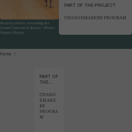
PART OF THE PROJECT
CHANGEMAKERS PROGRAM
Kenyan cohort, attending the
Camel Caravan in Kenya / Photo:
Impact Kenya
Home
PART OF
THE
PROJECT
CHANG
EMAKE
RS
PROGRA
M