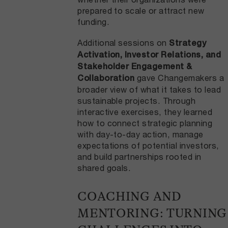
prepared to scale or attract new
funding.
Additional sessions on
Strategy
Activation, Investor Relations, and
Stakeholder Engagement &
gave Changemakers a
Collaboration
broader view of what it takes to lead
sustainable projects. Through
interactive exercises, they learned
how to connect strategic planning
with day-to-day action, manage
expectations of potential investors,
and build partnerships rooted in
shared goals.
COACHING AND
MENTORING: TURNING