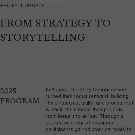
PROJECT UPDATE
FROM STRATEGY TO
STORYTELLING
September 5, 2025
In August, the 2025 Changemakers
2025
turned their focus outward, building
PROGRAM
the strategies, skills, and stories that
will help them move their projects
from ideas into action. Through a
packed calendar of sessions,
participants gained practical tools for