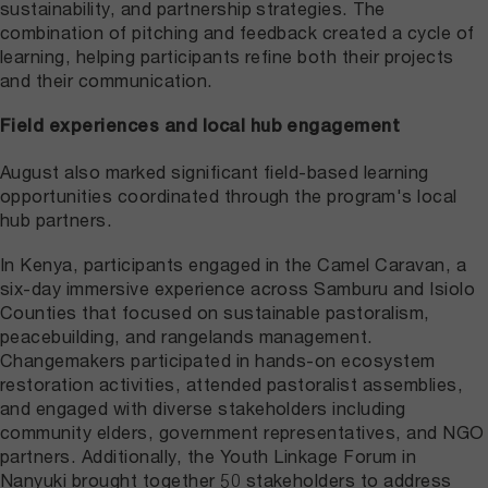
sustainability, and partnership strategies. The
combination of pitching and feedback created a cycle of
learning, helping participants refine both their projects
and their communication.
Field experiences and local hub engagement
August also marked significant field-based learning
opportunities coordinated through the program's local
hub partners.
In Kenya, participants engaged in the Camel Caravan, a
six-day immersive experience across Samburu and Isiolo
Counties that focused on sustainable pastoralism,
peacebuilding, and rangelands management.
Changemakers participated in hands-on ecosystem
restoration activities, attended pastoralist assemblies,
and engaged with diverse stakeholders including
community elders, government representatives, and NGO
partners. Additionally, the Youth Linkage Forum in
Nanyuki brought together 50 stakeholders to address