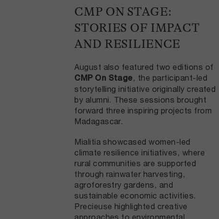
CMP ON STAGE:
STORIES OF IMPACT
AND RESILIENCE
August also featured two editions of
, the participant-led
CMP On Stage
storytelling initiative originally created
by alumni. These sessions brought
forward three inspiring projects from
Madagascar.
Mialitia showcased women-led
climate resilience initiatives, where
rural communities are supported
through rainwater harvesting,
agroforestry gardens, and
sustainable economic activities.
Precieuse highlighted creative
approaches to environmental