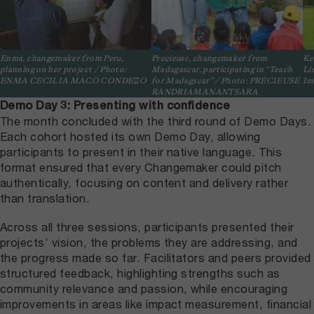
Enma, changemaker from Peru,
Precieuse, changemaker from
Ke
planning on her project / Photo:
Madagascar, participating in “Teach
Li
ENMA CECILIA MACO CONDEZO
for Madagscar” / Photo: PRÉCIEUSE
Im
RANDRIAMANANTSARA
Demo Day 3: Presenting with confidence
The month concluded with the third round of Demo Days.
Each cohort hosted its own Demo Day, allowing
participants to present in their native language. This
format ensured that every Changemaker could pitch
authentically, focusing on content and delivery rather
than translation.
Across all three sessions, participants presented their
projects’ vision, the problems they are addressing, and
the progress made so far. Facilitators and peers provided
structured feedback, highlighting strengths such as
community relevance and passion, while encouraging
improvements in areas like impact measurement, financial