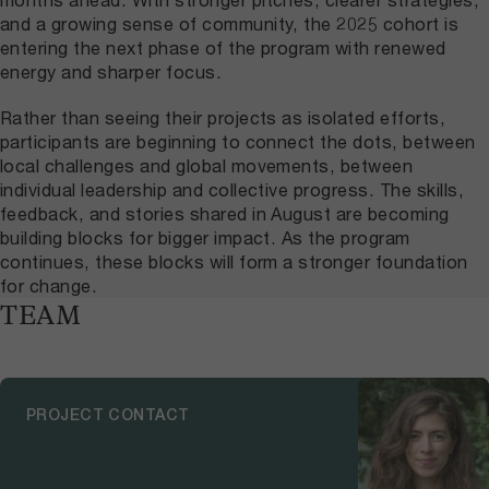
and a growing sense of community, the 2025 cohort is
entering the next phase of the program with renewed
energy and sharper focus.
Rather than seeing their projects as isolated efforts,
participants are beginning to connect the dots, between
local challenges and global movements, between
individual leadership and collective progress. The skills,
feedback, and stories shared in August are becoming
building blocks for bigger impact. As the program
continues, these blocks will form a stronger foundation
for change.
TEAM
PROJECT CONTACT