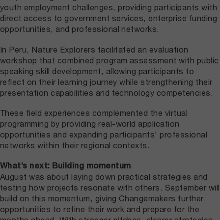
youth employment challenges, providing participants with
direct access to government services, enterprise funding
opportunities, and professional networks.
In Peru, Nature Explorers facilitated an evaluation
workshop that combined program assessment with public
speaking skill development, allowing participants to
reflect on their learning journey while strengthening their
presentation capabilities and technology competencies.
These field experiences complemented the virtual
programming by providing real-world application
opportunities and expanding participants' professional
networks within their regional contexts.
What’s next: Building momentum
August was about laying down practical strategies and
testing how projects resonate with others. September will
build on this momentum, giving Changemakers further
opportunities to refine their work and prepare for the
months ahead. With stronger pitches, clearer strategies,