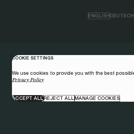
ENGLISH
DEUTSCH
COOKIE SETTINGS
We use cookies to provide you with the best possibl
Privacy Policy
ACCEPT ALL
REJECT ALL
MANAGE COOKIES