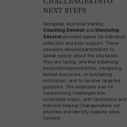
CHALLENGES INTO
NEXT STEPS
Alongside technical training,
and
Coaching Session
Mentoring
provided space for individual
Session
reflection and peer support. These
sessions allowed participants to
speak openly about the obstacles
they are facing, whether balancing
personal responsibilities, navigating
limited resources, or sustaining
motivation, and to receive targeted
guidance. The emphasis was on
transforming challenges into
actionable steps, with facilitators and
mentors helping Changemakers set
priorities and identify realistic ways
forward.