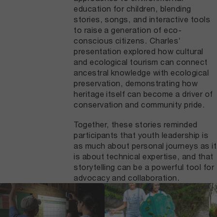
education for children, blending
stories, songs, and interactive tools
to raise a generation of eco-
conscious citizens. Charles’
presentation explored how cultural
and ecological tourism can connect
ancestral knowledge with ecological
preservation, demonstrating how
heritage itself can become a driver of
conservation and community pride.
Together, these stories reminded
participants that youth leadership is
as much about personal journeys as it
is about technical expertise, and that
storytelling can be a powerful tool for
advocacy and collaboration.