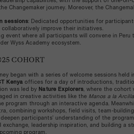
leadership capabilities, with the support of one-o
 the Changemaker journey. Moreover, the Changemake
n sessions
: Dedicated opportunities for participan
 collaboratively improve their initiatives.
ng event where all participants will convene in Peru
oader Wyss Academy ecosystem.
025 COHORT
ey began with a series of welcome sessions held in
CT Kenya
offices for a day of introductions, traditio
sion was led by
Nature Explorers
, where the cohort
ed in creative activities like the
Manos a la Arcill
 the program through an interactive agenda. Meanwh
a, combining workshops, field visits, team-building 
eepen participants’ understanding of the program'
l exchange, leadership inspiration, and building a st
upcoming program.