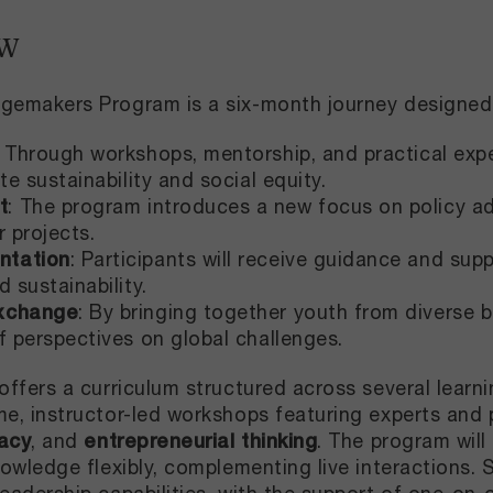
EW
gemakers Program is a six-month journey designed 
: Through workshops, mentorship, and practical experi
te sustainability and social equity.​
t
: The program introduces a new focus on policy ad
r projects.
ntation
: Participants will receive guidance and sup
 sustainability.​
exchange
: By bringing together youth from diverse 
f perspectives on global challenges.
offers a curriculum structured across several learni
me, instructor-led workshops featuring experts and 
acy
, and
entrepreneurial thinking
. The program will
nowledge flexibly, complementing live interactions. 