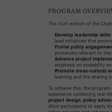
PROGRAM OVERVI
The 2025 edition of the Chan
Develop leadership skills
lead initiatives that promo
Foster policy engagemen
processes relevant to thei
Advance project impleme
emphasis on scalability and
Promote cross-cultural 
learning and the sharing o
To achieve this, the program 
experience combining real-ti
project design
,
policy advoc
allow participants to apply k