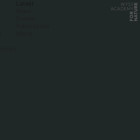
Latest
News
Events
Publications
s
Media
ncials