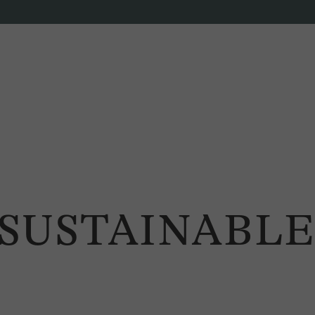
SUSTAINABLE