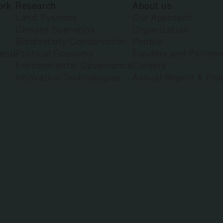
ork
Research
About us
Land Systems
Our Approach
Climate Scenarios
Organization
Biodiversity Conservation
People
land
Political Economy
Funders and Partner
Environmental Governance
Careers
Innovative Technologies
Annual Report & Fina