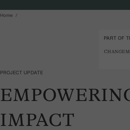
Home
PART OF 
CHANGEM
PROJECT UPDATE
EMPOWERING
IMPACT