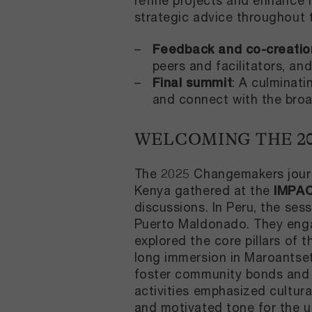
refine projects and enhance 
strategic advice throughout
Feedback and co-creatio
peers and facilitators, and
Final summit
: A culminati
and connect with the br
WELCOMING THE 2
The 2025 Changemakers journ
Kenya gathered at the
IMPA
discussions. In Peru, the ses
Puerto Maldonado. They engag
explored the core pillars of
long immersion in Maroantsetr
foster community bonds and d
activities emphasized cultura
and motivated tone for the 