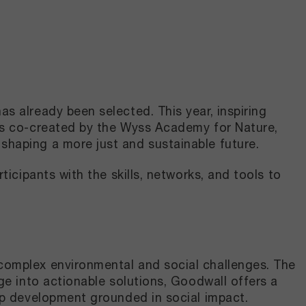
 already been selected. This year, inspiring
as co-created by the Wyss Academy for Nature,
shaping a more just and sustainable future.
icipants with the skills, networks, and tools to
complex environmental and social challenges. The
ge into actionable solutions, Goodwall offers a
ip development grounded in social impact.