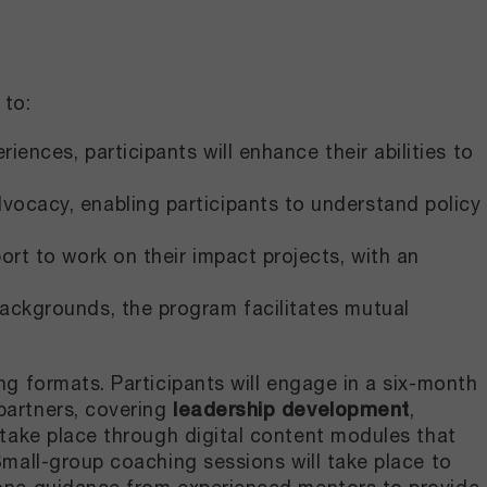
to:​
ences, participants will enhance their abilities to
vocacy, enabling participants to understand policy
port to work on their impact projects, with an
backgrounds, the program facilitates mutual
ng formats. Participants will engage in a six-month
partners, covering
leadership development
,
 take place through digital content modules that
Small-group coaching sessions will take place to