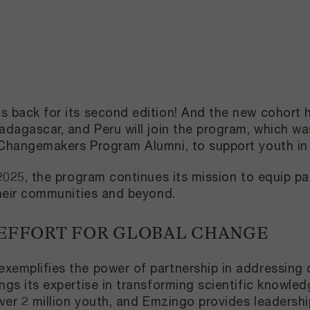
back for its second edition! And the new cohort has
dagascar, and Peru will join the program, which w
Changemakers Program Alumni, to support youth in 
025, the program continues its mission to equip part
heir communities and beyond.
 EFFORT FOR GLOBAL CHANGE
emplifies the power of partnership in addressing 
gs its expertise in transforming scientific knowled
ver 2 million youth, and Emzingo provides leadersh