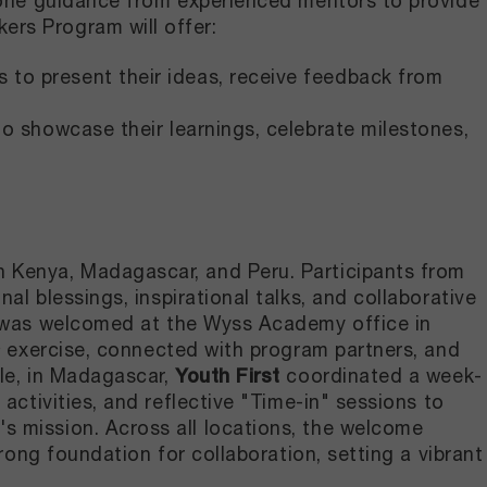
n-one guidance from experienced mentors to provide
rs Program will offer:
ts to present their ideas, receive feedback from
 to showcase their learnings, celebrate milestones,
 Kenya, Madagascar, and Peru. Participants from
nal blessings, inspirational talks, and collaborative
 was welcomed at the Wyss Academy office in
a
exercise, connected with program partners, and
ile, in Madagascar,
Youth First
coordinated a week-
activities, and reflective "Time-in" sessions to
s mission. Across all locations, the welcome
rong foundation for collaboration, setting a vibrant