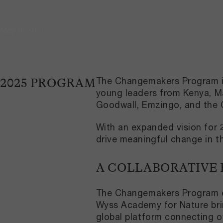
May 9, 2025
The Changemakers Program is 
2025 PROGRAM
young leaders from Kenya, Ma
Goodwall, Emzingo, and the 
With an expanded vision for 2
drive meaningful change in t
A COLLABORATIVE
The Changemakers Program ex
Wyss Academy for Nature brin
global platform connecting o