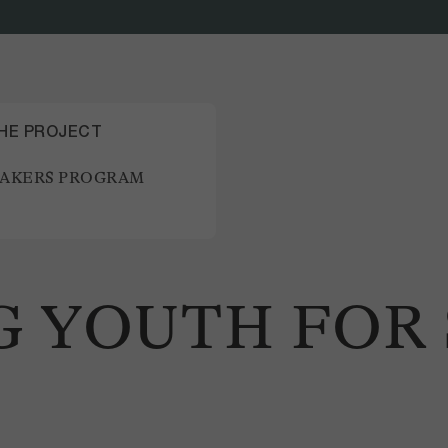
THE PROJECT
AKERS PROGRAM
 YOUTH FOR 