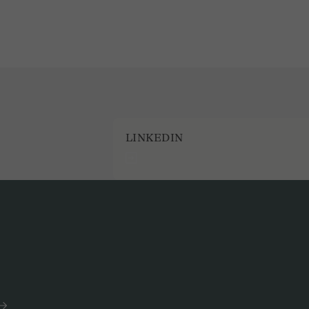
LINKEDIN