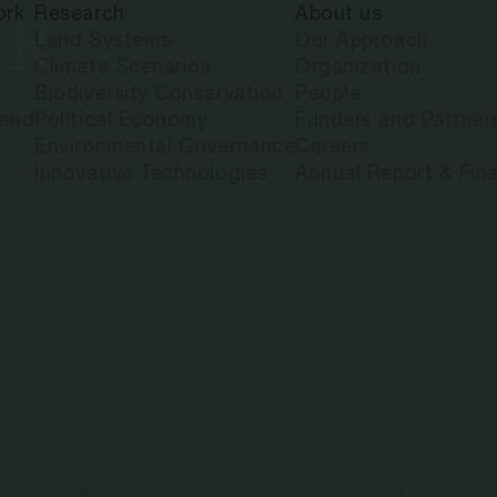
ork
Research
About us
IR
Land Systems
Our Approach
Climate Scenarios
Organization
Biodiversity Conservation
People
land
Political Economy
Funders and Partner
Environmental Governance
Careers
Innovative Technologies
Annual Report & Fina