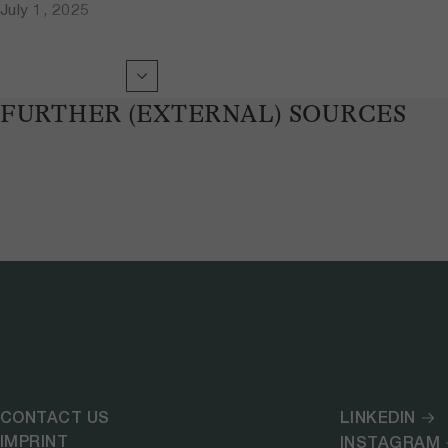
July 1, 2025
FURTHER (EXTERNAL) SOURCES
CONTACT US
LINKEDIN
IMPRINT
INSTAGRAM