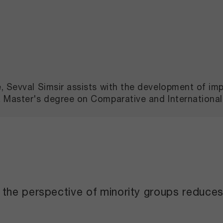
e, Sevval Simsir assists with the development of i
a Master's degree on Comparative and Internationa
he perspective of minority groups reduces h