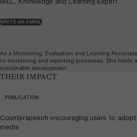
MEL, Knowledge and Learning Expert
WRITE AN EMAIL
As a Monitoring, Evaluation and Learning Associat
to monitoring and reporting processes. She holds 
sustainable development.
THEIR IMPACT
PUBLICATION
Counterspeech encouraging users to adopt t
media