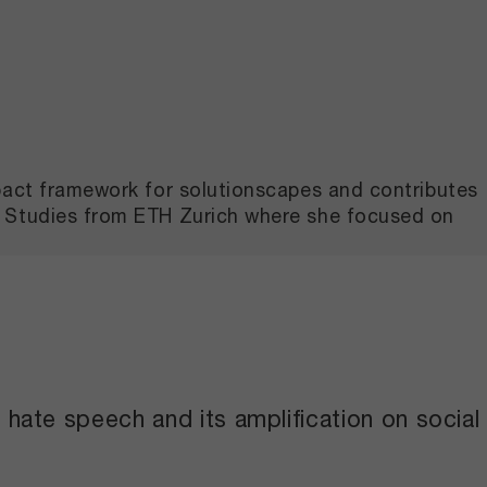
mpact framework for solutionscapes and contributes
l Studies from ETH Zurich where she focused on
ate speech and its amplification on social