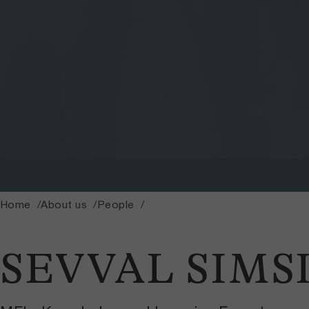
Home
About us
People
SEVVAL SIMS