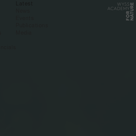
Latest
News
Events
Publications
s
Media
ncials